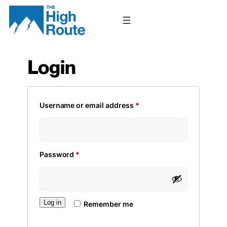
Skip
to
content
Login
Required
Username or email address
*
Required
Password
*
Log in
Remember me