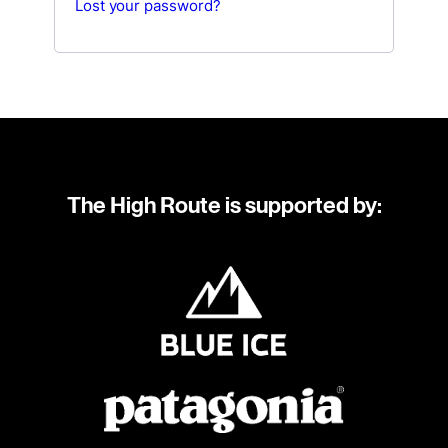
Lost your password?
The High Route is supported by: