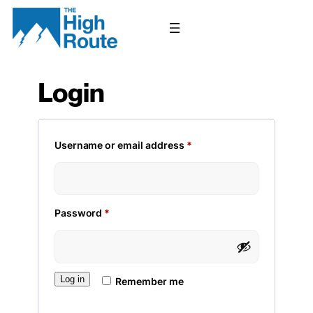
Skip
to
content
Login
Required
Username or email address
*
Required
Password
*
Log in
Remember me