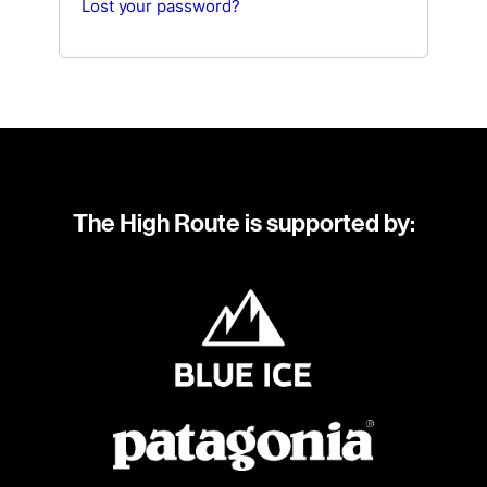
Lost your password?
The High Route is supported by: