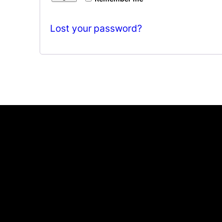
Lost your password?