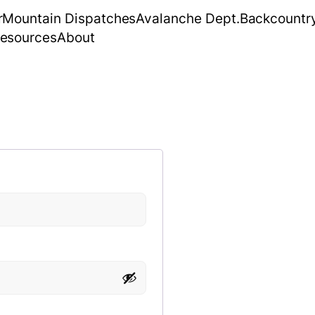
r
Mountain Dispatches
Avalanche Dept.
Backcountr
esources
About