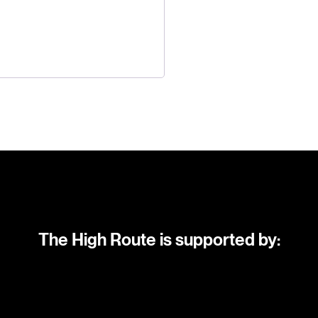
The High Route is supported by: