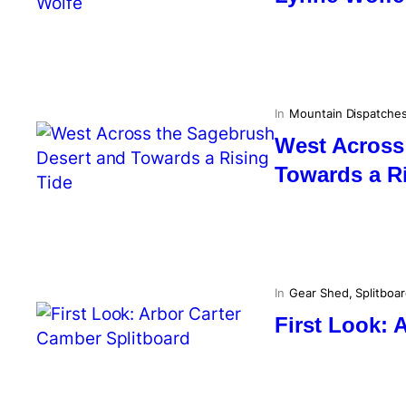
In
Mountain Dispatche
West Across
Towards a R
In
Gear Shed
, 
Splitboa
First Look: 