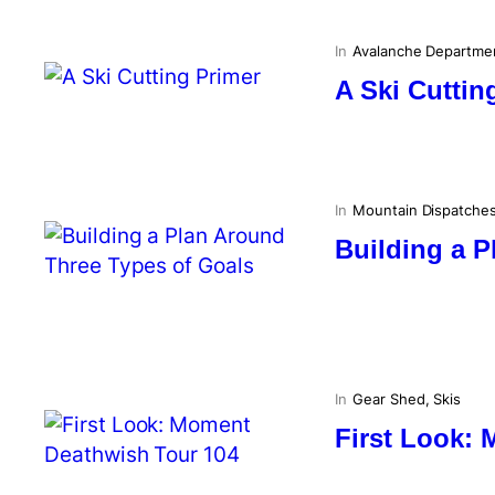
In
Avalanche Departme
A Ski Cuttin
In
Mountain Dispatche
Building a P
In
Gear Shed
, 
Skis
First Look: