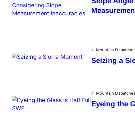
Slope Angle
Measurement
In
Mountain Dispatche
Seizing a S
In
Mountain Dispatche
Eyeing the G