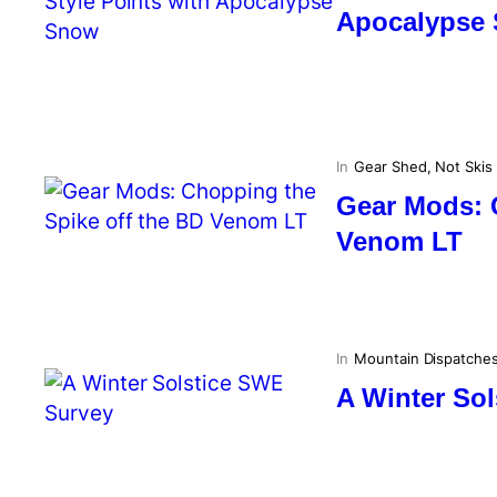
Apocalypse
In
Gear Shed
, 
Not Skis
Gear Mods: 
Venom LT
In
Mountain Dispatche
A Winter So