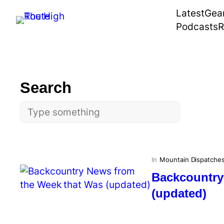
Skip
Latest
Gea
to
Podcasts
R
content
Search
Search
In
Mountain Dispatche
Backcountry
(updated)