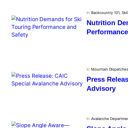
In
Backcountry 101
, 
Skil
Nutrition De
Performance
In
Mountain Dispatche
Press Relea
Advisory
In
Avalanche Departme