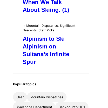
When We Talk
About Skiing. (1)
In
Mountain Dispatches
, 
Significant
Descents
, 
Staff Picks
Alpinism to Ski
Alpinism on
Sultana’s Infinite
Spur
Popular topics
Gear
Mountain Dispatches
Avalanche Department
Backcountry 101