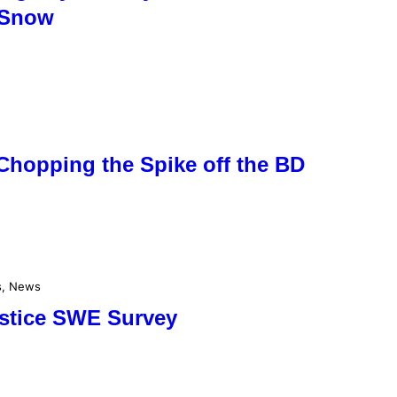
 Snow
Chopping the Spike off the BD
s
, 
News
lstice SWE Survey