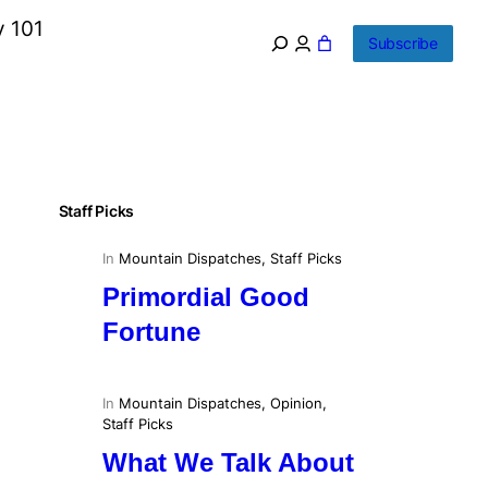
y 101
Subscribe
Staff Picks
In
Mountain Dispatches
, 
Staff Picks
Primordial Good
Fortune
In
Mountain Dispatches
, 
Opinion
, 
Staff Picks
What We Talk About