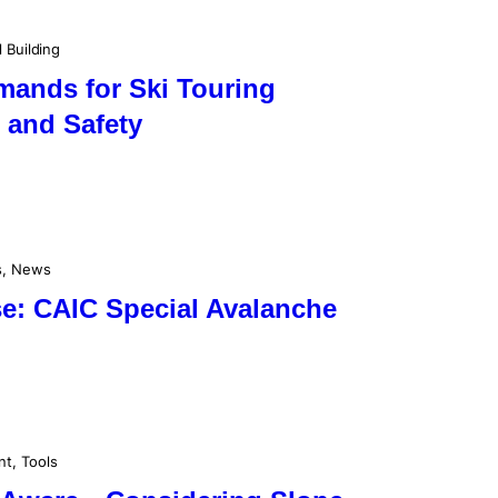
l Building
mands for Ski Touring
 and Safety
s
, 
News
se: CAIC Special Avalanche
nt
, 
Tools