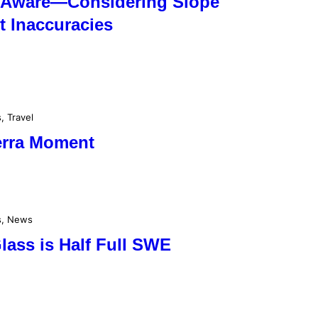
 Aware—Considering Slope
 Inaccuracies
s
, 
Travel
ierra Moment
s
, 
News
lass is Half Full SWE