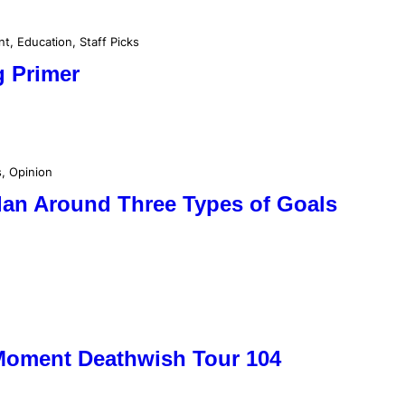
nt
, 
Education
, 
Staff Picks
g Primer
s
, 
Opinion
lan Around Three Types of Goals
 Moment Deathwish Tour 104