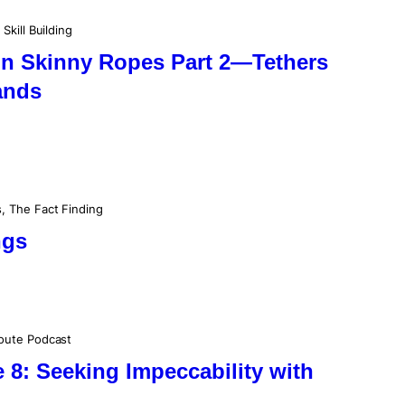
 
Skill Building
on Skinny Ropes Part 2—Tethers
ands
s
, 
The Fact Finding
ngs
oute Podcast
8: Seeking Impeccability with