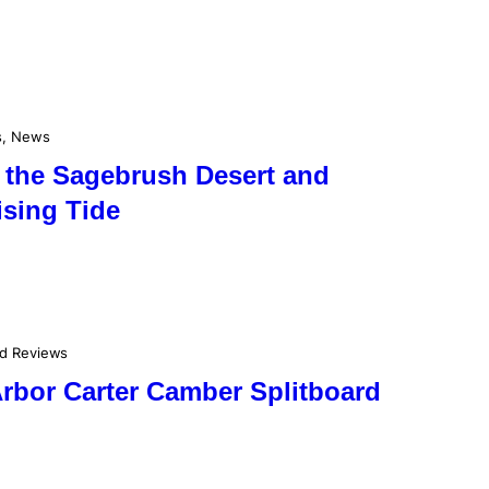
s
, 
News
 the Sagebrush Desert and
ising Tide
rd Reviews
Arbor Carter Camber Splitboard