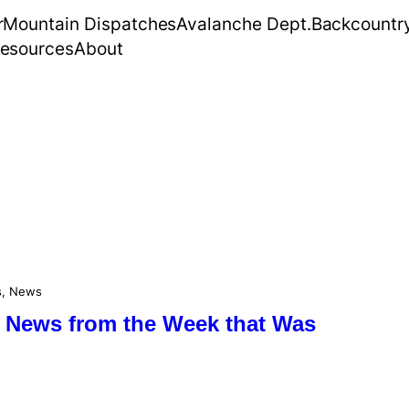
r
Mountain Dispatches
Avalanche Dept.
Backcountr
esources
About
s
, 
News
 News from the Week that Was