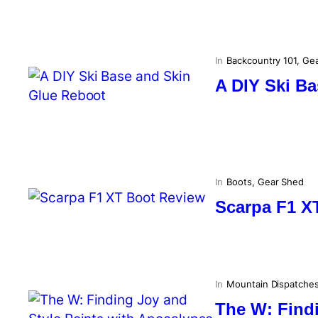
In
Backcountry 101
, 
Gea
A DIY Ski B
In
Boots
, 
Gear Shed
Scarpa F1 X
In
Mountain Dispatche
The W: Findi