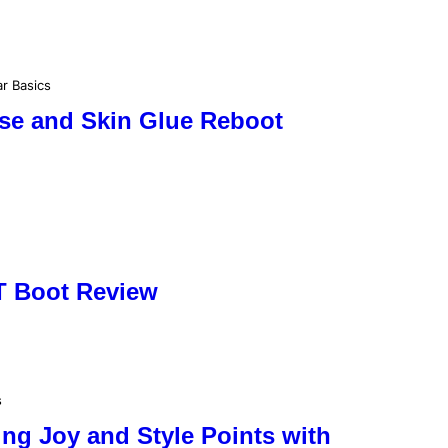
r Basics
ase and Skin Glue Reboot
T Boot Review
s
ng Joy and Style Points with