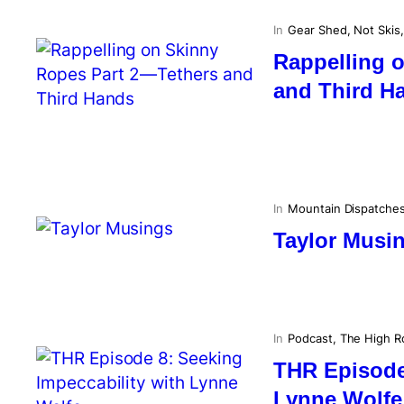
In
Gear Shed
, 
Not Skis
,
Rappelling 
and Third H
In
Mountain Dispatche
Taylor Musi
In
Podcast
, 
The High R
THR Episode 
Lynne Wolfe