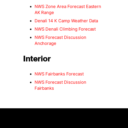
NWS Zone Area Forecast Eastern
AK Range
Denali 14 K Camp Weather Data
NWS Denali Climbing Forecast
NWS Forecast Discussion
Anchorage
Interior
NWS Fairbanks Forecast
NWS Forecast Discussion
Fairbanks