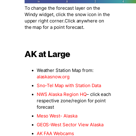
To change the forecast layer on the
Windy widget, click the snow icon in the
upper right corner.Click anywhere on
the map for a point forecast.
AK at Large
Weather Station Map from:
alaskasnow.org
Sno-Tel Map with Station Data
NWS Alaska Region HQ
– click each
respective zone/
region for point
forecast
Meso West- Alaska
GEOS-West Sector View Alaska
AK FAA Webcams