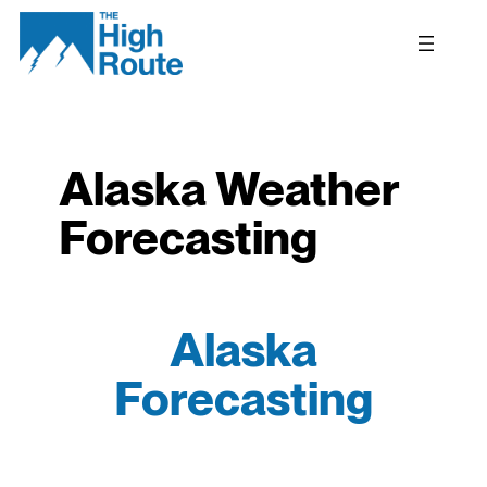
Skip
to
content
Alaska Weather
Forecasting
Alaska
Forecasting