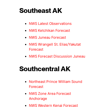
Southeast AK
NWS Latest Observations
NWS Ketchikan Forecast
NWS Juneau Forecast
NWS Wrangell St. Elias/Yakutat
Forecast
NWS Forecast Discussion Juneau
Southcentral AK
Northeast Prince William Sound
Forecast
NWS Zone Area Forecast
Anchorage
NWS Western Kenai Forecast