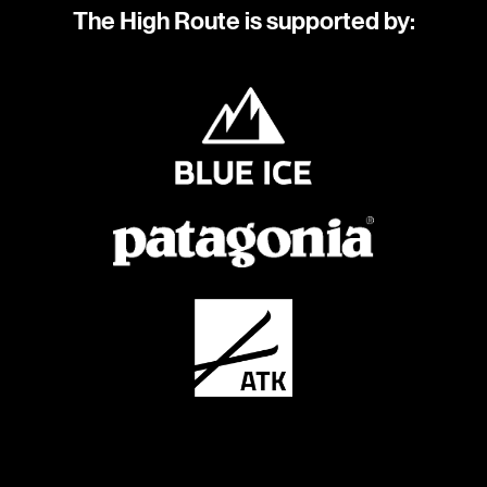
The High Route is supported by: