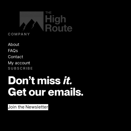
COMPANY
About
FAQs
Contact
My account
SUBSCRIBE
Don’t miss
it.
Get our emails.
Join the Newsletter