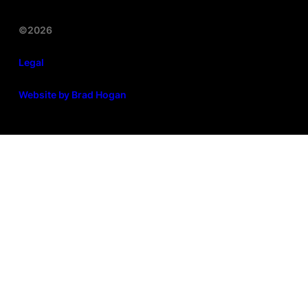
©2026
Legal
Website by Brad Hogan