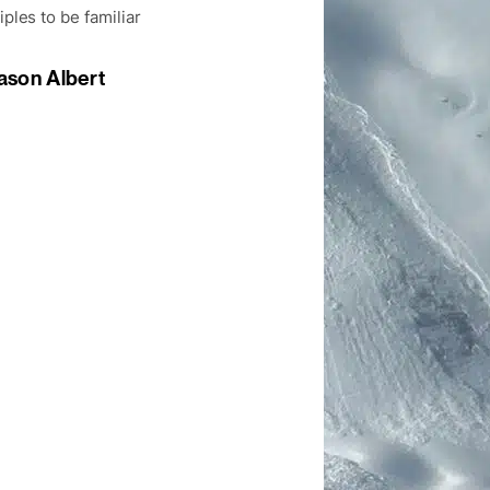
iples to be familiar
ason Albert