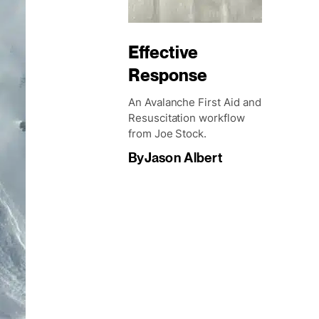
Effective
Response
An Avalanche First Aid and
Resuscitation workflow
from Joe Stock.
By
Jason Albert