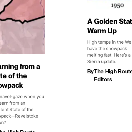
A Golden Sta
Warm Up
High temps in the We
have the snowpack
melting fast. Here’s a
Sierra update.
rning from a
By
The High Rout
te of the
Editors
owpack
navel-gaze when you
earn from an
lent State of the
pack—Revelstoke
on?