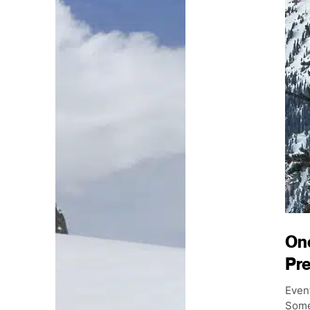
On
Pr
Event
Some