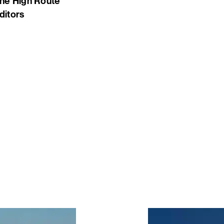
he High Route
ditors