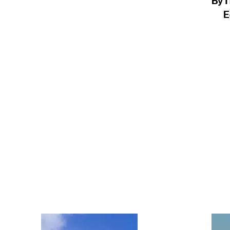
By
T
E