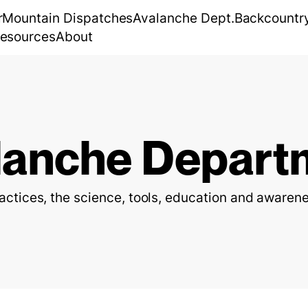
r
Mountain Dispatches
Avalanche Dept.
Backcountr
esources
About
lanche Depart
ractices, the science, tools, education and awarene