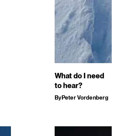
What do I need
to hear?
By
Peter Vordenberg