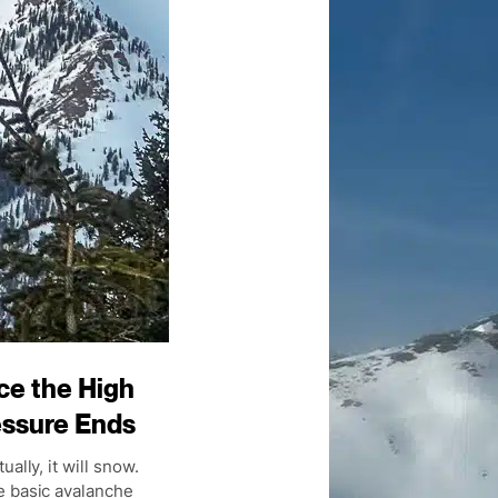
ce the High
essure Ends
ually, it will snow.
 basic avalanche