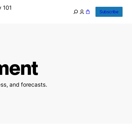
y 101
Subscribe
ment
ss, and forecasts.