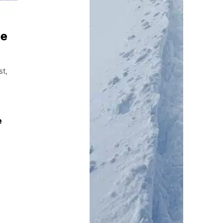
te
st,
e