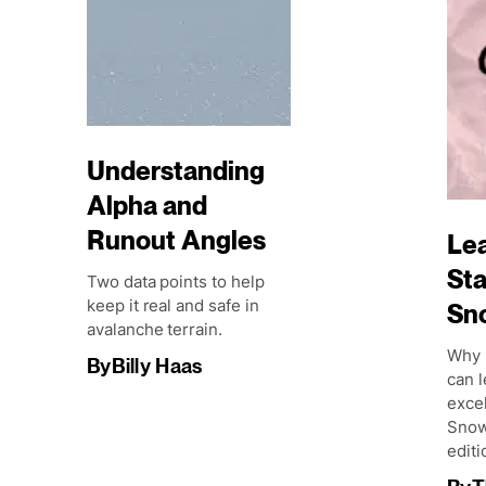
Understanding
Alpha and
Runout Angles
Lea
Sta
Two data points to help
keep it real and safe in
Sn
avalanche terrain.
Why 
By
Billy Haas
can l
excel
Snow
editi