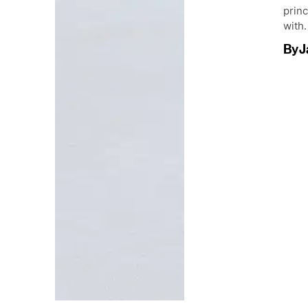
princ
with.
By
J