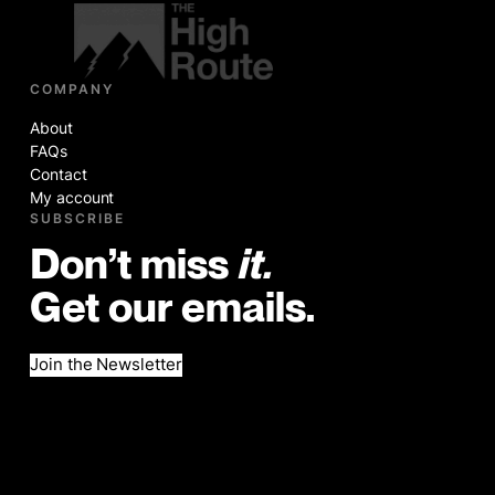
COMPANY
About
FAQs
Contact
My account
SUBSCRIBE
Don’t miss
it.
Get our emails.
Join the Newsletter