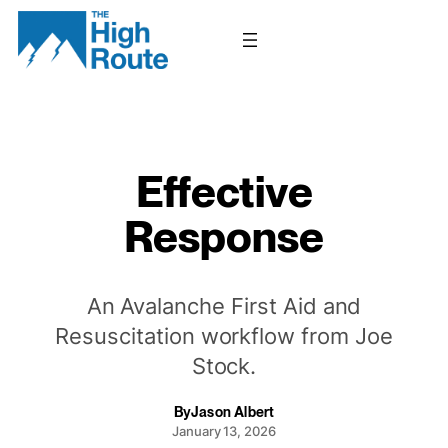
Skip
to
content
Effective
Response
An Avalanche First Aid and
Resuscitation workflow from Joe
Stock.
By
Jason Albert
January 13, 2026