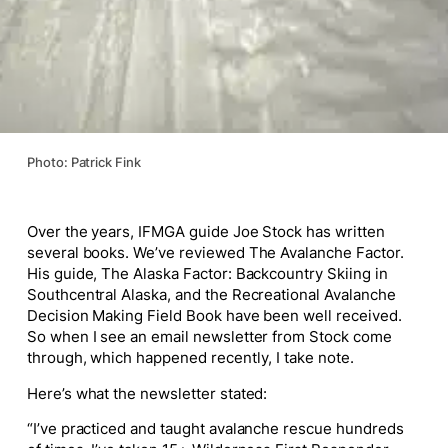
Photo: Patrick Fink
Over the years, IFMGA guide Joe Stock has written
several books. We’ve reviewed The Avalanche Factor.
His guide, The Alaska Factor: Backcountry Skiing in
Southcentral Alaska, and the Recreational Avalanche
Decision Making Field Book have been well received.
So when I see an email newsletter from Stock come
through, which happened recently, I take note.
Here’s what the newsletter stated:
“I’ve practiced and taught avalanche rescue hundreds