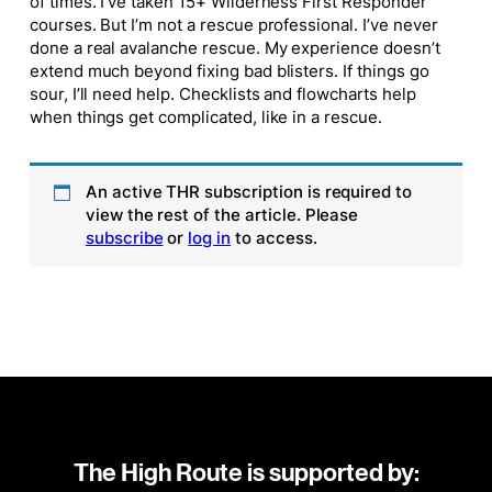
of times. I’ve taken 15+ Wilderness First Responder
courses. But I’m not a rescue professional. I’ve never
done a real avalanche rescue. My experience doesn’t
extend much beyond fixing bad blisters. If things go
sour, I’ll need help. Checklists and flowcharts help
when things get complicated, like in a rescue.
An active THR subscription is required to
view the rest of the article. Please
subscribe
or
log in
to access.
The High Route is supported by: