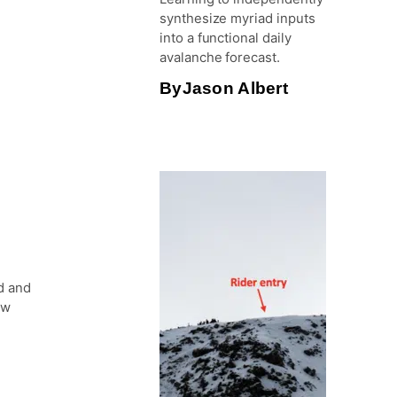
synthesize myriad inputs
into a functional daily
avalanche forecast.
By
Jason Albert
d and
ow