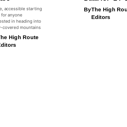
e, accessible starting
By
The High Rou
 for anyone
Editors
ested in heading into
-covered mountains
The High Route
ditors