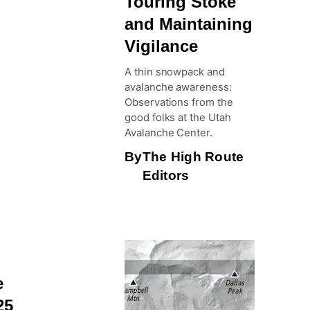
Touring Stoke
and Maintaining
Vigilance
A thin snowpack and
avalanche awareness:
Observations from the
good folks at the Utah
Avalanche Center.
By
The High Route
Editors
e
25