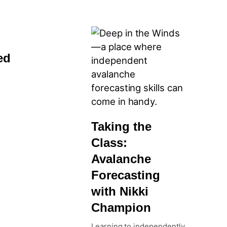
ed
Taking the
Class:
Avalanche
Forecasting
with Nikki
Champion
Learning to independently