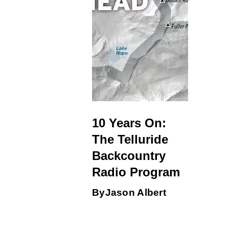
10 Years On:
The Telluride
Backcountry
Radio Program
By
Jason Albert