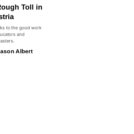
ough Toll in
tria
ks to the good work
ducators and
asters.
ason Albert