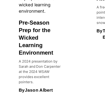
A fre
point
inter
Pre-Season
snow
Prep for the
By
Wicked
E
Learning
Environment
A 2024 presentation by
Sarah and Don Carpenter
at the 2024 WSAW
provides excellent
pointers.
By
Jason Albert