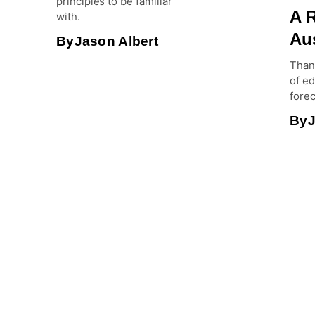
principles to be familiar
A R
with.
Aus
By
Jason Albert
Than
of e
forec
By
J