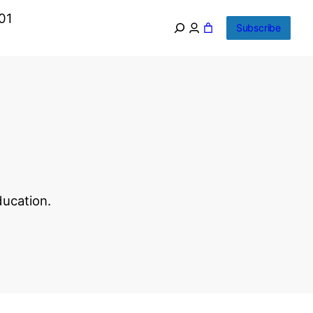
01
Subscribe
ducation.