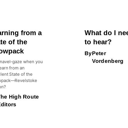
arning from a
What do I ne
te of the
to hear?
owpack
By
Peter
Vordenberg
navel-gaze when you
earn from an
lent State of the
pack—Revelstoke
on?
The High Route
ditors