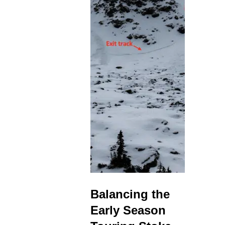
Balancing the
Early Season