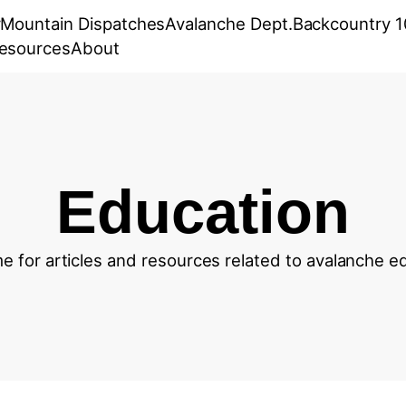
r
Mountain Dispatches
Avalanche Dept.
Backcountry 1
esources
About
Education
 for articles and resources related to avalanche e