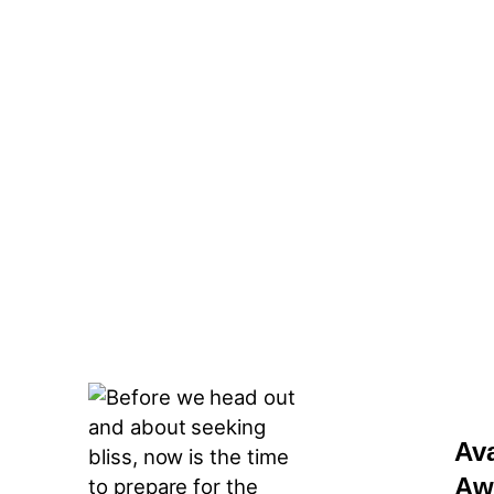
Av
Aw