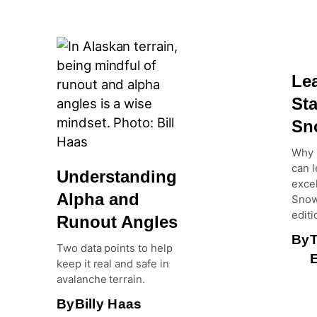
Le
Sta
Sn
Why 
can l
Understanding
excel
Alpha and
Snow
editi
Runout Angles
By
Two data points to help
E
keep it real and safe in
avalanche terrain.
By
Billy Haas