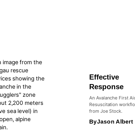
Effective
Response
An Avalanche First Ai
Resuscitation workfl
from Joe Stock.
By
Jason Albert