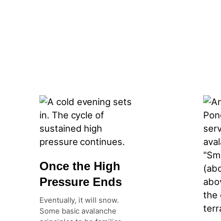
Once the High
Pressure Ends
Eventually, it will snow.
Some basic avalanche