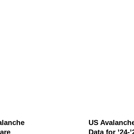
alanche
US Avalanch
are
Data for ’24-’