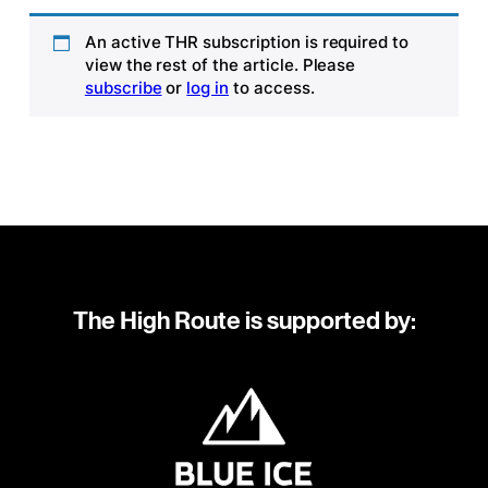
An active THR subscription is required to
view the rest of the article. Please
subscribe
or
log in
to access.
The High Route is supported by: