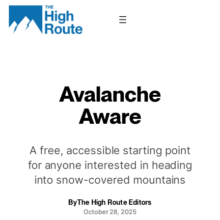
Skip
to
content
Avalanche
Aware
A free, accessible starting point
for anyone interested in heading
into snow-covered mountains
By
The High Route Editors
October 28, 2025