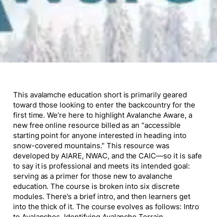
This avalamche education short is primarily geared
toward those looking to enter the backcountry for the
first time. We’re here to highlight Avalanche Aware, a
new free online resource billed as an “accessible
starting point for anyone interested in heading into
snow-covered mountains.” This resource was
developed by AIARE, NWAC, and the CAIC—so it is safe
to say it is professional and meets its intended goal:
serving as a primer for those new to avalanche
education. The course is broken into six discrete
modules. There’s a brief intro, and then learners get
into the thick of it. The course evolves as follows: Intro
to Avalanches, Identifying Avalanche Terrain,