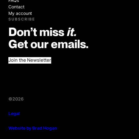
FAQs
Contact
My account
SUBSCRIBE
Don’t miss
it.
Get our emails.
Join the Newsletter
©2026
Legal
Website by Brad Hogan