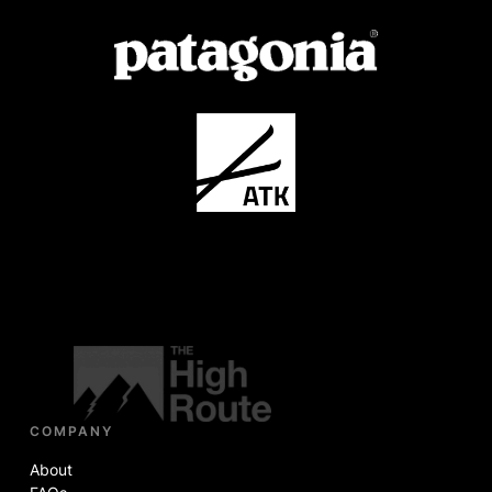
COMPANY
About