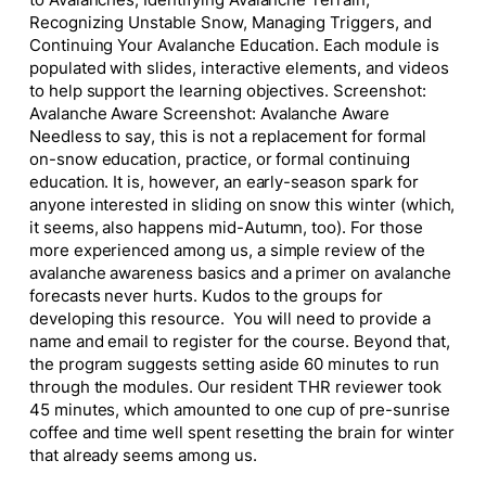
Recognizing Unstable Snow, Managing Triggers, and
Continuing Your Avalanche Education. Each module is
populated with slides, interactive elements, and videos
to help support the learning objectives. Screenshot:
Avalanche Aware Screenshot: Avalanche Aware
Needless to say, this is not a replacement for formal
on-snow education, practice, or formal continuing
education. It is, however, an early-season spark for
anyone interested in sliding on snow this winter (which,
it seems, also happens mid-Autumn, too). For those
more experienced among us, a simple review of the
avalanche awareness basics and a primer on avalanche
forecasts never hurts. Kudos to the groups for
developing this resource. You will need to provide a
name and email to register for the course. Beyond that,
the program suggests setting aside 60 minutes to run
through the modules. Our resident THR reviewer took
45 minutes, which amounted to one cup of pre-sunrise
coffee and time well spent resetting the brain for winter
that already seems among us.