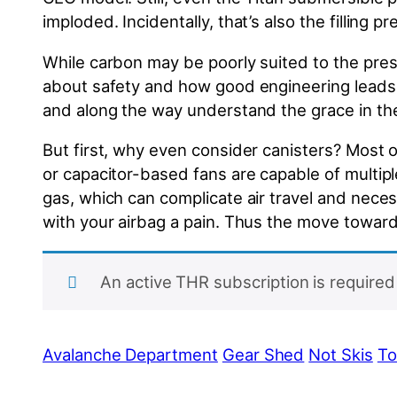
imploded. Incidentally, that’s also the filling 
While carbon may be poorly suited to the press
about safety and how good engineering leads t
and along the way understand the grace in the
But first, why even consider canisters? Most 
or capacitor-based fans are capable of multi
gas, which can complicate air travel and necessi
with your airbag a pain. Thus the move toward
An active THR subscription is required 
Avalanche Department
Gear Shed
Not Skis
To