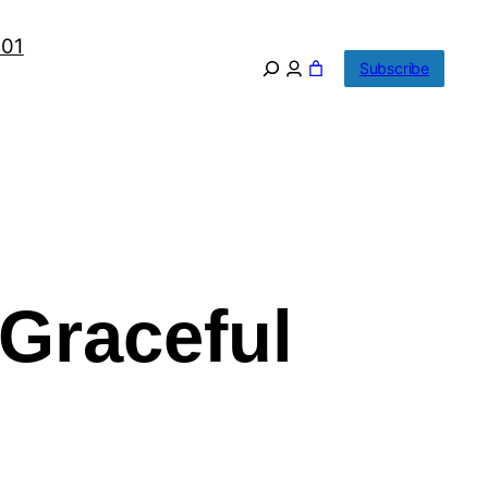
101
Subscribe
Graceful