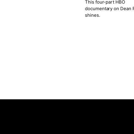
This four-part HBO
documentary on Dean P
shines.