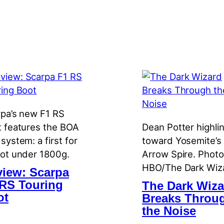
pa’s new F1 RS
 features the BOA
Dean Potter highli
system: a first for
toward Yosemite’s
ot under 1800g.
Arrow Spire. Photo
HBO/The Dark Wiz
iew: Scarpa
RS Touring
The Dark Wiza
ot
Breaks Throu
the Noise