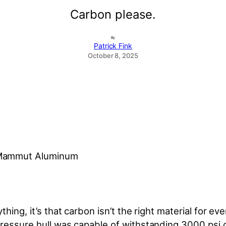
Carbon please.
By
Patrick Fink
October 8, 2025
, Mammut Aluminum
ing, it’s that carbon isn’t the right material for ever
ressure hull was capable of withstanding 3000 psi of