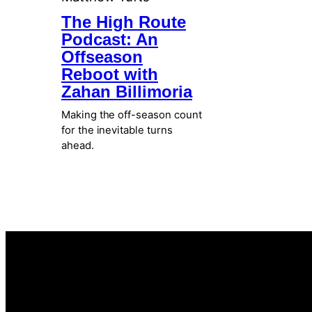
The High Route
Podcast: An
Offseason
Reboot with
Zahan Billimoria
Making the off-season count
for the inevitable turns
ahead.