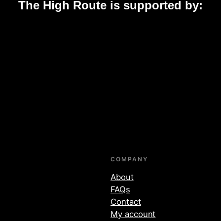
The High Route is supported by:
COMPANY
About
FAQs
Contact
My account