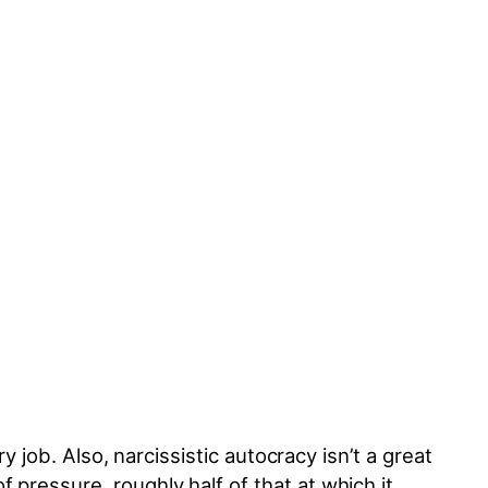
y job. Also, narcissistic autocracy isn’t a great
 pressure, roughly half of that at which it