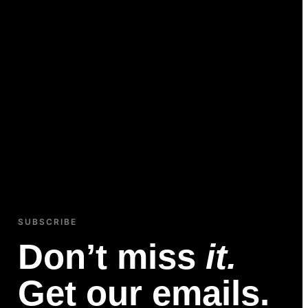
SUBSCRIBE
Don’t miss
it.
Get our emails.