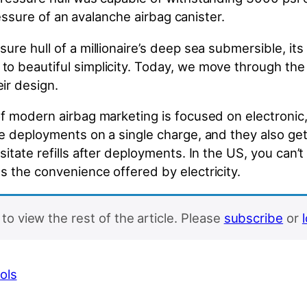
pressure of an avalanche airbag canister.
ure hull of a millionaire’s deep sea submersible, its
o beautiful simplicity. Today, we move through the
ir design.
of modern airbag marketing is focused on electroni
ple deployments on a single charge, and they also 
tate refills after deployments. In the US, you can’t 
s the convenience offered by electricity.
to view the rest of the article. Please
subscribe
or
ols