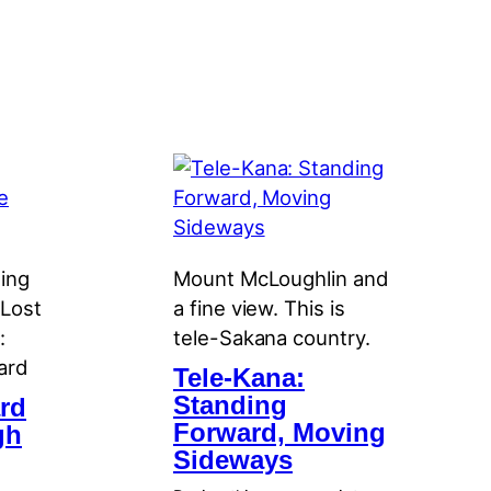
ning
Mount McLoughlin and
 Lost
a fine view. This is
:
tele-Sakana country.
ard
Tele-Kana:
Standing
rd
Forward, Moving
gh
Sideways