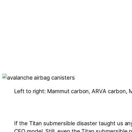
Left to right: Mammut carbon, ARVA carbon
If the Titan submersible disaster taught us anyth
CEO model. Still, even the Titan submersible p