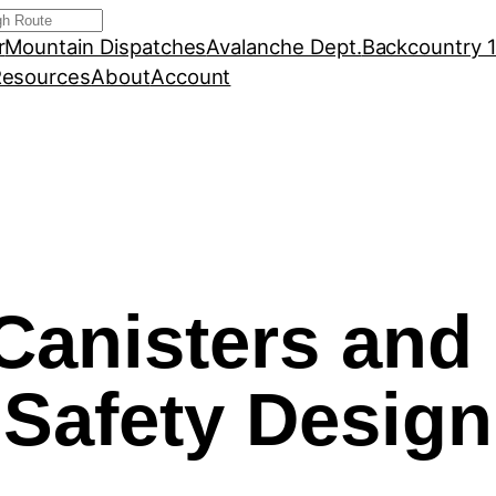
r
Mountain Dispatches
Avalanche Dept.
Backcountry 
esources
About
Account
Canisters and 
Safety Design