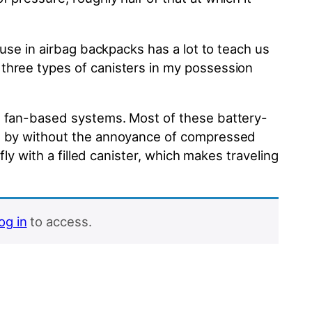
 use in airbag backpacks has a lot to teach us
 three types of canisters in my possession
c, fan-based systems. Most of these battery-
get by without the annoyance of compressed
fly with a filled canister, which makes traveling
log in
to access.