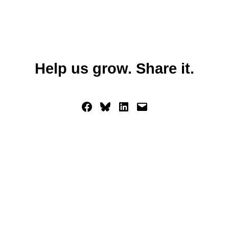
Help us grow. Share it.
Share on Facebook
Share on Bluesky
Share on LinkedIn
Email this Page