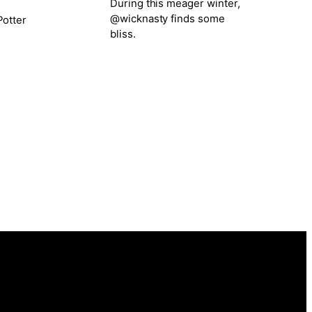
During this meager winter,
@wicknasty finds some
otter
bliss.