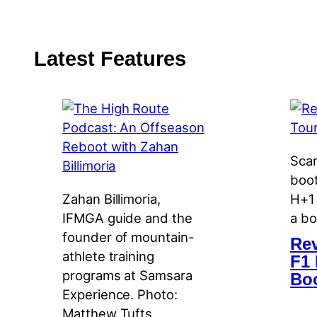
Latest Features
Scar
boot
Zahan Billimoria,
H+1 
IFMGA guide and the
a bo
founder of mountain-
Rev
athlete training
F1 
programs at Samsara
Bo
Experience. Photo:
Matthew Tufts