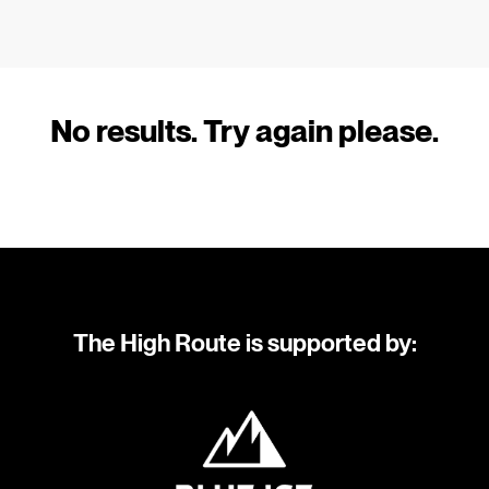
No results. Try again please.
The High Route is supported by: