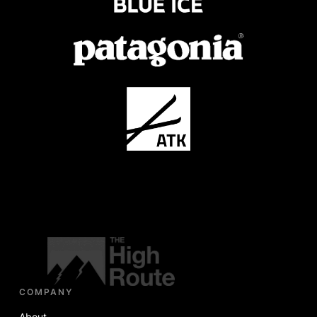
COMPANY
About