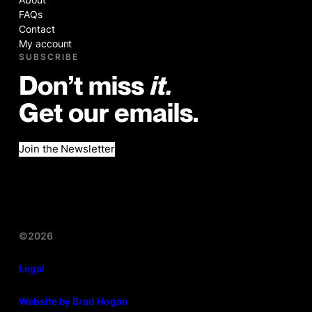
FAQs
Contact
My account
SUBSCRIBE
Don’t miss
it.
Get our emails.
Join the Newsletter
©2026
Legal
Website by Brad Hogan