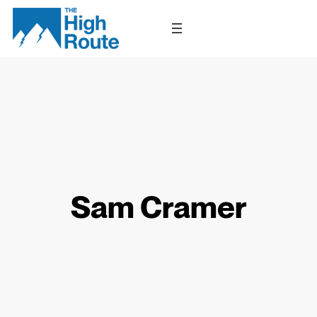
Skip
to
content
Sam Cramer