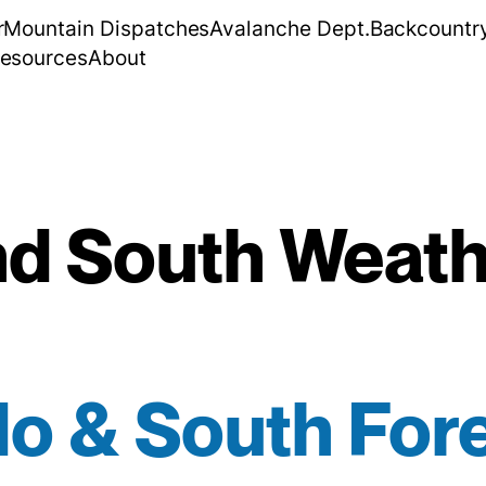
r
Mountain Dispatches
Avalanche Dept.
Backcountr
esources
About
d South Weath
o & South For