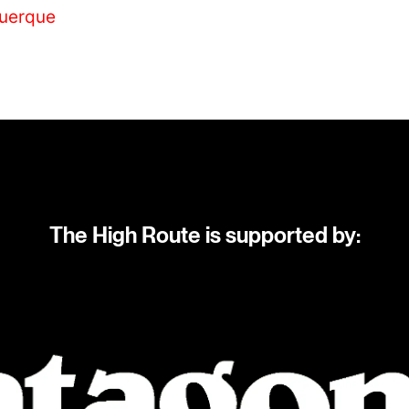
querque
The High Route is supported by: