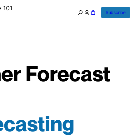
y 101
Subscribe
er Forecast
ecasting