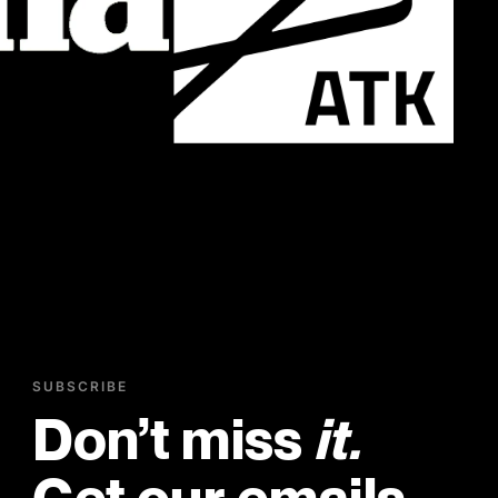
SUBSCRIBE
Don’t miss
it.