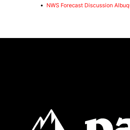
NWS Forecast Discussion Albu