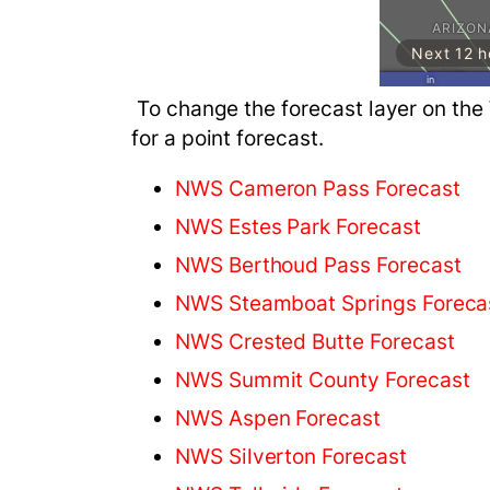
To change the forecast layer on the 
for a point forecast.
NWS Cameron Pass Forecast
NWS Estes Park Forecast
NWS Berthoud Pass Forecast
NWS Steamboat Springs Foreca
NWS Crested Butte Forecast
NWS Summit County Forecast
NWS Aspen Forecast
NWS Silverton Forecast