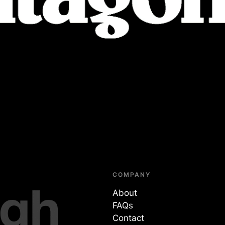
COMPANY
About
FAQs
Contact