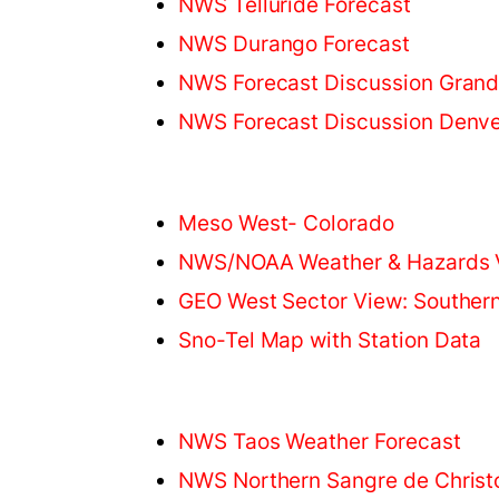
NWS Telluride Forecast
NWS Durango Forecast
NWS Forecast Discussion Grand
NWS Forecast Discussion Denve
Meso West- Colorado
NWS/NOAA Weather & Hazards 
GEO West Sector View: Souther
Sno-Tel Map with Station Data
NWS Taos Weather Forecast
NWS Northern Sangre de Christ