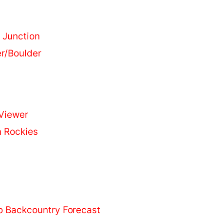
 Junction
r/Boulder
Viewer
n Rockies
o Backcountry Forecast