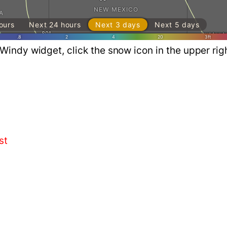
Windy widget, click the snow icon in the upper ri
st