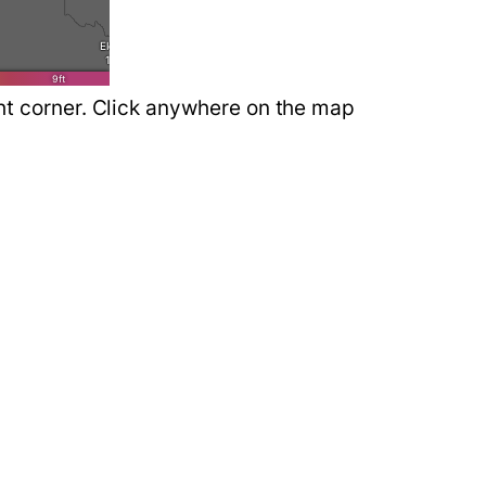
ght corner. Click anywhere on the map