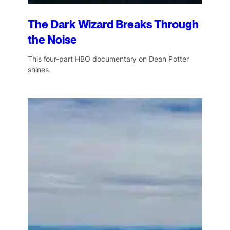
The Dark Wizard Breaks Through
the Noise
This four-part HBO documentary on Dean Potter
shines.