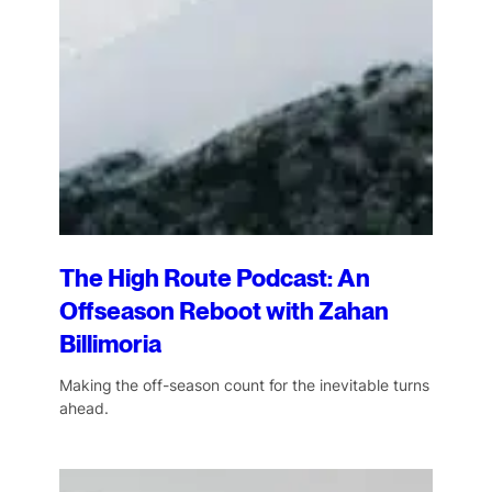
The High Route Podcast: An
Offseason Reboot with Zahan
Billimoria
Making the off-season count for the inevitable turns
ahead.