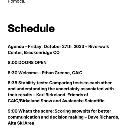
Pomoca.
Schedule
Agenda – Friday, October 27th, 2023 – Riverwalk
Center, Breckenridge CO
8:00 DOORS OPEN
8:30 Welcome – Ethan Greene, CAIC
8:35 Stability tests: Comparing tests to each other
and understanding the uncertainty associated with
their results – Karl Birkeland, Friends of
CAIC/Birkeland Snow and Avalanche Scientific
9:00 What’s the score: Scoring snowpits for better
communication and decision making – Dave Richards,
Alta Ski Area