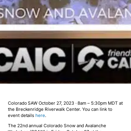
Colorado SAW October 27, 2023 · 8am – 5:30pm MDT at
the Breckenridge Riverwalk Center. You can link to
event details
here
.
The 22nd annual Colorado Snow and Avalanche