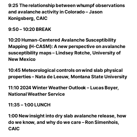
9:25 The relationship between whumpf observations
and avalanche activity in Colorado – Jason
Konigsberg, CAIC
9:50 – 10:20 BREAK
10:20 Human-Centered Avalanche Susceptibility
Mapping (H-CASM): A new perspective on avalanche
susceptibility maps – Lindsey Rotche, University of
New Mexico
10:45 Meteorological controls on wind slab physical
properties – Nata de Leeuw, Montana State University
11:10 2024 Winter Weather Outlook – Lucas Boyer,
National Weather Service
11:35 – 1:00 LUNCH
1:00 New insight into dry slab avalanche release, how
do we know, and why do we care – Ron Simenhois,
CAIC