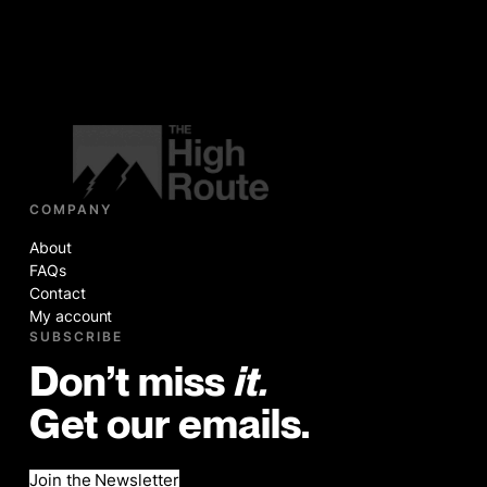
COMPANY
About
FAQs
Contact
My account
SUBSCRIBE
Don’t miss
it.
Get our emails.
Join the Newsletter