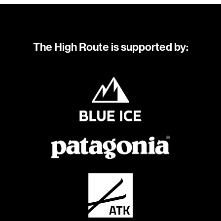
The High Route is supported by: