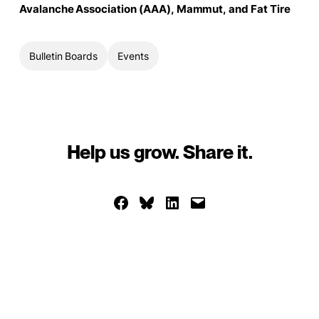
Avalanche Association (AAA), Mammut, and Fat Tire
Bulletin Boards
Events
Help us grow. Share it.
Share on Facebook
Share on Bluesky
Share on LinkedIn
Email this Page