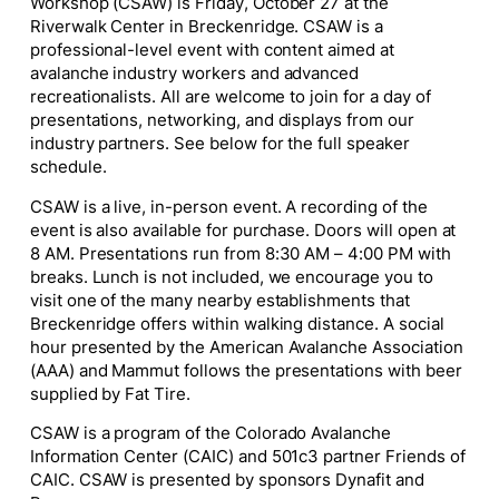
Workshop (CSAW) is Friday, October 27 at the
Riverwalk Center in Breckenridge. CSAW is a
professional-level event with content aimed at
avalanche industry workers and advanced
recreationalists. All are welcome to join for a day of
presentations, networking, and displays from our
industry partners. See below for the full speaker
schedule.
CSAW is a live, in-person event. A recording of the
event is also available for purchase. Doors will open at
8 AM. Presentations run from 8:30 AM – 4:00 PM with
breaks. Lunch is not included, we encourage you to
visit one of the many nearby establishments that
Breckenridge offers within walking distance. A social
hour presented by the American Avalanche Association
(AAA) and Mammut follows the presentations with beer
supplied by Fat Tire.
CSAW is a program of the Colorado Avalanche
Information Center (CAIC) and 501c3 partner Friends of
CAIC. CSAW is presented by sponsors Dynafit and