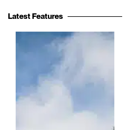
Latest Features