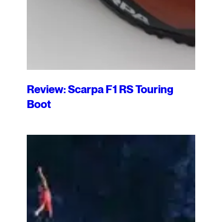
Review: Scarpa F1 RS Touring
Boot