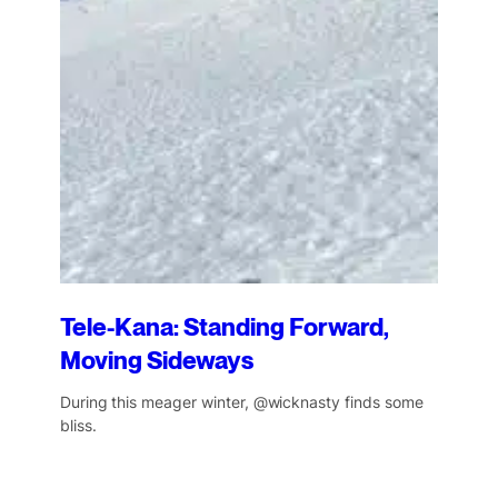
Tele-Kana: Standing Forward,
Moving Sideways
During this meager winter, @wicknasty finds some
bliss.