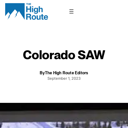
Skip
to
content
Colorado SAW
By
The High Route Editors
September 1, 2023