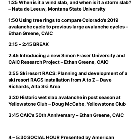
1:25 When is it a wind slab, and when is it a storm slab?
– Nata de Leeuw, Montana State University
1:50 Using tree rings to compare Colorado’s 2019
avalanche cycle to previous large avalanche cycles –
Ethan Greene, CAIC
2:15 – 2:45 BREAK
2:45 Introducing a new Simon Fraser University and
CAIC Research Project – Ethan Greene, CAIC
2:55 Ski resort RACS: Planning and development of a
ski resort RACS installation from A to Z – Dave
Richards, Alta Ski Area
3:20 Historic wet slab avalanche in post season at
Yellowstone Club – Doug McCabe, Yellowstone Club
3:45 CAIC’s 50th Anniversary – Ethan Greene, CAIC
4 – 5:30 SOCIAL HOUR Presented by American