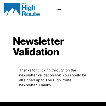
Skip
to
content
Newsletter
Validation
Thanks for clicking through on the
newsletter validation link. You should be
all signed up to The High Route
newsletter. Thanks.