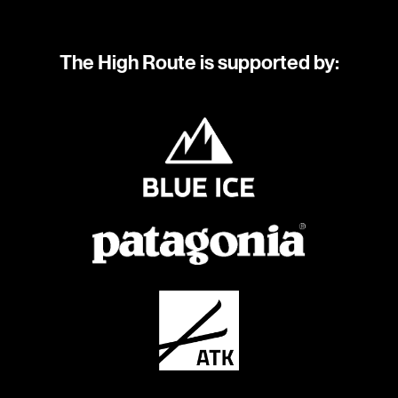
The High Route is supported by: