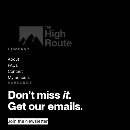
COMPANY
About
FAQs
Contact
My account
SUBSCRIBE
Don’t miss
it.
Get our emails.
Join the Newsletter