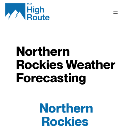
Skip
to
content
Northern
Rockies Weather
Forecasting
Northern
Rockies