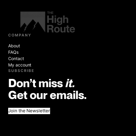
COMPANY
About
FAQs
Contact
My account
SUBSCRIBE
Don’t miss
it.
Get our emails.
Join the Newsletter