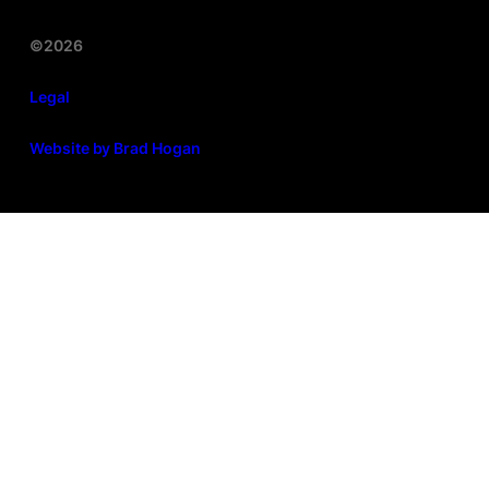
©2026
Legal
Website by Brad Hogan