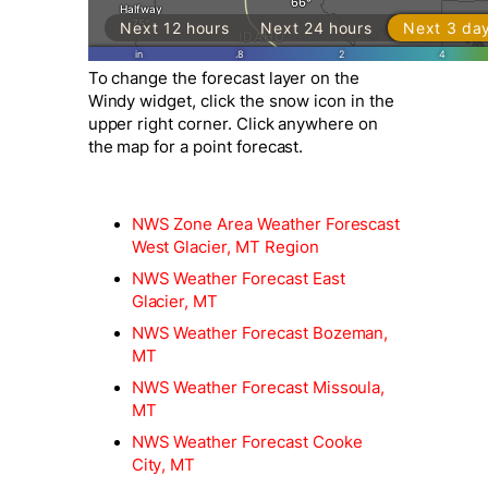
To change the forecast layer on the
Windy widget, click the snow icon in the
upper right corner. Click anywhere on
the map for a point forecast.
NWS Zone Area Weather Forescast
West Glacier, MT Region
NWS Weather Forecast East
Glacier, MT
NWS Weather Forecast Bozeman,
MT
NWS Weather Forecast Missoula,
MT
NWS Weather Forecast Cooke
City, MT