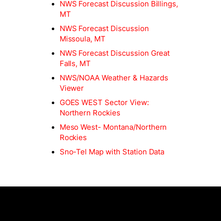
NWS Forecast Discussion Billings,
MT
NWS Forecast Discussion
Missoula, MT
NWS Forecast Discussion Great
Falls, MT
NWS/NOAA Weather & Hazards
Viewer
GOES WEST Sector View:
Northern Rockies
Meso West- Montana/Northern
Rockies
Sno-Tel Map with Station Data