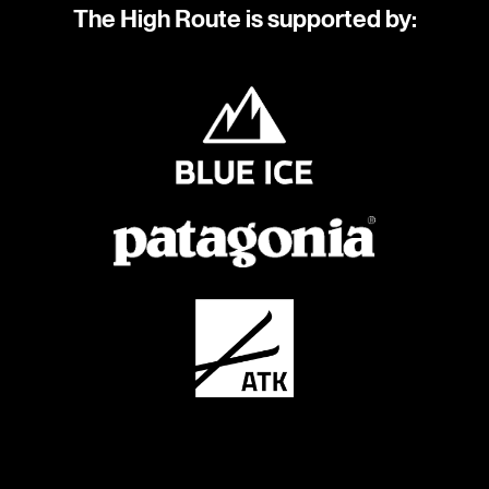
The High Route is supported by: