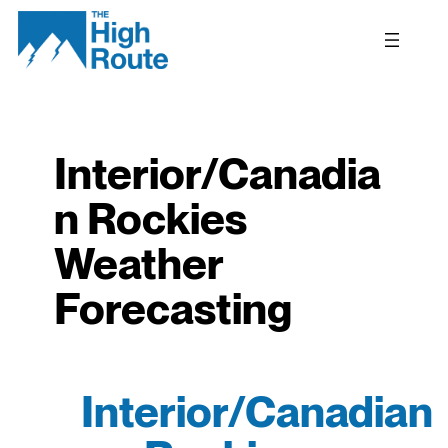
Skip
to
content
Interior/Canadia
n Rockies
Weather
Forecasting
Interior/Canadian