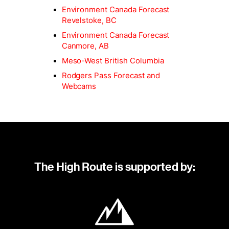
Environment Canada Forecast
Revelstoke, BC
Environment Canada Forecast
Canmore, AB
Meso-West British Columbia
Rodgers Pass Forecast and
Webcams
The High Route is supported by: