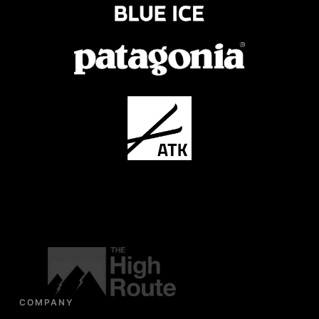
COMPANY