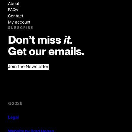
About
FAQs
Contact
My account
SUBSCRIBE
Don’t miss
it.
Get our emails.
Join the Newsletter
©2026
Legal
Website by Brad Hogan