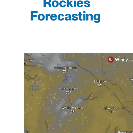
Rockies
Forecasting