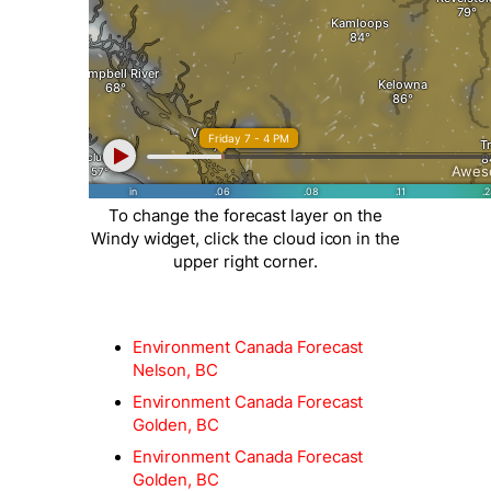
To change the forecast layer on the
Windy widget, click the cloud icon in the
upper right corner.
Environment Canada Forecast
Nelson, BC
Environment Canada Forecast
Golden, BC
Environment Canada Forecast
Golden, BC