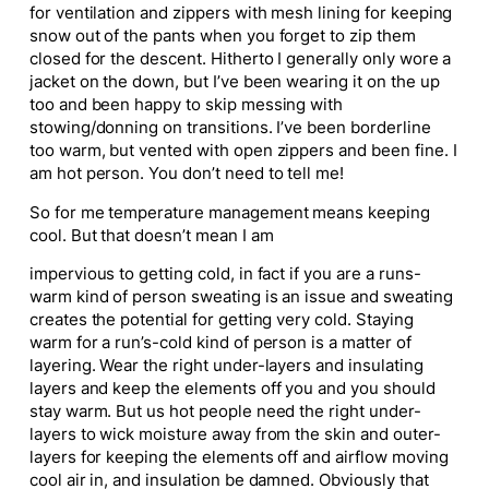
for ventilation and zippers with mesh lining for keeping
snow out of the pants when you forget to zip them
closed for the descent. Hitherto I generally only wore a
jacket on the down, but I’ve been wearing it on the up
too and been happy to skip messing with
stowing/donning on transitions. I’ve been borderline
too warm, but vented with open zippers and been fine. I
am hot person. You don’t need to tell me!
So for me temperature management means keeping
cool. But that doesn’t mean I am
impervious to getting cold, in fact if you are a runs-
warm kind of person sweating is an issue and sweating
creates the potential for getting very cold. Staying
warm for a run’s-cold kind of person is a matter of
layering. Wear the right under-layers and insulating
layers and keep the elements off you and you should
stay warm. But us hot people need the right under-
layers to wick moisture away from the skin and outer-
layers for keeping the elements off and airflow moving
cool air in, and insulation be damned. Obviously that