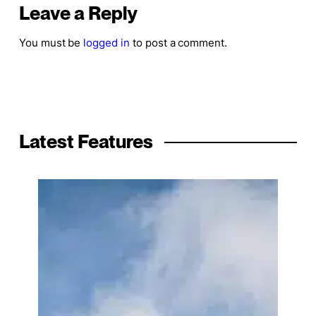
Leave a Reply
You must be
logged in
to post a comment.
Latest Features