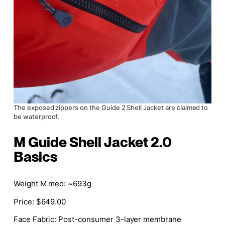
The exposed zippers on the Guide 2 Shell Jacket are claimed to
be waterproof.
M Guide Shell Jacket 2.0
Basics
Weight M med: ~693g
Price: $649.00
Face Fabric: Post-consumer 3-layer membrane