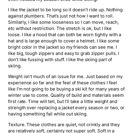
I like the jacket to be long so it doesn’t ride up. Nothing
against plumbers. That’s just not how I want to roll.
Similarly, I like some looseness so I can move, reach,
etc without restriction. The stretch is ok, but I like
loose. I like a hood that can both be worn tightly with a
hat and is large enough to cover a helmet. I like some
bright color in the jacket so my friends can see me. I
like big, tough zippers and easy to grab zipper pulls. I
don’t like fussing with stuff. I like the skiing part of
skiing.
Weight isn’t much of an issue for me. Just based on my
experience so far and the feel of these clothes I feel
like I’m not going to be buying a ski kit for many years of
winter use to come. Quality of build and materials seem
first rate. Time will tell, but I’ll take a little weight and
strength over replacing a jacket every season or two, or
having something fail while out skiing.
Texture. These clothes are quiet, not crinkly and they
are relatively soft, certainly not super soft. Soft in a