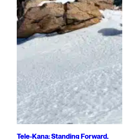
Tele-Kana: Standing Forward,