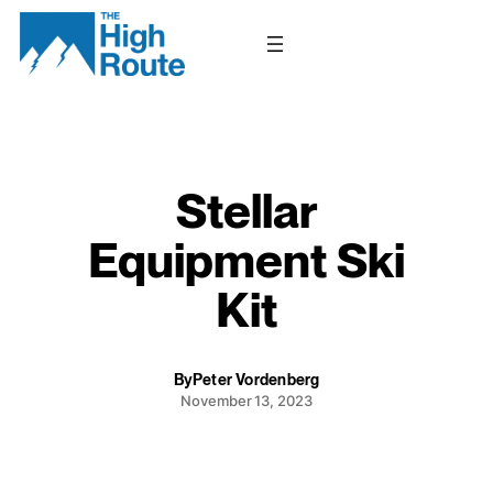
Skip
to
content
Stellar
Equipment Ski
Kit
By
Peter Vordenberg
November 13, 2023