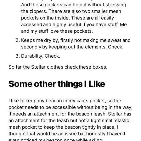
And these pockets can hold it without stressing
the zippers. There are also two smaller mesh
pockets on the inside. These are all easily
accessed and highly useful if you have stuff. Me
and my stuff love these pockets.
Keeps me dry by, firstly not making me sweat and
secondly by keeping out the elements. Check.
Durability. Check.
So far the Stellar clothes check these boxes.
Some other things I Like
I like to keep my beacon in my pants pocket, so the
pocket needs to be accessible without being in the way,
it needs an attachment for the beacon leash. Stellar has
an attachment for the leash but not a tight small elastic
mesh pocket to keep the beacon tightly in place. I
thought that would be an issue but honestly I haven’t
even noticed my beacon once while skiing.