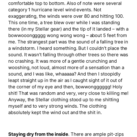
comfortable top to bottom. Also of note were several
category 1 hurricane level wind events. Not
exaggerating, the winds were over 80 and hitting 100.
This one time, a tree blew over while I was standing
there (in my Stellar gear) and the tip of it landed – with a
bowwooonggggg wong wong wong – about 5 feet from
me. The strangest part was the sound of a falling tree in
a windstorm. I heard something. But I couldn’t place the
sound. It wasn’t falling through other trees so there was
no crashing. It was more of a gentle crunching and
wooshing, not loud, almost more of a sensation than a
sound, and I was like, whaaaaa? And then I stoopidly
leapt straight up in the air as I caught sight of it out of
the corner of my eye and then, bowwongggggg! Holy
shit! That was random and very, very close to killing me!
Anyway, the Stellar clothing stood up to me shitting
myself and to very strong winds. The clothing
absolutely kept the wind out and the shit in.
Staying dry from the inside
. There are ample pit-zips