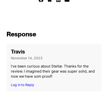
Response
Travis
November 14, 2023
I’ve been curious about Stellar. Thanks for the
review. I imagined their gear was super solid, and
now we have som proof!
Log in to Reply