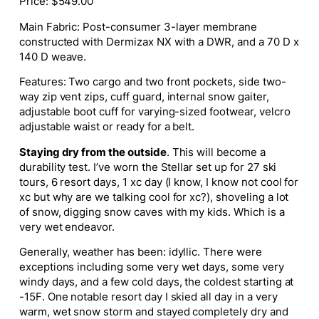
Price: $549.00
Main Fabric: Post-consumer 3-layer membrane
constructed with Dermizax NX with a DWR, and a
70 D x
140 D weave.
Features: Two cargo and two front pockets, s
ide two-
way zip vent zips,
cuff guard, internal snow gaiter,
adjustable boot cuff for varying-sized footwear, velcro
adjustable waist or ready for a belt.
Staying dry from the outside
. This will become a
durability test. I’ve worn the Stellar set up for 27 ski
tours, 6 resort days, 1 xc day (I know, I know not cool for
xc but why are we talking cool for xc?), shoveling a lot
of snow, digging snow caves with my kids. Which is a
very wet endeavor.
Generally, weather has been: idyllic. There were
exceptions including some very wet days, some very
windy days, and a few cold days, the coldest starting at
-15F. One notable resort day I skied all day in a very
warm, wet snow storm and stayed completely dry and