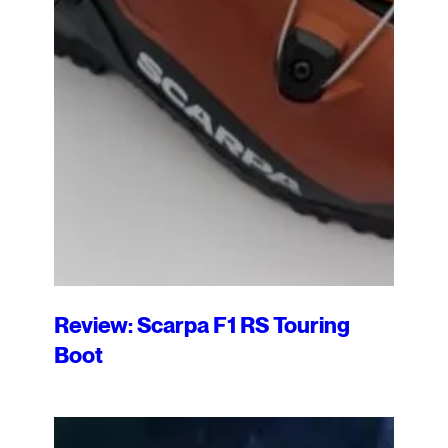
Review: Scarpa F1 RS Touring
Boot