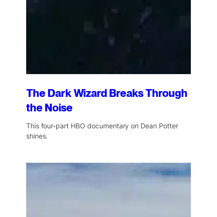
The Dark Wizard Breaks Through
the Noise
This four-part HBO documentary on Dean Potter
shines.