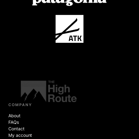
COMPANY
About
FAQs
Contact
My account