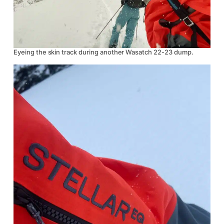
Eyeing the skin track during another Wasatch 22-23 dump.