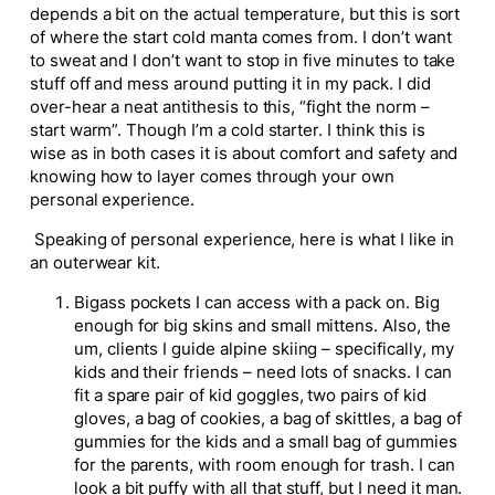
depends a bit on the actual temperature, but this is sort
of where the start cold manta comes from. I don’t want
to sweat and I don’t want to stop in five minutes to take
stuff off and mess around putting it in my pack. I did
over-hear a neat antithesis to this, “fight the norm –
start warm”. Though I’m a cold starter. I think this is
wise as in both cases it is about comfort and safety and
knowing how to layer comes through your own
personal experience.
Speaking of personal experience, here is what I like in
an outerwear kit.
Bigass pockets I can access with a pack on. Big
enough for big skins and small mittens. Also, the
um, clients I guide alpine skiing – specifically, my
kids and their friends – need lots of snacks. I can
fit a spare pair of kid goggles, two pairs of kid
gloves, a bag of cookies, a bag of skittles, a bag of
gummies for the kids and a small bag of gummies
for the parents, with room enough for trash. I can
look a bit puffy with all that stuff, but I need it man.