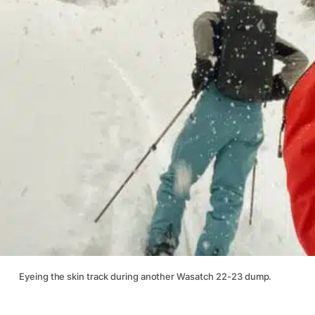
Eyeing the skin track during another Wasatch 22-23 dump.