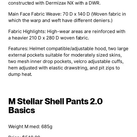
constructed with Dermizax NX with a DWR.
Main Face Fabric Weave: 70 D x 140 D (Woven fabric in
which the warp and weft have different deniers.)
Fabric Highlights: High-wear areas are reinforced with
a heavier 210 D x 280 D woven fabric.
Features: Helmet compatible/adjustable hood, two large
external pockets suitable for moderately sized skins,
two mesh inner drop pockets, velcro adjustable cuffs,
hem adjusted with elastic drawstring, and pit zips to
dump heat.
M Stellar Shell Pants 2.0
Basics
Weight M med: 685g