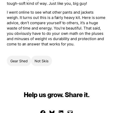
tough-soft kind of way. Just like you, big guy!
I went online to see what other pants and jackets
weigh. It turns out this is a fairly heavy kit. Here is some
advice, don’t compare yourself to others, it’s a huge
waste of time and energy. You’re beautiful.
That said
,
you obviously have to do your own math on the pluses
and minuses of weight vs durability and protection and
come to an answer that works for you.
Gear Shed
Not Skis
Help us grow. Share it.
Share on Facebook
Share on Bluesky
Share on LinkedIn
Email this Page