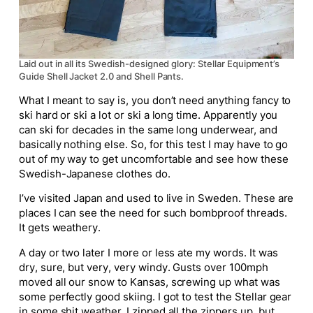
Laid out in all its Swedish-designed glory: Stellar Equipment’s
Guide Shell Jacket 2.0 and Shell Pants.
What I meant to say is, you don’t need anything fancy to
ski hard or ski a lot or ski a long time. Apparently you
can ski for decades in the same long underwear, and
basically nothing else. So, for this test I may have to go
out of my way to get uncomfortable and see how these
Swedish-Japanese clothes do.
I’ve visited Japan and used to live in Sweden. These are
places I can see the need for such bombproof threads.
It gets weathery.
A day or two later I more or less ate my words. It was
dry, sure, but very, very windy. Gusts over 100mph
moved all our snow to Kansas, screwing up what was
some perfectly good skiing. I got to test the Stellar gear
in some shit weather. I zipped all the zippers up, but