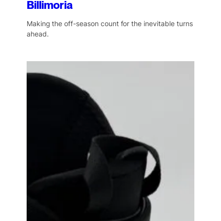
Billimoria
Making the off-season count for the inevitable turns
ahead.