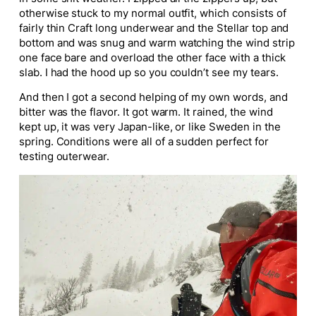
otherwise stuck to my normal outfit, which consists of
fairly thin Craft long underwear and the Stellar top and
bottom and was snug and warm watching the wind strip
one face bare and overload the other face with a thick
slab. I had the hood up so you couldn’t see my tears.
And then I got a second helping of my own words, and
bitter was the flavor. It got warm. It rained, the wind
kept up, it was very Japan-like, or like Sweden in the
spring. Conditions were all of a sudden perfect for
testing outerwear.