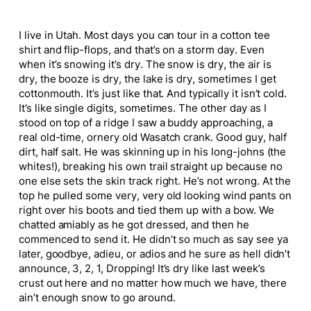
I live in Utah. Most days you can tour in a cotton tee
shirt and flip-flops, and that’s on a storm day. Even
when it’s snowing it’s dry. The snow is dry, the air is
dry, the booze is dry, the lake is dry, sometimes I get
cottonmouth. It’s just like that. And typically it isn’t cold.
It’s like single digits, sometimes. The other day as I
stood on top of a ridge I saw a buddy approaching, a
real old-time, ornery old Wasatch crank. Good guy, half
dirt, half salt. He was skinning up in his long-johns (the
whites!), breaking his own trail straight up because no
one else sets the skin track right. He’s not wrong. At the
top he pulled some very, very old looking wind pants on
right over his boots and tied them up with a bow. We
chatted amiably as he got dressed, and then he
commenced to send it. He didn’t so much as say see ya
later, goodbye, adieu, or adios and he sure as hell didn’t
announce, 3, 2, 1, Dropping! It’s dry like last week’s
crust out here and no matter how much we have, there
ain’t enough snow to go around.