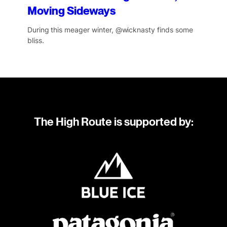
Moving Sideways
During this meager winter, @wicknasty finds some
bliss.
The High Route is supported by: