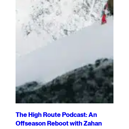
The High Route Podcast: An
Offseason Reboot with Zahan