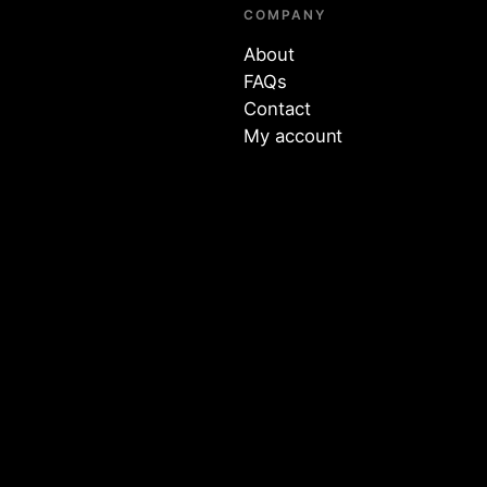
COMPANY
About
FAQs
Contact
My account