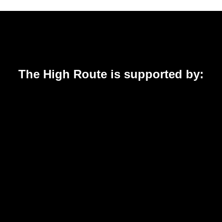
The High Route is supported by: