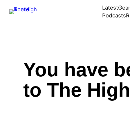
Skip
Latest
Gea
to
Podcasts
R
content
You have b
to The High