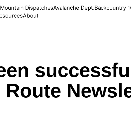
r
Mountain Dispatches
Avalanche Dept.
Backcountry 1
esources
About
een successfu
 Route Newsle