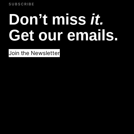
SUBSCRIBE
Don’t miss
it.
Get our emails.
Join the Newsletter