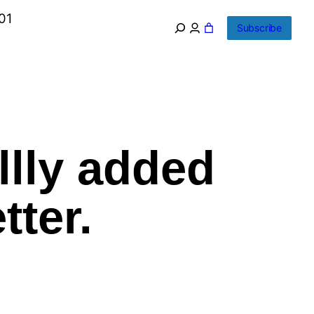
01
Subscribe
llly added
tter.