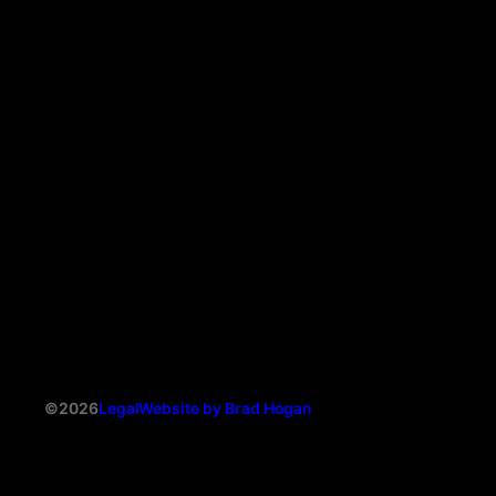
©2026
Legal
Website by Brad Hogan