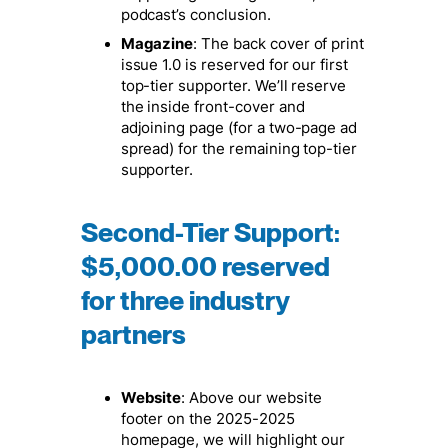
podcast’s conclusion.
Magazine
: The back cover of print
issue 1.0 is reserved for our first
top-tier supporter. We’ll reserve
the inside front-cover and
adjoining page (for a two-page ad
spread) for the remaining top-tier
supporter.
Second-Tier Support
:
$5,000.00 reserved
for three industry
partners
Website
: Above our website
footer on the 2025-2025
homepage, we will highlight our