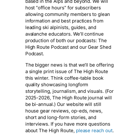
based in the Alps and beyond. We will
host “office hours” for subscribers
allowing community members to glean
information and best practices from
leading ski alpinists, guides, and
avalanche educators. We’ll continue
production of both our podcasts: The
High Route Podcast and our Gear Shed
Podcast.
The bigger news is that we’ll be offering
a single print issue of The High Route
this winter. Think coffee-table book
quality showcasing longform
storytelling, journalism, and visuals. (For
2025-2026, The High Route journal will
be bi-annual.) Our website will still
house gear reviews, op-eds, news,
short and long-form stories, and
interviews. If you have more questions
about The High Route,
please reach out
.