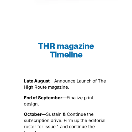
THR magazine
Timeline
Late August
—Announce Launch of The
High Route magazine.
End of September
—Finalize print
design.
October
—Sustain & Continue the
subscription drive. Firm up the editorial
roster for issue 1 and continue the