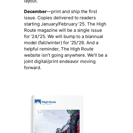
layout.
December
—print and ship the first
issue. Copies delivered to readers
starting
January/February ’25.
The High
Route magazine will be a single issue
for ’24/’25. We will bump to a biannual
model (fall/winter) for ’25/’26. And a
helpful reminder, The High Route
website isn’t going anywhere. We’ll be a
joint digital/print endeavor moving
forward.