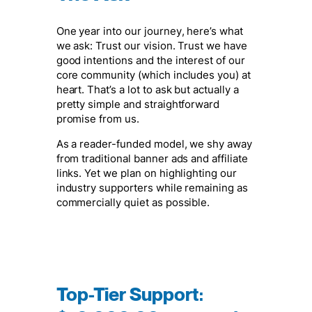
One year into our journey, here’s what
we ask: Trust our vision. Trust we have
good intentions and the interest of our
core community (which includes you) at
heart. That’s a lot to ask but actually a
pretty simple and straightforward
promise from us.
As a reader-funded model, we shy away
from traditional banner ads and affiliate
links. Yet we plan on highlighting our
industry supporters while remaining as
commercially quiet as possible.
Top-Tier Support
: