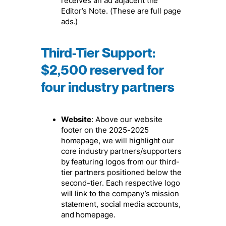
receives an ad adjacent the
Editor’s Note. (These are full page
ads.)
Third-Tier Support
:
$2,500 reserved for
four industry partners
Website
: Above our website
footer on the 2025-2025
homepage, we will highlight our
core industry partners/supporters
by featuring logos from our third-
tier partners positioned below the
second-tier. Each respective logo
will link to the company’s mission
statement, social media accounts,
and homepage.