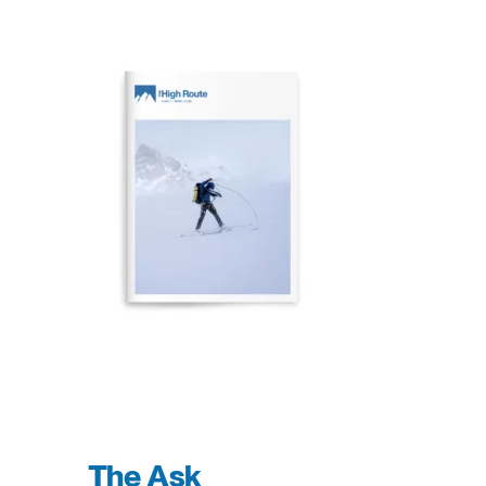
The Ask