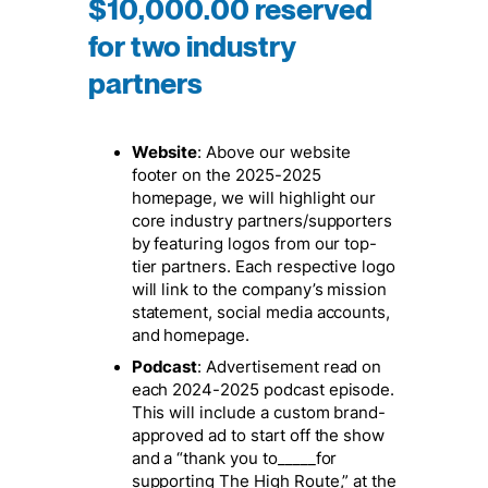
$10,000.00 reserved
for two industry
partners
Website
: Above our website
footer on the 2025-2025
homepage, we will highlight our
core industry partners/supporters
by featuring logos from our top-
tier partners. Each respective logo
will link to the company’s mission
statement, social media accounts,
and homepage.
Podcast
: Advertisement read on
each 2024-2025 podcast episode.
This will include a custom brand-
approved ad to start off the show
and a “thank you to_____for
supporting The High Route,” at the