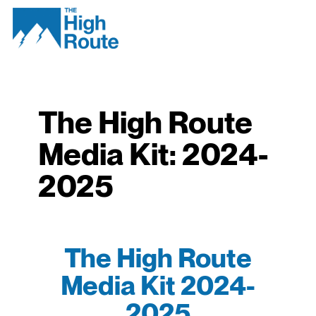
Skip
to
content
The High Route
Media Kit: 2024-
2025
The High Route
Media Kit 2024-
2025