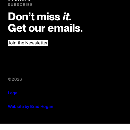
SUBSCRIBE
Don’t miss
it.
Get our emails.
Join the Newsletter
©2026
Legal
Website by Brad Hogan