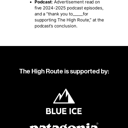
Podcast
: Advertisement read on
five 2024-2025 podcast episodes,
and a “thank you to_____for
supporting The High Route,” at the
podcast’s conclusion.
The High Route is supported by: