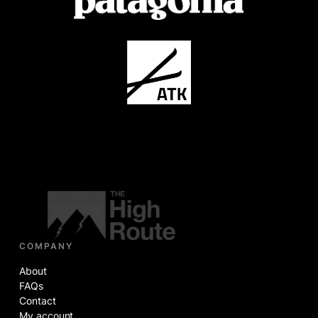
COMPANY
About
FAQs
Contact
My account