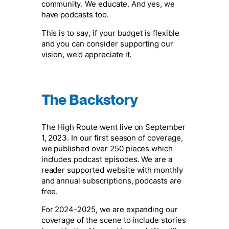
community. We educate. And yes, we
have podcasts too.
This is to say, if your budget is flexible
and you can consider supporting our
vision, we’d appreciate it.
The Backstory
The High Route went live on September
1, 2023. In our first season of coverage,
we published over 250 pieces which
includes podcast episodes. We are a
reader supported website with monthly
and annual subscriptions, podcasts are
free.
For 2024-2025, we are expanding our
coverage of the scene to include stories