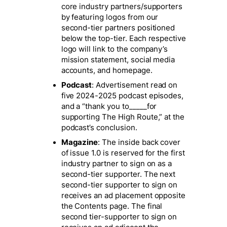
core industry partners/supporters
by featuring logos from our
second-tier partners positioned
below the top-tier. Each respective
logo will link to the company’s
mission statement, social media
accounts, and homepage.
Podcast
: Advertisement read on
five 2024-2025 podcast episodes,
and a “thank you to_____for
supporting The High Route,” at the
podcast’s conclusion.
Magazine
: The inside back cover
of issue 1.0 is reserved for the first
industry partner to sign on as a
second-tier supporter. The next
second-tier supporter to sign on
receives an ad placement opposite
the Contents page. The final
second tier-supporter to sign on