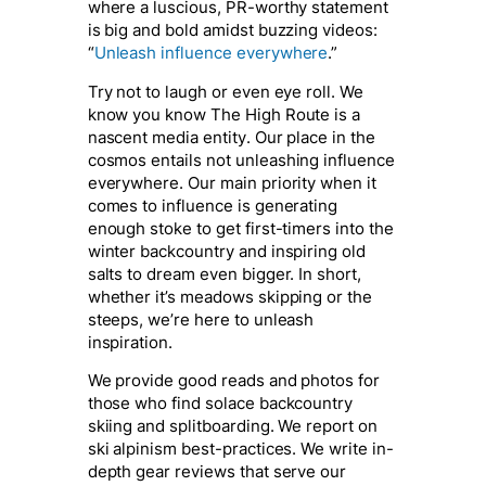
where a luscious, PR-worthy statement
is big and bold amidst buzzing videos:
“
Unleash influence everywhere
.”
Try not to laugh or even eye roll. We
know you know The High Route is a
nascent media entity. Our place in the
cosmos entails
not
unleashing influence
everywhere. Our main priority when it
comes to influence is generating
enough stoke to get first-timers into the
winter backcountry and inspiring old
salts to dream even bigger. In short,
whether it’s meadows skipping or the
steeps, we’re here to unleash
inspiration.
We provide good reads and photos for
those who find solace backcountry
skiing and splitboarding. We report on
ski alpinism best-practices. We write in-
depth gear reviews that serve our