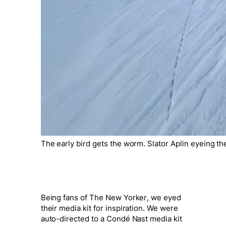
The early bird gets the worm. Slator Aplin eyeing t
Being fans of
The New Yorker
, we eyed
their media kit for inspiration. We were
auto-directed to a Condé Nast media kit