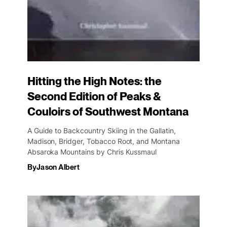
Hitting the High Notes: the
Second Edition of Peaks &
Couloirs of Southwest Montana
A Guide to Backcountry Skiing in the Gallatin,
Madison, Bridger, Tobacco Root, and Montana
Absaroka Mountains by Chris Kussmaul
By
Jason Albert