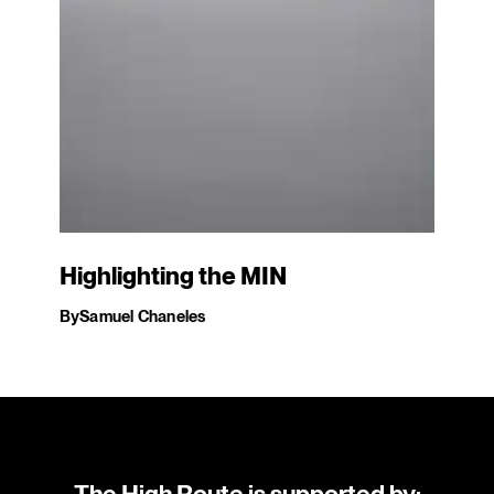
Highlighting the MIN
By
Samuel Chaneles