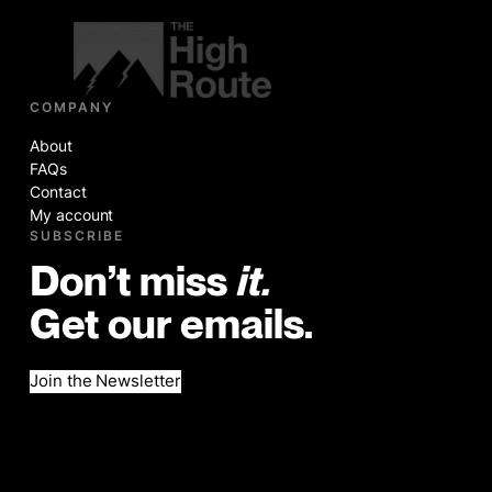
COMPANY
About
FAQs
Contact
My account
SUBSCRIBE
Don’t miss
it.
Get our emails.
Join the Newsletter