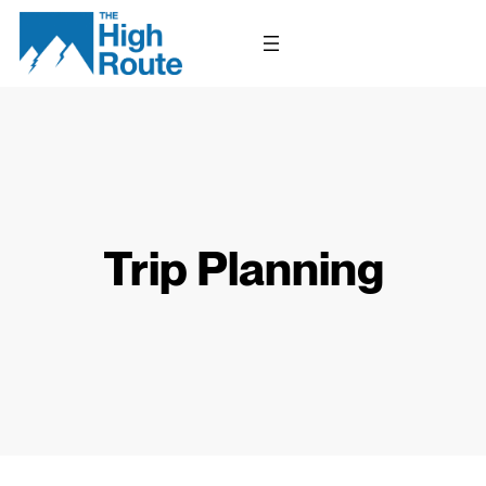
Skip
to
content
Trip Planning