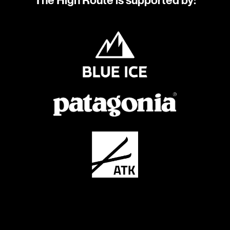
The High Route is supported by: