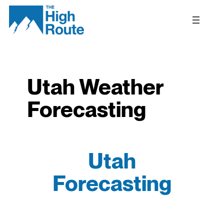
Skip
to
content
Utah Weather
Forecasting
Utah
Forecasting