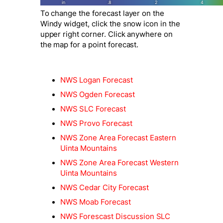
To change the forecast layer on the
Windy widget, click the snow icon in the
upper right corner. Click anywhere on
the map for a point forecast.
NWS Logan Forecast
NWS Ogden Forecast
NWS SLC Forecast
NWS Provo Forecast
NWS Zone Area Forecast Eastern
Uinta Mountains
NWS Zone Area Forecast Western
Uinta Mountains
NWS Cedar City Forecast
NWS Moab Forecast
NWS Forescast Discussion SLC