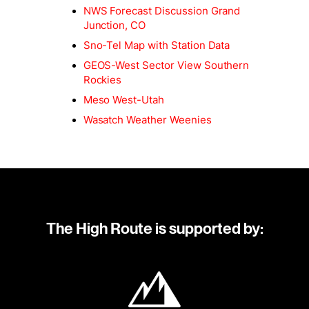
NWS Forecast Discussion Grand
Junction, CO
Sno-Tel Map with Station Data
GEOS-West Sector View Southern
Rockies
Meso West-Utah
Wasatch Weather Weenies
The High Route is supported by: