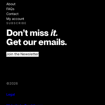
About
FAQs
Contact
My account
SUBSCRIBE
Don’t miss
it.
Get our emails.
Join the Newsletter
©2026
Legal