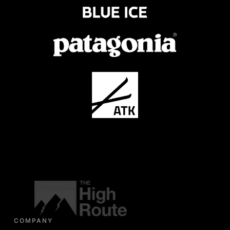
COMPANY