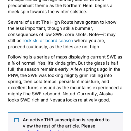
predominant theme as the Northern Hemi begins a
meek spin towards the winter solstice.
Several of us at The High Route have gotten to know
the less important, though still a bummer,
consequences of low SWE: core shots. Note—it may
still be
rock ski or board season
where you are;
proceed cautiously, as the tides are not high.
Following is a series of maps displaying current SWE as
a % of normal. Yes, it’s kinda grim. But the glass is half
full; the season remains early. A few springs ago in the
PNW, the SWE was looking mighty grim rolling into
spring; then cold temps, persistent moisture, and
excellent turns ensued as the mountains experienced a
mighty fine SWE rebound. Noted. Currently, Alaska
looks SWE-rich and Nevada looks relatively good.
An active THR subscription is required to
view the rest of the article. Please