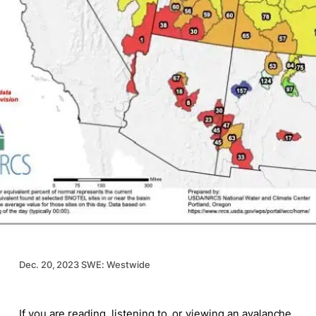
Dec. 20, 2023 SWE: Westwide
If you are reading, listening to, or viewing an avalanche