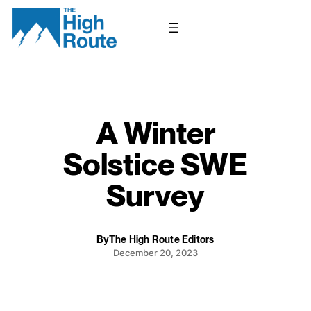
Skip
to
content
A Winter
Solstice SWE
Survey
By
The High Route Editors
December 20, 2023