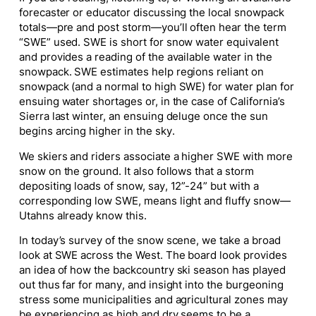
forecaster or educator discussing the local snowpack
totals—pre and post storm—you’ll often hear the term
“SWE” used. SWE is short for snow water equivalent
and provides a reading of the available water in the
snowpack. SWE estimates help regions reliant on
snowpack (and a normal to high SWE) for water plan for
ensuing water shortages or, in the case of California’s
Sierra last winter, an ensuing deluge once the sun
begins arcing higher in the sky.
We skiers and riders associate a higher SWE with more
snow on the ground. It also follows that a storm
depositing loads of snow, say, 12”-24” but with a
corresponding low SWE, means light and fluffy snow—
Utahns already know this.
In today’s survey of the snow scene, we take a broad
look at SWE across the West. The board look provides
an idea of how the backcountry ski season has played
out thus far for many, and insight into the burgeoning
stress some municipalities and agricultural zones may
be experiencing as high and dry seems to be a