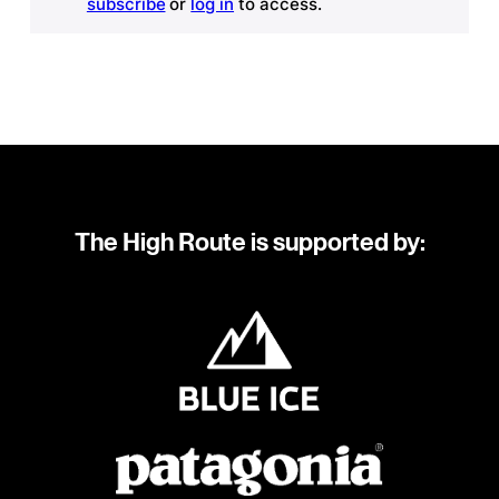
subscribe
or
log in
to access.
The High Route is supported by: