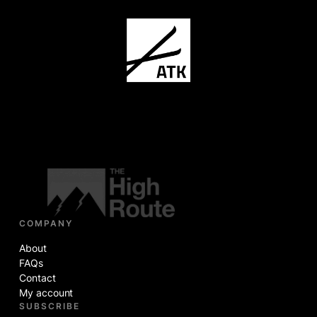
COMPANY
About
FAQs
Contact
My account
SUBSCRIBE