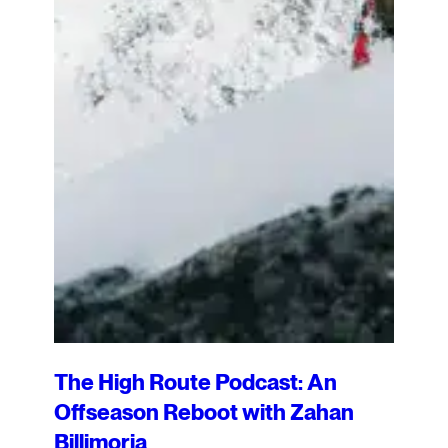
The High Route Podcast: An
Offseason Reboot with Zahan
Billimoria