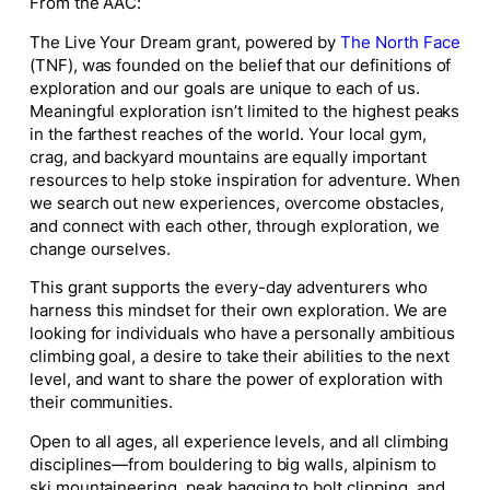
From the AAC:
The Live Your Dream grant, powered by
The North Face
(TNF), was founded on the belief that our definitions of
exploration and our goals are unique to each of us.
Meaningful exploration isn’t limited to the highest peaks
in the farthest reaches of the world. Your local gym,
crag, and backyard mountains are equally important
resources to help stoke inspiration for adventure. When
we search out new experiences, overcome obstacles,
and connect with each other, through exploration, we
change ourselves.
This grant supports the every-day adventurers who
harness this mindset for their own exploration. We are
looking for individuals who have a personally ambitious
climbing goal, a desire to take their abilities to the next
level, and want to share the power of exploration with
their communities.
Open to all ages, all experience levels, and all climbing
disciplines—from bouldering to big walls, alpinism to
ski mountaineering, peak bagging to bolt clipping, and