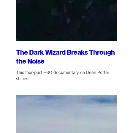
The Dark Wizard Breaks Through
the Noise
This four-part HBO documentary on Dean Potter
shines.