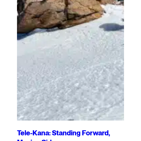
Tele-Kana: Standing Forward,