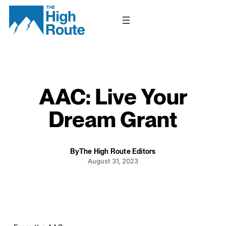
Skip
to
content
AAC: Live Your
Dream Grant
By
The High Route Editors
August 31, 2023