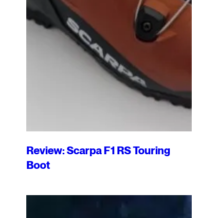
Review: Scarpa F1 RS Touring
Boot