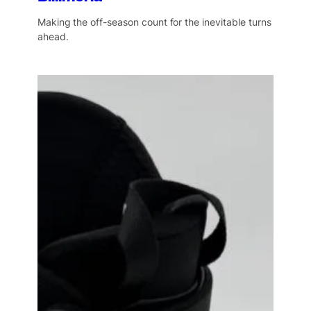
Making the off-season count for the inevitable turns
ahead.