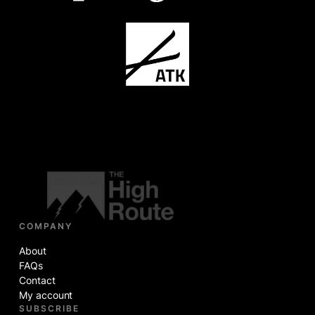
COMPANY
About
FAQs
Contact
My account
SUBSCRIBE