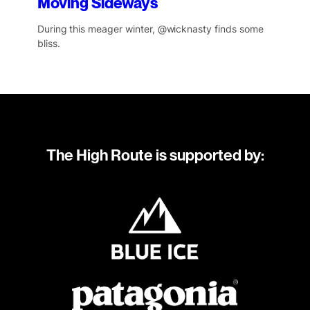
Moving Sideways
During this meager winter, @wicknasty finds some
bliss.
The High Route is supported by: