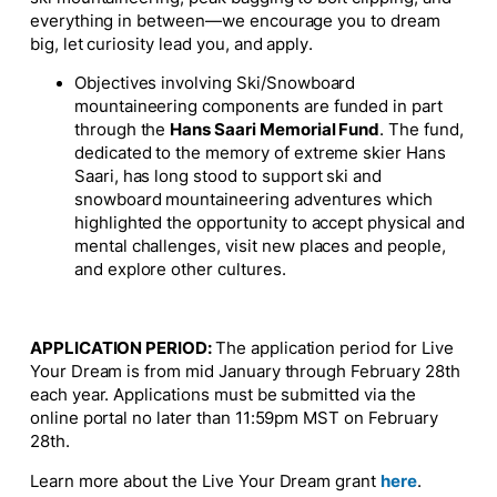
everything in between—we encourage you to dream
big, let curiosity lead you, and apply.
Objectives involving Ski/Snowboard
mountaineering components are funded in part
through the
Hans Saari Memorial Fund
. The fund,
dedicated to the memory of extreme skier Hans
Saari, has long stood to support ski and
snowboard mountaineering adventures which
highlighted the opportunity to accept physical and
mental challenges, visit new places and people,
and explore other cultures.
APPLICATION PERIOD:
The application period for Live
Your Dream is from mid January through February 28th
each year. Applications must be submitted via the
online portal no later than 11:59pm MST on February
28th.
Learn more about the Live Your Dream grant
here
.