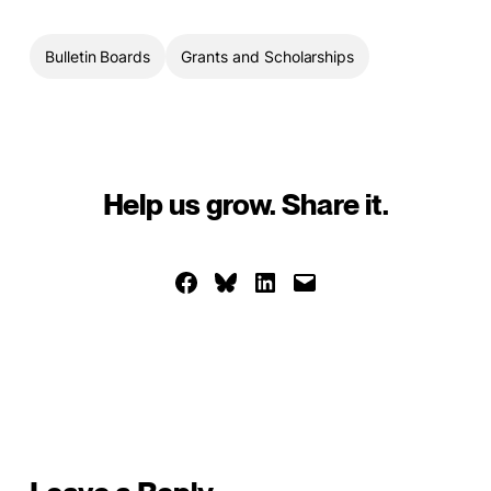
Bulletin Boards
Grants and Scholarships
Help us grow. Share it.
Share on Facebook
Share on Bluesky
Share on LinkedIn
Email this Page