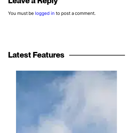
Leave a Reply
You must be
logged in
to post a comment.
Latest Features