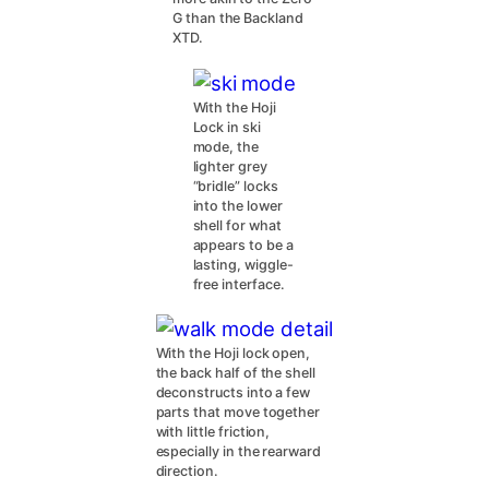
G than the Backland
XTD.
With the Hoji
Lock in ski
mode, the
lighter grey
“bridle” locks
into the lower
shell for what
appears to be a
lasting, wiggle-
free interface.
With the Hoji lock open,
the back half of the shell
deconstructs into a few
parts that move together
with little friction,
especially in the rearward
direction.