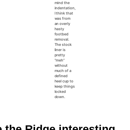
mind the
indentation,
I think that
was from
an overly
hasty
footbed
removal.
The stock
liner is
pretty
“meh”
without
much of a
defined
heel cup to
keep things
locked
down.
 the Ridge interesting