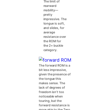
The limit of
rearward
mobility—
pretty
impressive. The
tongue is soft,
and slides, for
average
resistance over
the ROM for
the 2+ buckle
category.
The forward ROM is a
bit less impressive,
given the presence of
the tongue this
makes sense. The
lack of degrees of
freedom isn’t too
noticeable when
touring, but the
forward resistance is
more akin to the Zero