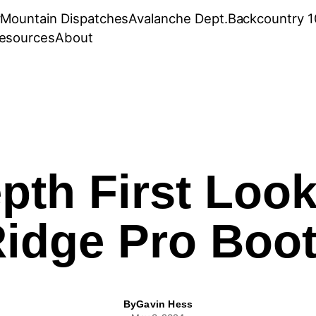
r
Mountain Dispatches
Avalanche Dept.
Backcountry 1
esources
About
pth First Look
idge Pro Boo
By
Gavin Hess