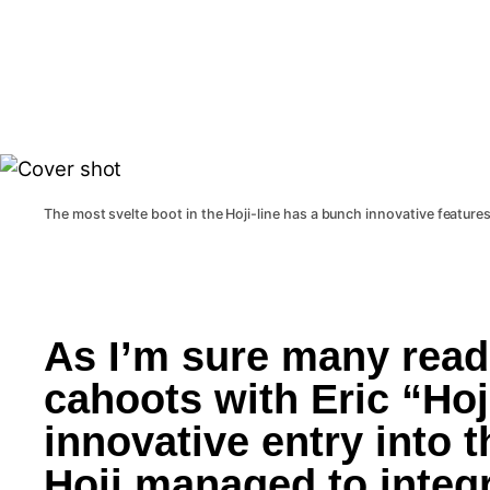
The most svelte boot in the Hoji-line has a bunch innovative features
As I’m sure many reade
cahoots with Eric “Hoj
innovative entry into t
Hoji managed to integr