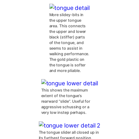
More slidey-bits in
the upper tongue
area. This connects
the upper and lower
black (stiffer) parts
of the tongue, and
seems to assist in
walking performance.
The gold plastic on
the tongue is softer
and more pliable.
This shows the maximum
extent of the tongue’s
rearward “slide”. Useful for
aggressive schussing or a
very low instep perhaps.
The tongue slider all closed up in
its furthest forward position,