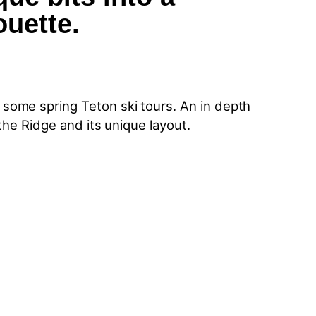
ouette.
some spring Teton ski tours. An in depth
the Ridge and its unique layout.