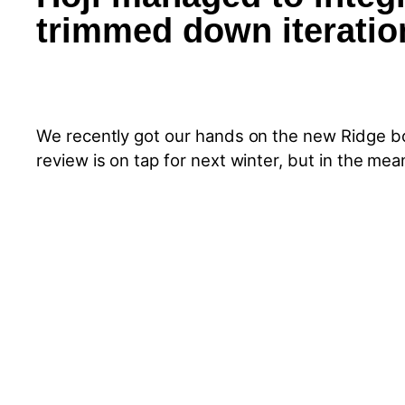
trimmed down iteration
We recently got our hands on the new Ridge bo
review is on tap for next winter, but in the me