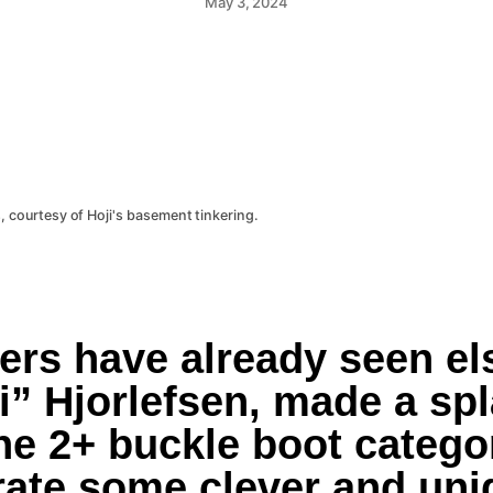
May 3, 2024
, courtesy of Hoji's basement tinkering.
rs have already seen els
i” Hjorlefsen, made a spl
he 2+ buckle boot categor
ate some clever and uniq