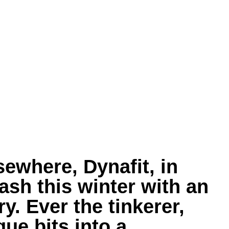
ewhere, Dynafit, in
ash this winter with an
y. Ever the tinkerer,
ue bits into a