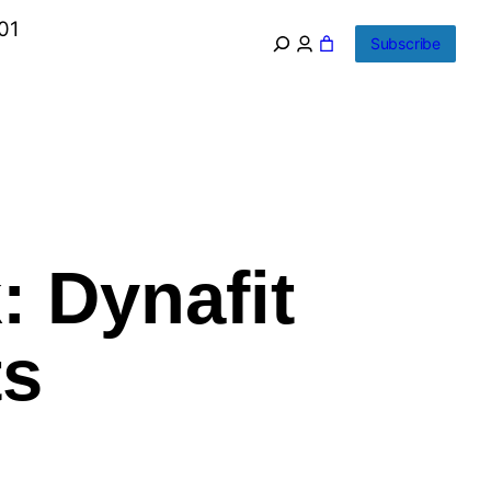
01
Subscribe
: Dynafit
ts