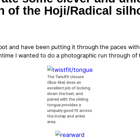
 of the Hoji/Radical silh
ot and have been putting it through the paces with 
antime I wanted to do a photographic run through of 
The Twistfit closure
(Boa-like) does an
excellent job of locking
down the heel, and
paired with the sliding
tongue provides a
uniquely good fit across
the instep and ankle
area.