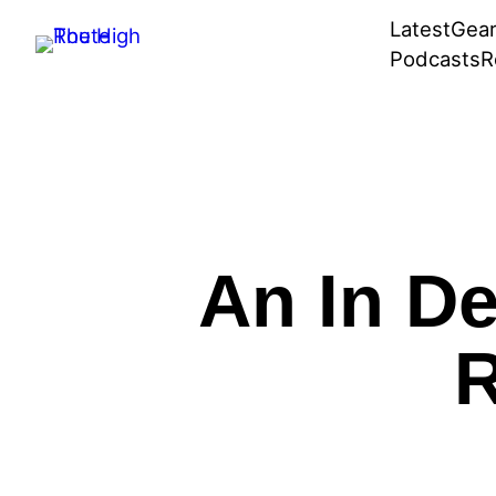
Skip
Latest
Gea
to
Podcasts
R
content
An In De
R