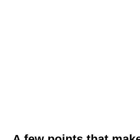
A few points that make