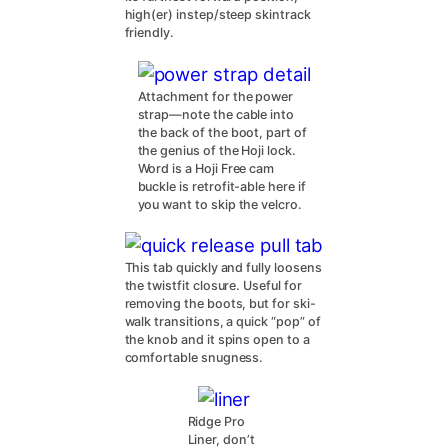
high(er) instep/steep skintrack
friendly.
Attachment for the power
strap—note the cable into
the back of the boot, part of
the genius of the Hoji lock.
Word is a Hoji Free cam
buckle is retrofit-able here if
you want to skip the velcro.
This tab quickly and fully loosens
the twistfit closure. Useful for
removing the boots, but for ski-
walk transitions, a quick “pop” of
the knob and it spins open to a
comfortable snugness.
Ridge Pro
Liner, don’t