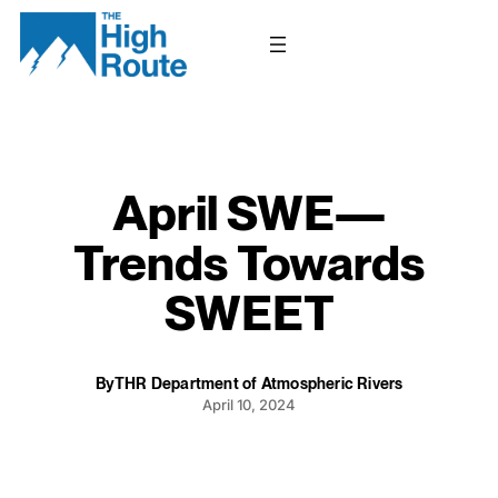
Skip
to
content
April SWE—
Trends Towards
SWEET
By
THR Department of Atmospheric Rivers
April 10, 2024