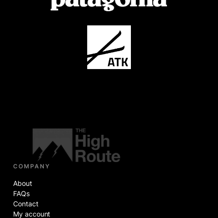
COMPANY
About
FAQs
Contact
My account