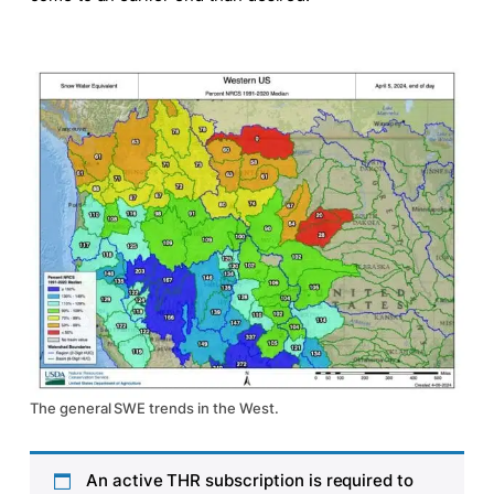
The general SWE trends in the West.
An active THR subscription is required to