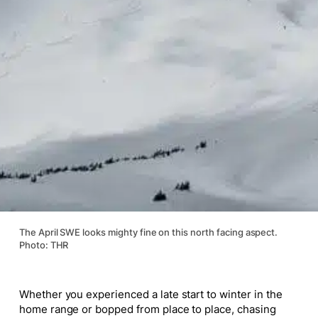
The April SWE looks mighty fine on this north facing aspect.
Photo: THR
Whether you experienced a late start to winter in the
home range or bopped from place to place, chasing