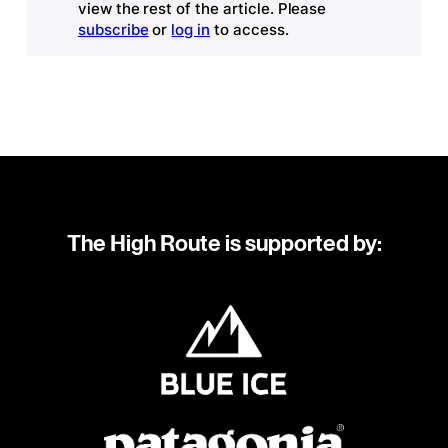
view the rest of the article. Please
subscribe
or
log in
to access.
The High Route is supported by: