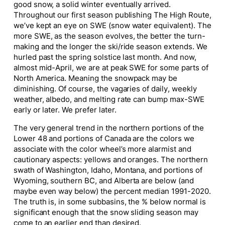
good snow, a solid winter eventually arrived.
Throughout our first season publishing The High Route,
we’ve kept an eye on SWE (snow water equivalent). The
more SWE, as the season evolves, the better the turn-
making and the longer the ski/ride season extends. We
hurled past the spring solstice last month. And now,
almost mid-April, we are at peak SWE for some parts of
North America. Meaning the snowpack may be
diminishing. Of course, the vagaries of daily, weekly
weather, albedo, and melting rate can bump max-SWE
early or later. We prefer later.
The very general trend in the northern portions of the
Lower 48 and portions of Canada are the colors we
associate with the color wheel’s more alarmist and
cautionary aspects: yellows and oranges. The northern
swath of Washington, Idaho, Montana, and portions of
Wyoming, southern BC, and Alberta are below (and
maybe even way below) the percent median 1991-2020.
The truth is, in some subbasins, the % below normal is
significant enough that the snow sliding season may
come to an earlier end than desired.