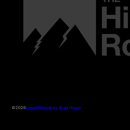
©2026
Legal
Website by Brad Hogan