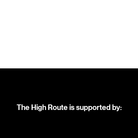
The High Route is supported by: