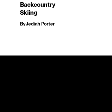
Backcountry
Skiing
By
Jediah Porter