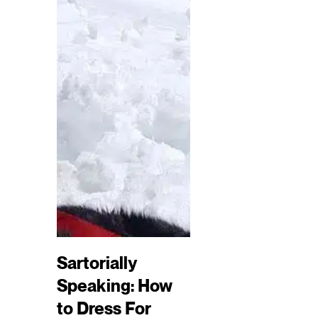
Sartorially
Speaking: How
to Dress For