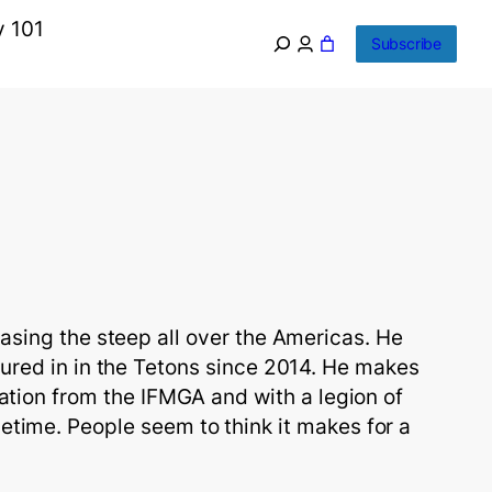
y 101
Subscribe
sing the steep all over the Americas. He 
ured in in the Tetons since 2014. He makes 
cation from the IFMGA and with a legion of 
etime. People seem to think it makes for a 