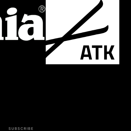
SUBSCRIBE