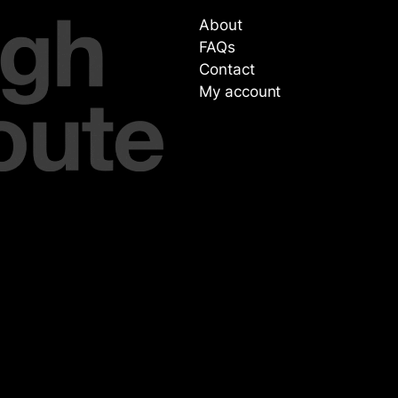
About
FAQs
Contact
My account