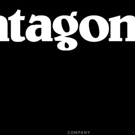
COMPANY