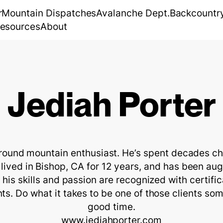
r
Mountain Dispatches
Avalanche Dept.
Backcountr
esources
About
Jediah Porter
around mountain enthusiast. He’s spent decades cha
lived in Bishop, CA for 12 years, and has been aug
m his skills and passion are recognized with certifi
s. Do what it takes to be one of those clients som
good time.

www.jediahporter.com