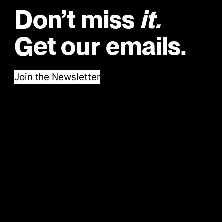
Don’t miss
it.
Get our emails.
Join the Newsletter