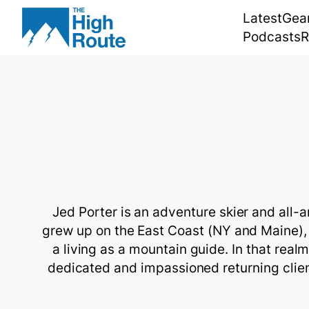
Skip
Latest
Gea
to
Podcasts
R
content
Jed Porter is an adventure skier and all-
grew up on the East Coast (NY and Maine), 
a living as a mountain guide. In that real
dedicated and impassioned returning client