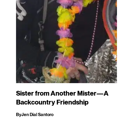
Sister from Another Mister—A
Backcountry Friendship
By
Jen Dial Santoro