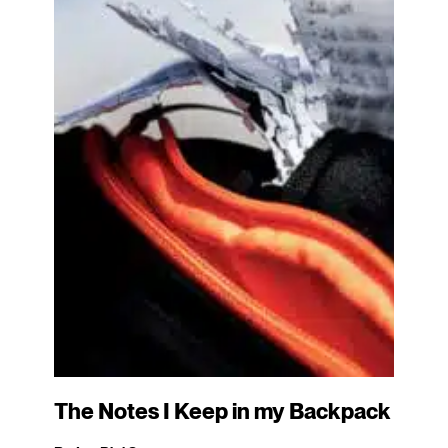
The Notes I Keep in my Backpack