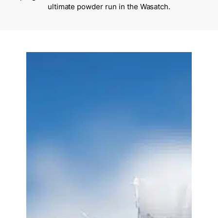
ultimate powder run in the Wasatch.