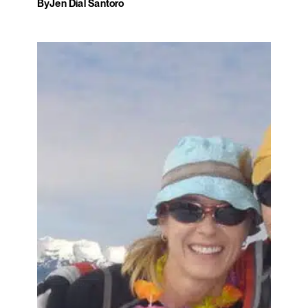
By
Jen Dial Santoro