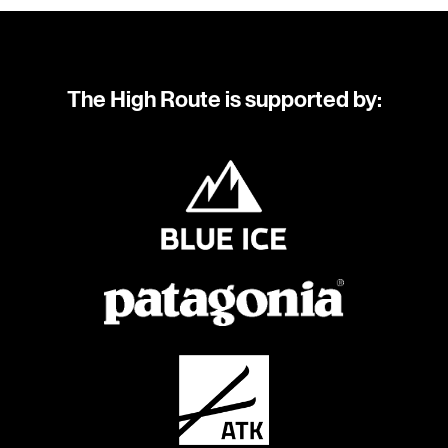
The High Route is supported by: