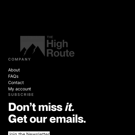
COMPANY
About
FAQs
Contact
My account
SUBSCRIBE
Don’t miss
it.
Get our emails.
Join the Newsletter