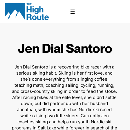
Skip
to
content
Jen Dial Santoro
Jen Dial Santoro is a recovering bike racer with a 
serious skiing habit. Skiing is her first love, and 
she’s done everything from slinging coffee, 
teaching math, coaching sailing, cycling, running, 
and cross-country skiing in order to feed the stoke. 
After racing bikes at the elite level, she didn’t settle 
down, but did partner up with her husband 
Jonathan, with whom she has Nordic ski raced 
while raising two little skiers. Currently Jen 
coaches skiing and helps run youth Nordic ski 
programs in Salt Lake while forever in search of the 