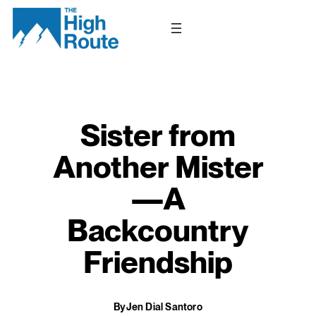
Skip
to
content
Sister from
Another Mister
—A
Backcountry
Friendship
By
Jen Dial Santoro