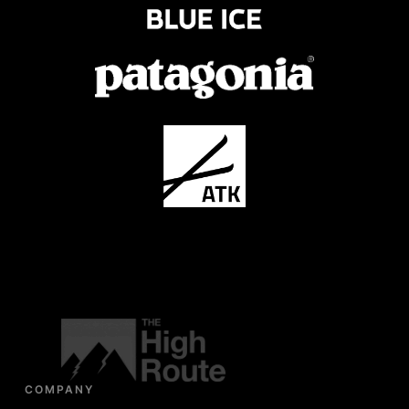
COMPANY