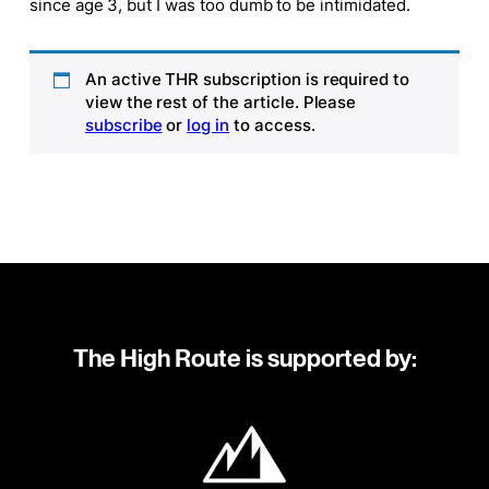
since age 3, but I was too dumb to be intimidated.
An active THR subscription is required to
view the rest of the article. Please
subscribe
or
log in
to access.
The High Route is supported by: