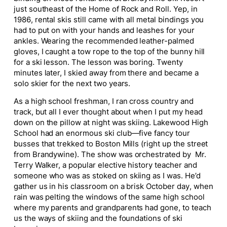
just southeast of the Home of Rock and Roll. Yep, in
1986, rental skis still came with all metal bindings you
had to put on with your hands and leashes for your
ankles. Wearing the recommended leather-palmed
gloves, I caught a tow rope to the top of the bunny hill
for a ski lesson. The lesson was boring. Twenty
minutes later, I skied away from there and became a
solo skier for the next two years.
As a high school freshman, I ran cross country and
track, but all I ever thought about when I put my head
down on the pillow at night was skiing. Lakewood High
School had an enormous ski club—five fancy tour
busses that trekked to Boston Mills (right up the street
from Brandywine). The show was orchestrated by Mr.
Terry Walker, a popular elective history teacher and
someone who was as stoked on skiing as I was. He’d
gather us in his classroom on a brisk October day, when
rain was pelting the windows of the same high school
where my parents and grandparents had gone, to teach
us the ways of skiing and the foundations of ski