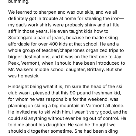
bumming.
We learned to sharpen and wax our skis, and we all
definitely got in trouble at home for stealing the iron—
my dad’s work shirts were probably shiny and a little
stiff in those years. He even taught kids how to
Scotchgard a pair of jeans, because he made skiing
affordable for over 400 kids at that school. He and a
whole group of teacher/chaperones organized trips to
bigger destinations, and it was on the first one to Jay
Peak, Vermont, when I should have been introduced to
Mr. Walker’s middle school daughter, Brittany. But she
was homesick.
Hindsight being what it is, I’m sure the head of the ski
club wasn’t pleased that this 90-pound freshman kid,
for whom he was responsible for the weekend, was
planning on skiing a big mountain in Vermont all alone.
He invited me to ski with him. I wasn’t very good, and he
could ski anything without ever being out of control. He
told me about his daughter. He said he thought we
should ski together sometime. She had been skiing