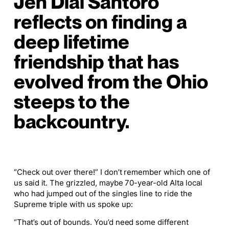
Jen Dial Santoro
reflects on finding a
deep lifetime
friendship that has
evolved from the Ohio
steeps to the
backcountry.
“Check out over there!” I don’t remember which one of
us said it. The grizzled, maybe 70-year-old Alta local
who had jumped out of the singles line to ride the
Supreme triple with us spoke up:
“That’s out of bounds. You’d need some different