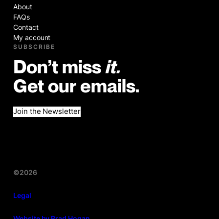
About
FAQs
Contact
My account
SUBSCRIBE
Don’t miss
it.
Get our emails.
Join the Newsletter
©2026
Legal
Website by Brad Hogan