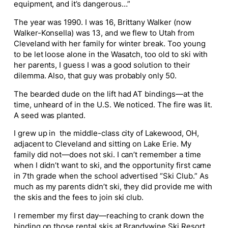
equipment, and it’s dangerous…”
The year was 1990. I was 16, Brittany Walker (now
Walker-Konsella) was 13, and we flew to Utah from
Cleveland with her family for winter break. Too young
to be let loose alone in the Wasatch, too old to ski with
her parents, I guess I was a good solution to their
dilemma. Also, that guy was probably only 50.
The bearded dude on the lift had AT bindings—at the
time, unheard of in the U.S. We noticed. The fire was lit.
A seed was planted.
I grew up in the middle-class city of Lakewood, OH,
adjacent to Cleveland and sitting on Lake Erie. My
family did not—does not ski. I can’t remember a time
when I didn’t want to ski, and the opportunity first came
in 7
th
grade when the school advertised “Ski Club.” As
much as my parents didn’t ski, they did provide me with
the skis and the fees to join ski club.
I remember my first day—reaching to crank down the
binding on those rental skis at Brandywine Ski Resort