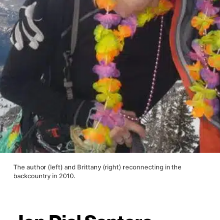
The author (left) and Brittany (right) reconnecting in the
backcountry in 2010.