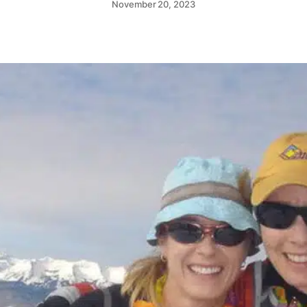
November 20, 2023