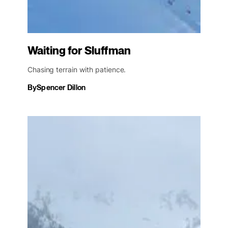
Waiting for Sluffman
Chasing terrain with patience.
By
Spencer Dillon