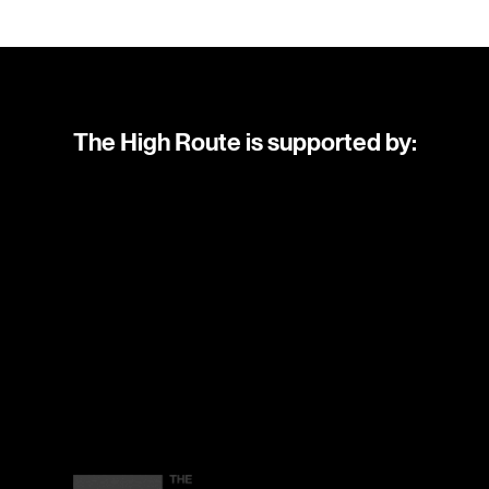
The High Route is supported by: