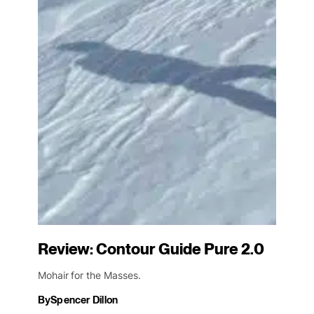
Review: Contour Guide Pure 2.0
Mohair for the Masses.
By
Spencer Dillon