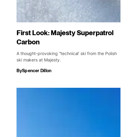
First Look: Majesty Superpatrol
Carbon
A thought-provoking “technical’ ski from the Polish
ski makers at Majesty.
By
Spencer Dillon