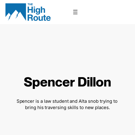
Skip
to
content
Spencer Dillon
Spencer is a law student and Alta snob trying to 
bring his traversing skills to new places.