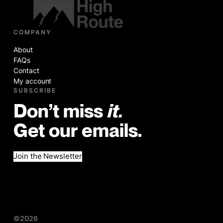
COMPANY
About
FAQs
Contact
My account
SUBSCRIBE
Don’t miss
it.
Get our emails.
Join the Newsletter
©2026