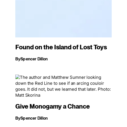
Found on the Island of Lost Toys
By
Spencer Dillon
Give Monogamy a Chance
By
Spencer Dillon