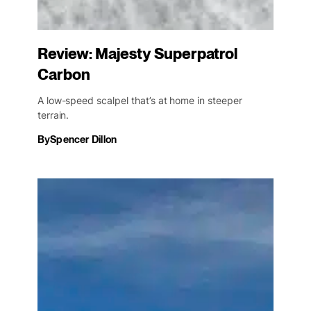
Review: Majesty Superpatrol
Carbon
A low-speed scalpel that’s at home in steeper
terrain.
By
Spencer Dillon