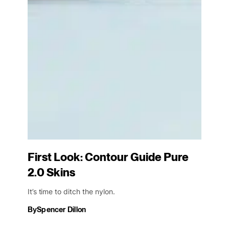
First Look: Contour Guide Pure
2.0 Skins
It’s time to ditch the nylon.
By
Spencer Dillon