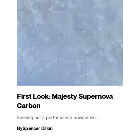
First Look: Majesty Supernova
Carbon
Seeking out a performance powder ski.
By
Spencer Dillon