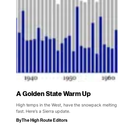
A Golden State Warm Up
High temps in the West, have the snowpack melting
fast. Here’s a Sierra update.
By
The High Route Editors