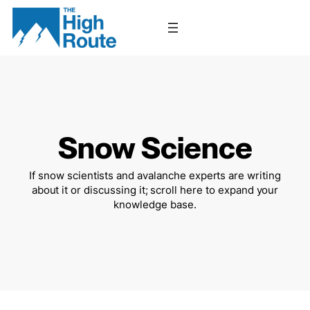
Skip
to
content
Snow Science
If snow scientists and avalanche experts are writing
about it or discussing it; scroll here to expand your
knowledge base.