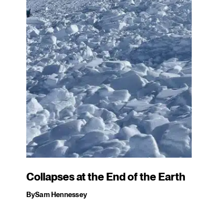
Collapses at the End of the Earth
By
Sam Hennessey