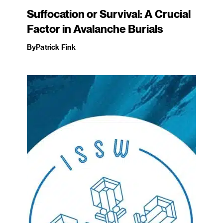
Suffocation or Survival: A Crucial
Factor in Avalanche Burials
By
Patrick Fink