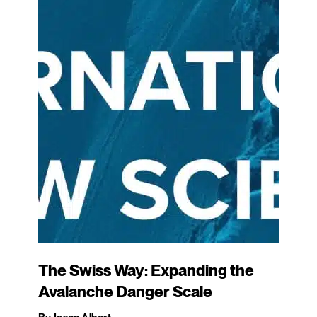
The Swiss Way: Expanding the
Avalanche Danger Scale