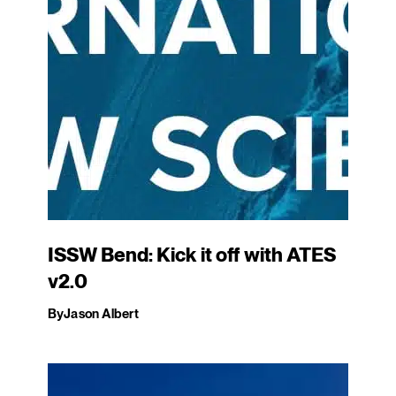
ISSW Bend: Kick it off with ATES
v2.0
By
Jason Albert