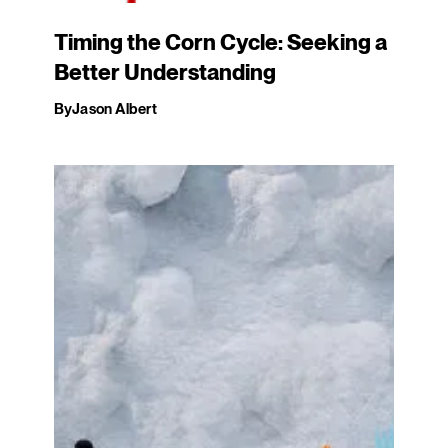
Timing the Corn Cycle: Seeking a
Better Understanding
By
Jason Albert