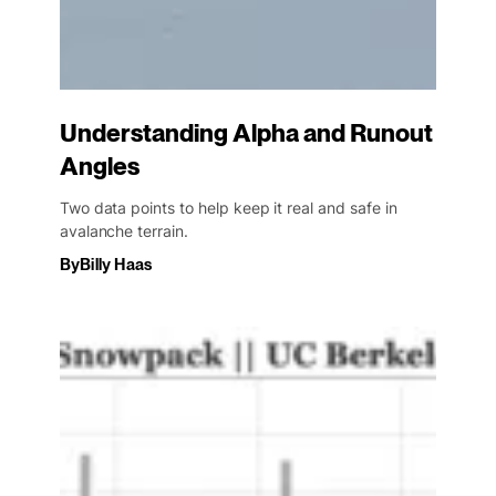
Understanding Alpha and Runout
Angles
Two data points to help keep it real and safe in
avalanche terrain.
By
Billy Haas