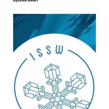
By
Jason Albert