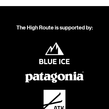
The High Route is supported by: