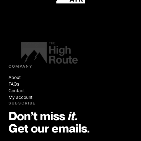
COMPANY
About
FAQs
Contact
My account
SUBSCRIBE
Don’t miss
it.
Get our emails.