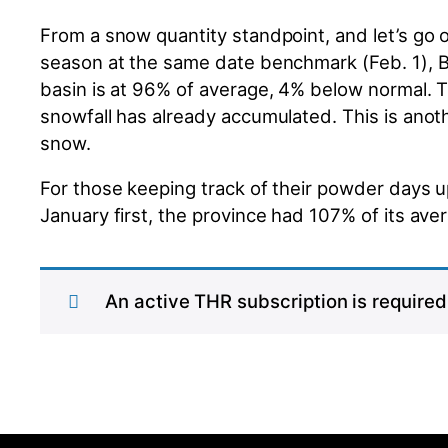
From a snow quantity standpoint, and let’s go ou
season at the same date benchmark (Feb. 1), BC’
basin is at 96% of average, 4% below normal. Th
snowfall has already accumulated. This is anot
snow.
For those keeping track of their powder days u
January first, the province had 107% of its av
An active THR subscription is required 