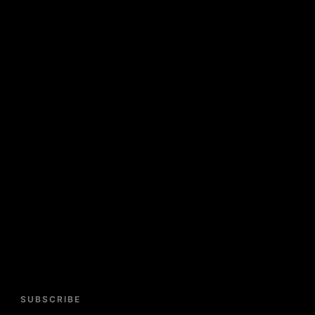
SUBSCRIBE