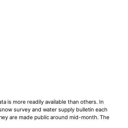
a is more readily available than others. In
a snow survey and water supply bulletin each
—they are made public around mid-month. The