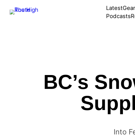
Skip
Latest
Gea
to
Podcasts
R
content
BC’s Sno
Suppl
Into F