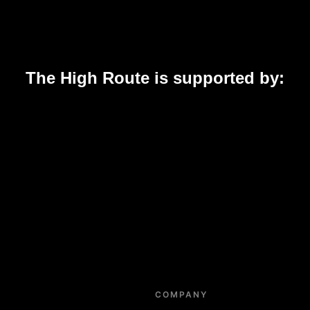
The High Route is supported by:
COMPANY