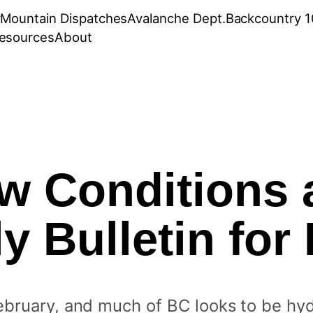
r
Mountain Dispatches
Avalanche Dept.
Backcountry 1
esources
About
w Conditions 
y Bulletin for 
ebruary, and much of BC looks to be hy