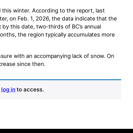
 this winter. According to the report, last
r, on Feb. 1, 2026, the data indicate that the
 by this date, two-thirds of BC’s annual
months, the region typically accumulates more
essure with an accompanying lack of snow. On
crease since then.
r
log in
to access.