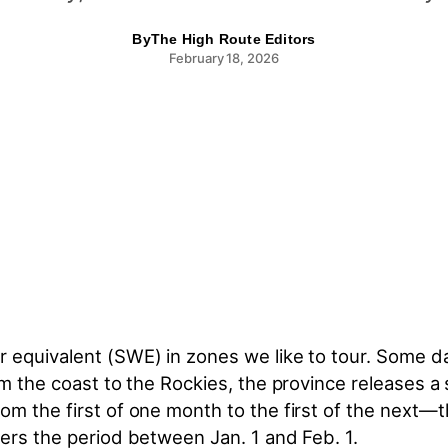
By
The High Route Editors
February 18, 2026
equivalent (SWE) in zones we like to tour. Some dat
om the coast to the Rockies, the province releases 
rom the first of one month to the first of the next
vers the period between Jan. 1 and Feb. 1.