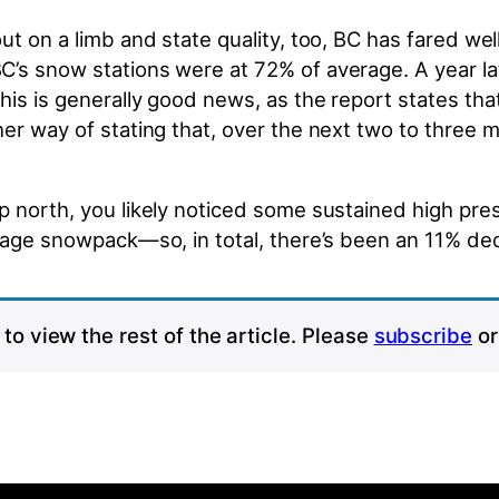
t on a limb and state quality, too, BC has fared well
s snow stations were at 72% of average. A year late
is is generally good news, as the report states that
her way of stating that, over the next two to three 
p north, you likely noticed some sustained high pr
erage snowpack—so, in total, there’s been an 11% de
to view the rest of the article. Please
subscribe
o