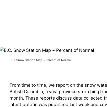
B.C. Snow Station Map − Percent of Normal
From time to time, we report on the snow water 
British Columbia, a vast province stretching fr
month. These reports discuss data collected f
latest bulletin was published last week and co