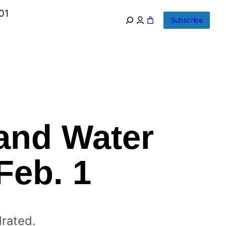
01
Subscribe
and Water
Feb. 1
drated.