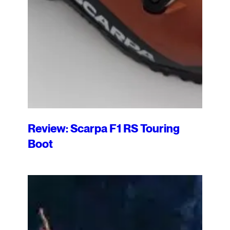
Review: Scarpa F1 RS Touring
Boot