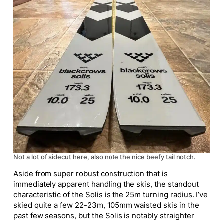
Not a lot of sidecut here, also note the nice beefy tail notch.
Aside from super robust construction that is
immediately apparent handling the skis, the standout
characteristic of the Solis is the 25m turning radius. I’ve
skied quite a few 22-23m, 105mm waisted skis in the
past few seasons, but the Solis is notably straighter