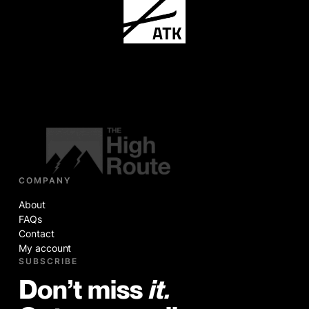
COMPANY
About
FAQs
Contact
My account
SUBSCRIBE
Don’t miss
it.