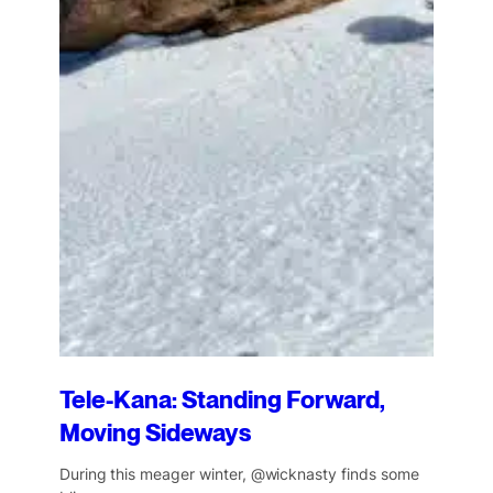
Tele-Kana: Standing Forward,
Moving Sideways
During this meager winter, @wicknasty finds some