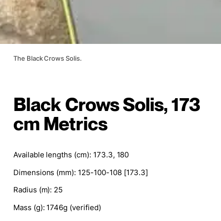
The Black Crows Solis.
Black Crows Solis, 173
cm Metrics
Available lengths (cm): 173.3, 180
Dimensions (mm):
125-100-108 [173.3]
Radius (m): 25
Mass (g): 1746g (verified)