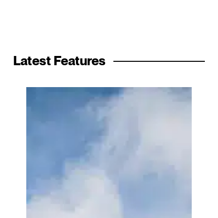
Latest Features