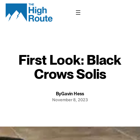
Skip
to
content
First Look: Black
Crows Solis
By
Gavin Hess
November 8, 2023