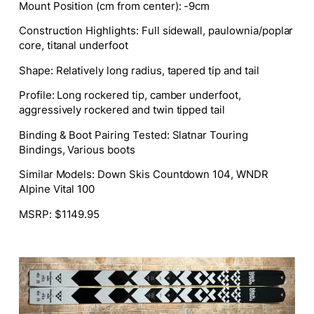
Mount Position (cm from center): -9cm
Construction Highlights: Full sidewall, paulownia/poplar
core, titanal underfoot
Shape: Relatively long radius, tapered tip and tail
Profile: Long rockered tip, camber underfoot,
aggressively rockered and twin tipped tail
Binding & Boot Pairing Tested: Slatnar Touring
Bindings, Various boots
Similar Models: Down Skis Countdown 104, WNDR
Alpine Vital 100
MSRP: $1149.95