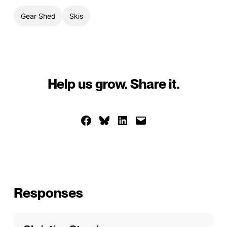
Gear Shed
Skis
Help us grow. Share it.
Share on Facebook
Share on Bluesky
Share on LinkedIn
Email this Page
Responses