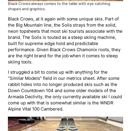
Black Crows always comes to the table with eye catching
shapes and graphics.
Black Crows, at it again with some unique skis. Part of
the Big Mountain line, the Solis strays from the solid,
neon topsheets that most ski tourists associate with the
brand. The Solis is touted as a steep skiing machine,
built for supreme edge hold and predictable
performance. Given Black Crows Chamonix roots, they
are the right brand for the job when it comes to steep
skiing tools.
I struggled a bit to come up with anything for the
“Similar Models” field in our metrics sheet. After some
rabbit holes into no longer produced skis such as the
Down Countdown 104 and some older models of the
Armada Declivity, the only currently available ski I could
come up with that is somewhat similar is the WNDR
Alpine Vital 100 Cambered.