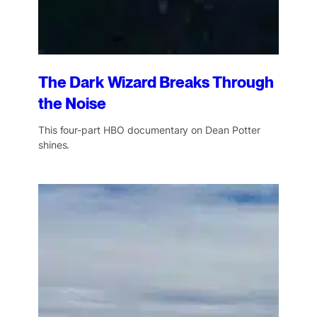
The Dark Wizard Breaks Through
the Noise
This four-part HBO documentary on Dean Potter
shines.