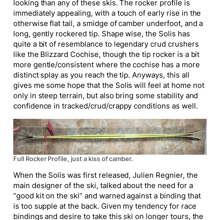
looking than any of these skis. The rocker profile is
immediately appealing, with a touch of early rise in the
otherwise flat tail, a smidge of camber underfoot, and a
long, gently rockered tip. Shape wise, the Solis has
quite a bit of resemblance to legendary crud crushers
like the Blizzard Cochise, though the tip rocker is a bit
more gentle/consistent where the cochise has a more
distinct splay as you reach the tip. Anyways, this all
gives me some hope that the Solis will feel at home not
only in steep terrain, but also bring some stability and
confidence in tracked/crud/crappy conditions as well.
Full Rocker Profile, just a kiss of camber.
When the Solis was first released, Julien Regnier, the
main designer of the ski, talked about the need for a
“good kit on the ski” and warned against a binding that
is too supple at the back. Given my tendency for race
bindings and desire to take this ski on longer tours, the