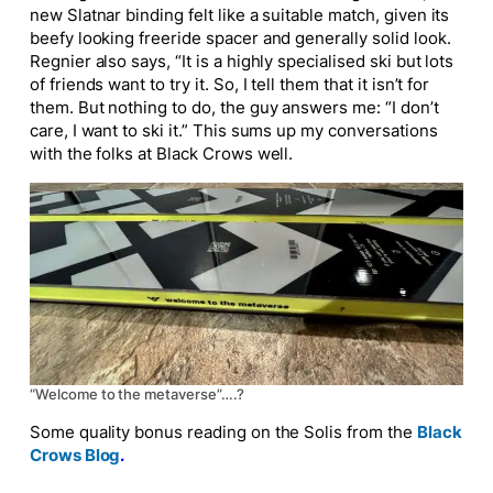
new Slatnar binding felt like a suitable match, given its
beefy looking freeride spacer and generally solid look.
Regnier also says, “
It is a highly specialised ski but lots
of friends want to try it. So, I tell them that it isn’t for
them. But nothing to do, the guy answers me: “I don’t
care, I want to ski it.” This sums up my conversations
with the folks at Black Crows well.
“Welcome to the metaverse”….?
Some quality bonus reading on the Solis from the
Black
Crows Blog
.