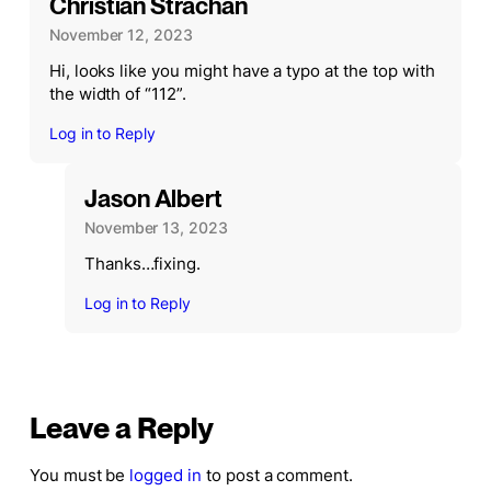
Christian Strachan
November 12, 2023
Hi, looks like you might have a typo at the top with
the width of “112”.
Log in to Reply
Jason Albert
November 13, 2023
Thanks…fixing.
Log in to Reply
Leave a Reply
You must be
logged in
to post a comment.