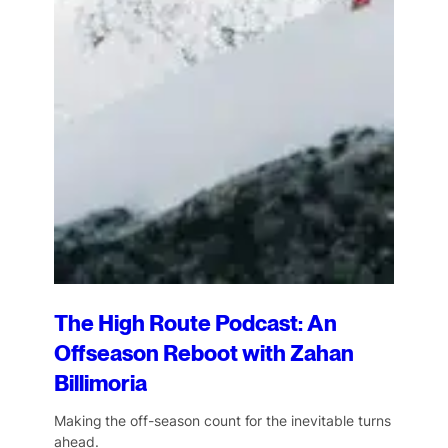
The High Route Podcast: An
Offseason Reboot with Zahan
Billimoria
Making the off-season count for the inevitable turns
ahead.