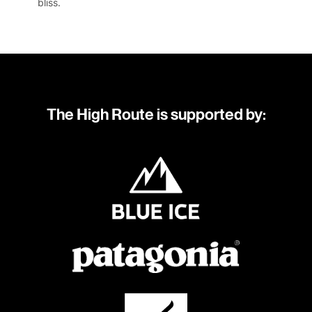
bliss.
The High Route is supported by: