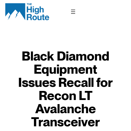
Skip
to
content
Black Diamond
Equipment
Issues Recall for
Recon LT
Avalanche
Transceiver