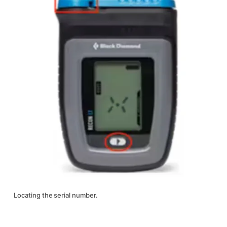
Locating the serial number.