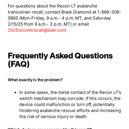
For questions about the Recon LT avalanche
transceiver recall, contact Black Diamond at 1-866-306-
0865 (Mon-Friday, 9 a.m.- 4 p.m. MT, and Saturday
2/15/25 from 9 a.m.- 3 p.m. MT) or email
2025reconltrecall@bdel.com
.
Frequently Asked Questions
(FAQ)
What exactly is the problem? ​
In some cases, the metal contact of the Recon LT’s
switch mechanism may corrode. If this occurs, the
device could malfunction or turn off, potentially
hindering avalanche rescue efforts and increasing
the risk of serious injury or death.