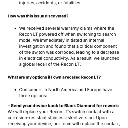
injuries, accidents, or fatalities.
How was this issue discovered?
We received several warranty claims where the
Recon LT powered off when switching to search
mode. We immediately initiated an internal
investigation and found that a critical component
of the switch was corroded, leading to a decrease
in electrical conductivity. As a result, we launched
a global recall of the Recon LT.
What are my options if I own a recalled Recon LT?
Consumers in North America and Europe have
three options:
– Send your device back to Black Diamond for rework:
We will replace your Recon LT’s switch contact with a
corrosion-resistant stainless-steel version. Upon
receiving your device, our team will replace the contact,