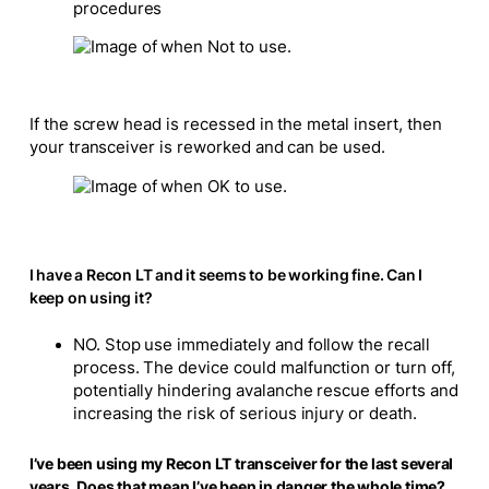
procedures
If the screw head is recessed in the metal insert, then
your transceiver is reworked and can be used.
I have a Recon LT and it seems to be working fine. Can I
keep on using it?
NO. Stop use immediately and follow the recall
process. The device could malfunction or turn off,
potentially hindering avalanche rescue efforts and
increasing the risk of serious injury or death.
I’ve been using my Recon LT transceiver for the last several
years. Does that mean I’ve been in danger the whole time?