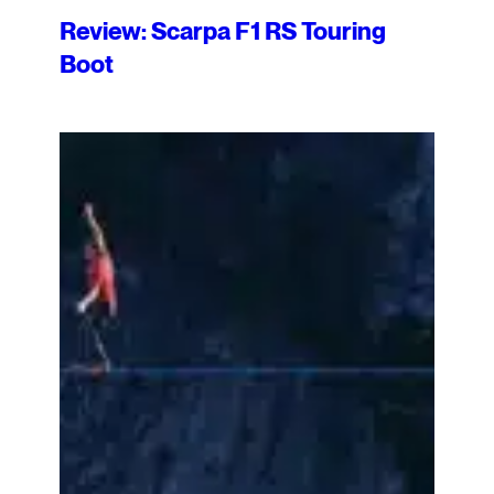
Review: Scarpa F1 RS Touring
Boot