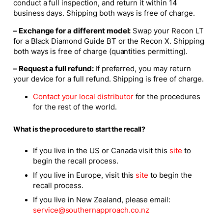
conduct a full inspection, and return it within 14
business days. Shipping both ways is free of charge.
– Exchange for a different model:
Swap your Recon LT
for a Black Diamond Guide BT or the Recon X. Shipping
both ways is free of charge (quantities permitting).
– Request a full refund:
If preferred, you may return
your device for a full refund. Shipping is free of charge.
Contact your local distributor
for the procedures
for the rest of the world.
What is the procedure to start the recall?
If you live in the US or Canada visit this
site
to
begin the recall process.
If you live in Europe, visit this
site
to begin the
recall process.
If you live in New Zealand, please email:
service@southernapproach.co.nz