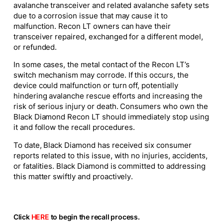
avalanche transceiver and related avalanche safety sets
due to a corrosion issue that may cause it to
malfunction. Recon LT owners can have their
transceiver repaired, exchanged for a different model,
or refunded.
In some cases, the metal contact of the Recon LT’s
switch mechanism may corrode. If this occurs, the
device could malfunction or turn off, potentially
hindering avalanche rescue efforts and increasing the
risk of serious injury or death. Consumers who own the
Black Diamond Recon LT should immediately stop using
it and follow the recall procedures.
To date, Black Diamond has received six consumer
reports related to this issue, with no injuries, accidents,
or fatalities. Black Diamond is committed to addressing
this matter swiftly and proactively.
Click
HERE
to begin the recall process.