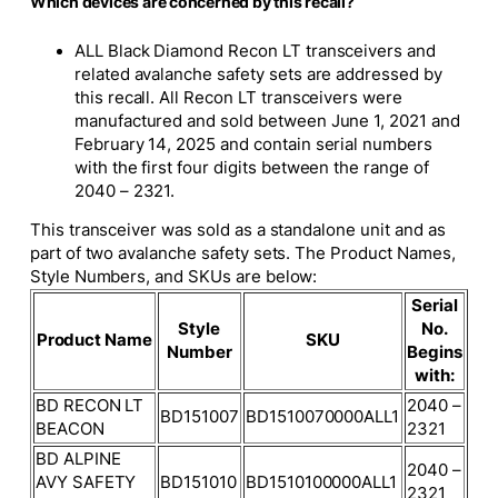
Which devices are concerned by this recall?
ALL Black Diamond Recon LT transceivers and
related avalanche safety sets are addressed by
this recall. All Recon LT transceivers were
manufactured and sold between June 1, 2021 and
February 14, 2025 and contain serial numbers
with the first four digits between the range of
2040 – 2321.
This transceiver was sold as a standalone unit and as
part of two avalanche safety sets. The Product Names,
Style Numbers, and SKUs are below:
Serial
Style
No.
Product Name
SKU
Number
Begins
with:
BD RECON LT
2040 –
BD151007
BD1510070000ALL1
BEACON
2321
BD ALPINE
2040 –
AVY SAFETY
BD151010
BD1510100000ALL1
2321