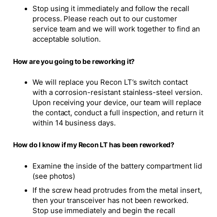
Stop using it immediately and follow the recall
process. Please reach out to our customer
service team and we will work together to find an
acceptable solution.
How are you going to be reworking it?
We will replace you Recon LT’s switch contact
with a corrosion-resistant stainless-steel version.
Upon receiving your device, our team will replace
the contact, conduct a full inspection, and return it
within 14 business days.
How do I know if my Recon LT has been reworked?
Examine the inside of the battery compartment lid
(see photos)
If the screw head protrudes from the metal insert,
then your transceiver has not been reworked.
Stop use immediately and begin the recall