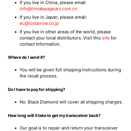
If you live in China, please email:
info@himalayagears.com.cn
If you live in Japan, please email:
ec@lostarrow.co.jp
If you live in other areas of the world, please
contact your local distributors. Visit this
site
for
contact information.
Where do I send it?
You will be given full shipping instructions during
the recall process.
Do I have to pay for shipping?
No. Black Diamond will cover all shipping charges.
How long will it take to get my transceiver back?
Our goal is to repair and return your transceiver