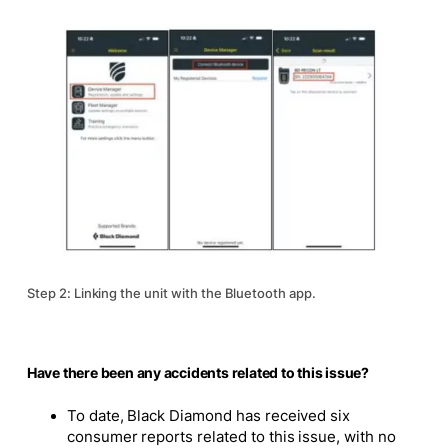
Step 2: Linking the unit with the Bluetooth app.
Have there been any accidents related to this issue?
To date, Black Diamond has received six
consumer reports related to this issue, with no