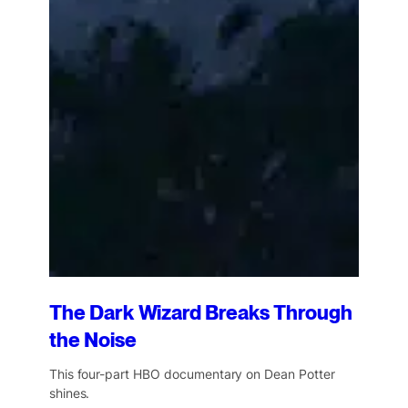
The Dark Wizard Breaks Through
the Noise
This four-part HBO documentary on Dean Potter
shines.