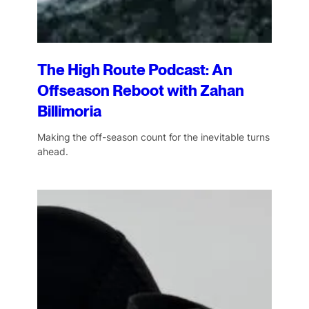
The High Route Podcast: An
Offseason Reboot with Zahan
Billimoria
Making the off-season count for the inevitable turns
ahead.