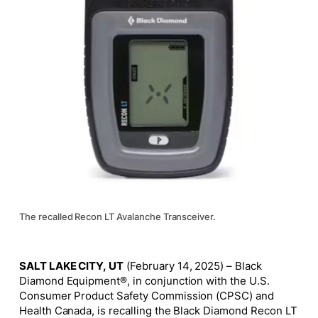
The recalled Recon LT Avalanche Transceiver.
SALT LAKE CITY, UT
(February 14, 2025) – Black
Diamond Equipment®, in conjunction with the U.S.
Consumer Product Safety Commission (CPSC) and
Health Canada, is recalling the Black Diamond Recon LT