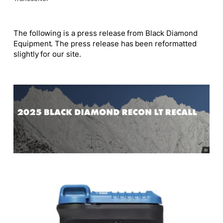
The following is a press release from Black Diamond
Equipment. The press release has been reformatted
slightly for our site.