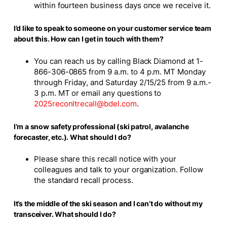
within fourteen business days once we receive it.
I’d like to speak to someone on your customer service team
about this. How can I get in touch with them?
You can reach us by calling Black Diamond at 1-
866-306-0865 from 9 a.m. to 4 p.m. MT Monday
through Friday, and Saturday 2/15/25 from 9 a.m.-
3 p.m. MT or email any questions to
2025reconltrecall@bdel.com
.
I’m a snow safety professional (ski patrol, avalanche
forecaster, etc.). What should I do?
Please share this recall notice with your
colleagues and talk to your organization. Follow
the standard recall process.
It’s the middle of the ski season and I can’t do without my
transceiver. What should I do?