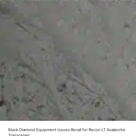
Black Diamond Equipment Issues Recall for Recon LT Avalanche
Transceiver