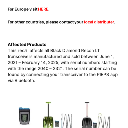
For Europe visit
HERE
.
For other countries, please contact your
local distributer
.
Affected Products
This recall affects all Black Diamond Recon LT
transceivers manufactured and sold between June 1,
2021 – February 14, 2025, with serial numbers starting
with the range 2040 – 2321. The serial number can be
found by connecting your transceiver to the PIEPS app
via Bluetooth.