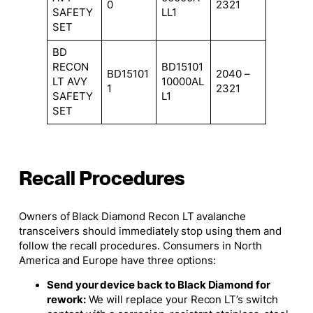
0
2321
SAFETY
LL1
SET
BD
RECON
BD15101
BD15101
2040 –
LT AVY
10000AL
1
2321
SAFETY
L1
SET
Recall Procedures
Owners of Black Diamond Recon LT avalanche
transceivers should immediately stop using them and
follow the recall procedures. Consumers in North
America and Europe have three options:
Send your device back to Black Diamond for
rework:
We will replace your Recon LT’s switch