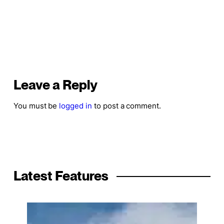
Leave a Reply
You must be
logged in
to post a comment.
Latest Features