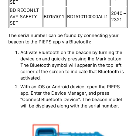
SET
BD RECON LT
2040 –
AVY SAFETY
BD151011
BD1510110000ALL1
2321
SET
The serial number can be found by connecting your
beacon to the PIEPS app via Bluetooth:
Activate Bluetooth on the beacon by turning the
device on and quickly pressing the Mark button.
The Bluetooth symbol will appear in the top left
corner of the screen to indicate that Bluetooth is
activated.
With an iOS or Android device, open the PIEPS
app. Enter the Device Manager, and press
“Connect Bluetooth Device”. The beacon model
will be displayed along with the serial number.