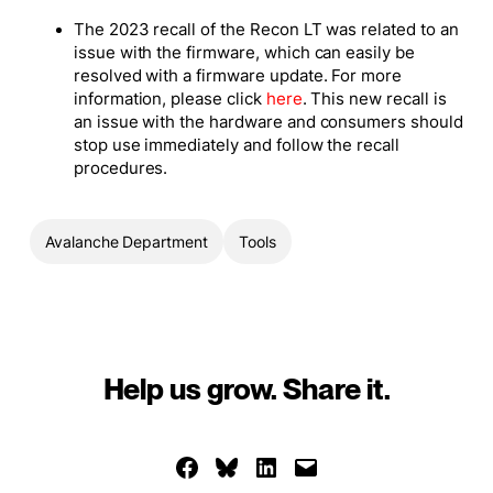
The 2023 recall of the Recon LT was related to an
issue with the firmware, which can easily be
resolved with a firmware update. For more
information, please click
here
. This new recall is
an issue with the hardware and consumers should
stop use immediately and follow the recall
procedures.
Avalanche Department
Tools
Help us grow. Share it.
Share on Facebook
Share on Bluesky
Share on LinkedIn
Email this Page