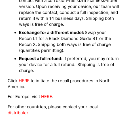
contact with a corrosion-resistant stainless-steel
version. Upon receiving your device, our team will
replace the contact, conduct a full inspection, and
return it within 14 business days. Shipping both
ways is free of charge.
Exchange for a different model:
Swap your
Recon LT for a Black Diamond Guide BT or the
Recon X. Shipping both ways is free of charge
(quantities permitting).
Request a full refund:
If preferred, you may return
your device for a full refund. Shipping is free of
charge.
Click
HERE
to initiate the recall procedures in North
America.
For Europe, visit
HERE
.
For other countries, please contact your local
distributer
.