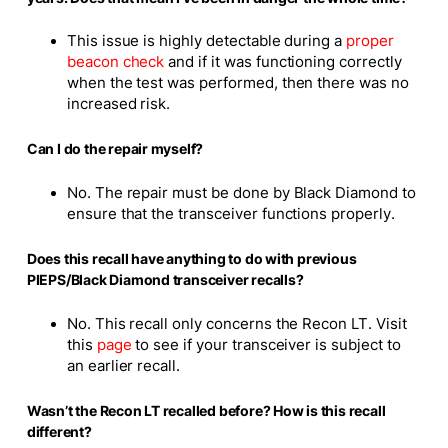
This issue is highly detectable during a
proper
beacon check
and if it was functioning correctly
when the test was performed, then there was no
increased risk.
Can I do the repair myself?
No. The repair must be done by Black Diamond to
ensure that the transceiver functions properly.
Does this recall have anything to do with previous
PIEPS/Black Diamond transceiver recalls?
No. This recall only concerns the Recon LT. Visit
this
page
to see if your transceiver is subject to
an earlier recall.
Wasn’t the Recon LT recalled before? How is this recall
different?