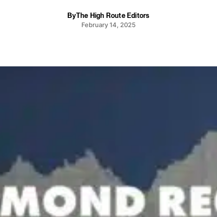
By
The High Route Editors
February 14, 2025