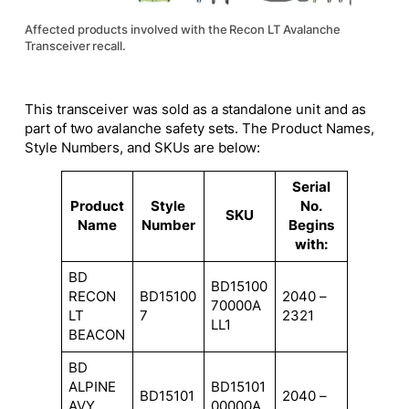
Affected products involved with the Recon LT Avalanche
Transceiver recall.
This transceiver was sold as a standalone unit and as
part of two avalanche safety sets. The Product Names,
Style Numbers, and SKUs are below:
Serial
Product
Style
No.
SKU
Name
Number
Begins
with:
BD
BD15100
RECON
BD15100
2040 –
70000A
LT
7
2321
LL1
BEACON
BD
ALPINE
BD15101
BD15101
2040 –
AVY
00000A