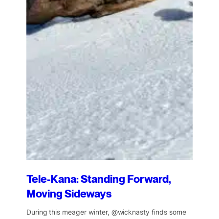
Tele-Kana: Standing Forward,
Moving Sideways
During this meager winter, @wicknasty finds some