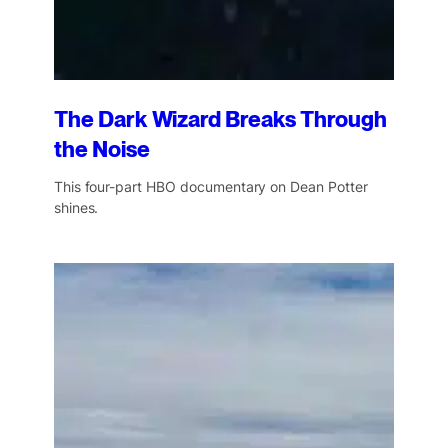
The Dark Wizard Breaks Through
the Noise
This four-part HBO documentary on Dean Potter
shines.