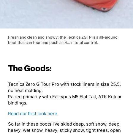
Fresh and clean and snowy: the Tecnica ZGTP is a all-around
boot that can tour and push a ski…in total control.
The Goods:
Tecnica Zero G Tour Pro
with stock liners in size 25.5,
no heat molding.
Paired primarily with
Fat-ypus M5 Flat Tail
,
ATK Kuluar
bindings.
Read our first look here
.
So far in these boots I’ve skied deep, soft snow, deep,
heavy, wet snow, heavy, sticky snow, tight trees, open