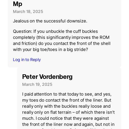
Mp
March 18, 2025
Jealous on the successful downsize.
Question: If you unbuckle the cuff buckles
completely (this significantly improves the ROM
and friction) do you contact the front of the shell
with your big toe/toes in a big stride?
Log in to Reply
Peter Vordenberg
March 19, 2025
I paid attention to that today to see, and yes,
my toes do contact the front of the liner. But
really only with the buckles really loose and
really only on flat terrain – of which there isn’t
much. I could notice that they were against
the front of the liner now and again, but not in