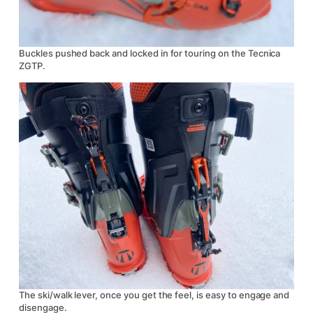
Buckles pushed back and locked in for touring on the Tecnica
ZGTP.
The ski/walk lever, once you get the feel, is easy to engage and
disengage.