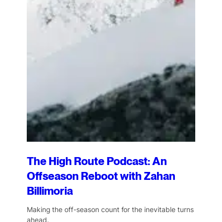
The High Route Podcast: An
Offseason Reboot with Zahan
Billimoria
Making the off-season count for the inevitable turns
ahead.