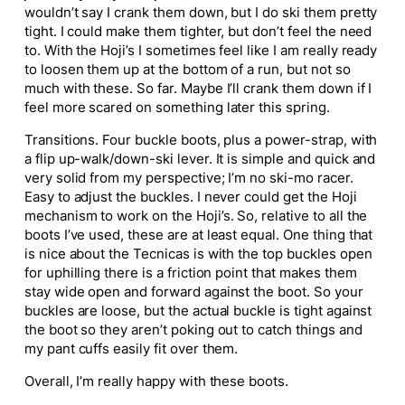
wouldn’t say I crank them down, but I do ski them pretty
tight. I could make them tighter, but don’t feel the need
to. With the Hoji’s I sometimes feel like I am really ready
to loosen them up at the bottom of a run, but not so
much with these. So far. Maybe I’ll crank them down if I
feel more scared on something later this spring.
Transitions. Four buckle boots, plus a power-strap, with
a flip up-walk/down-ski lever. It is simple and quick and
very solid from my perspective; I’m no ski-mo racer.
Easy to adjust the buckles. I never could get the Hoji
mechanism to work on the Hoji’s. So, relative to all the
boots I’ve used, these are at least equal. One thing that
is nice about the Tecnicas is with the top buckles open
for uphilling there is a friction point that makes them
stay wide open and forward against the boot. So your
buckles are loose, but the actual buckle is tight against
the boot so they aren’t poking out to catch things and
my pant cuffs easily fit over them.
Overall, I’m really happy with these boots.