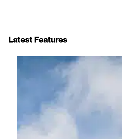
Latest Features