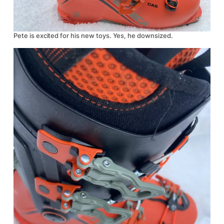
Pete is excited for his new toys. Yes, he downsized.