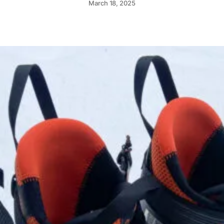
March 18, 2025