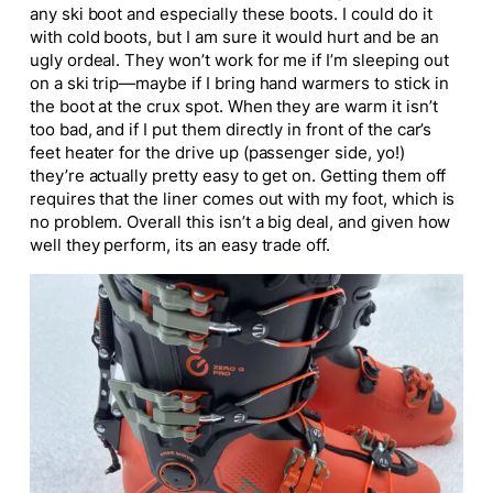
any ski boot and especially these boots. I could do it
with cold boots, but I am sure it would hurt and be an
ugly ordeal. They won’t work for me if I’m sleeping out
on a ski trip—maybe if I bring hand warmers to stick in
the boot at the crux spot. When they are warm it isn’t
too bad, and if I put them directly in front of the car’s
feet heater for the drive up (passenger side, yo!)
they’re actually pretty easy to get on. Getting them off
requires that the liner comes out with my foot, which is
no problem. Overall this isn’t a big deal, and given how
well they perform, its an easy trade off.