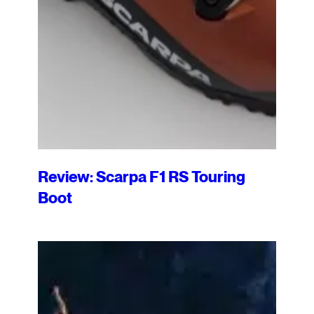
Review: Scarpa F1 RS Touring
Boot