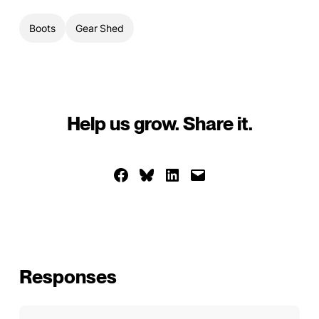
Boots
Gear Shed
Help us grow. Share it.
Share on Facebook
Share on Bluesky
Share on LinkedIn
Email this Page
Responses