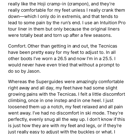
really like the Hoji cramp-in (crampon), and they’re
really comfortable for my feet unless I really crank them
down—which I only do in extremis, and that tends to
lead to some pain by the run’s end. I use an Intuition Pro
tour liner in them but only because the original liners
were totally beat and torn up after a few seasons.
Comfort. Other than getting in and out, the Tecnicas
have been pretty easy for my feet to adjust to. In all
other boots I’ve worn a 26.5 and now I’m in a 25.5. I
would never have even tried that without a prompt to
do so by Jason.
Whereas the Superguides were amazingly comfortable
right away and all day, my feet have had some slight
growing pains with the Tecnicas. I felt a little discomfort
climbing, once in one instep and in one heel. I just
loosened them up a notch, my feet relaxed and all pain
went away. I’ve had no discomfort in ski mode. They’re
perfectly, evenly snug all the way up. I don’t know if this
is just how they are with my feet and legs, or if they’re
just really easy to adjust with the buckles or what. I