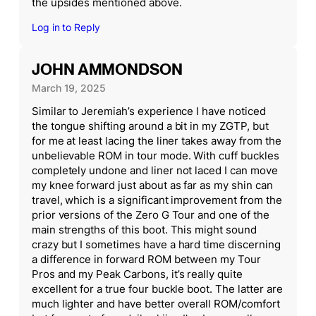
the upsides mentioned above.
Log in to Reply
JOHN AMMONDSON
March 19, 2025
Similar to Jeremiah’s experience I have noticed
the tongue shifting around a bit in my ZGTP, but
for me at least lacing the liner takes away from the
unbelievable ROM in tour mode. With cuff buckles
completely undone and liner not laced I can move
my knee forward just about as far as my shin can
travel, which is a significant improvement from the
prior versions of the Zero G Tour and one of the
main strengths of this boot. This might sound
crazy but I sometimes have a hard time discerning
a difference in forward ROM between my Tour
Pros and my Peak Carbons, it’s really quite
excellent for a true four buckle boot. The latter are
much lighter and have better overall ROM/comfort