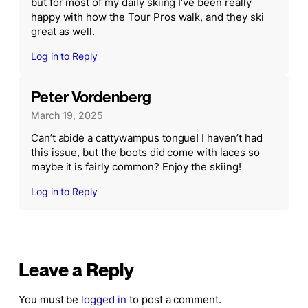
but for most of my daily skiing I’ve been really
happy with how the Tour Pros walk, and they ski
great as well.
Log in to Reply
Peter Vordenberg
March 19, 2025
Can’t abide a cattywampus tongue! I haven’t had
this issue, but the boots did come with laces so
maybe it is fairly common? Enjoy the skiing!
Log in to Reply
Leave a Reply
You must be
logged in
to post a comment.