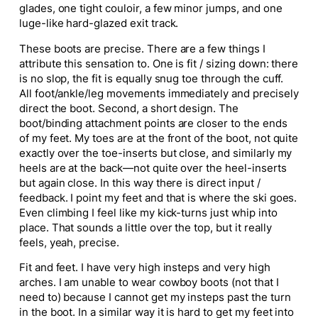
glades, one tight couloir, a few minor jumps, and one
luge-like hard-glazed exit track.
These boots are precise. There are a few things I
attribute this sensation to. One is fit / sizing down: there
is no slop, the fit is equally snug toe through the cuff.
All foot/ankle/leg movements immediately and precisely
direct the boot. Second, a short design. The
boot/binding attachment points are closer to the ends
of my feet. My toes are at the front of the boot, not quite
exactly over the toe-inserts but close, and similarly my
heels are at the back—not quite over the heel-inserts
but again close. In this way there is direct input /
feedback. I point my feet and that is where the ski goes.
Even climbing I feel like my kick-turns just whip into
place. That sounds a little over the top, but it really
feels, yeah, precise.
Fit and feet. I have very high insteps and very high
arches. I am unable to wear cowboy boots (not that I
need to) because I cannot get my insteps past the turn
in the boot. In a similar way it is hard to get my feet into