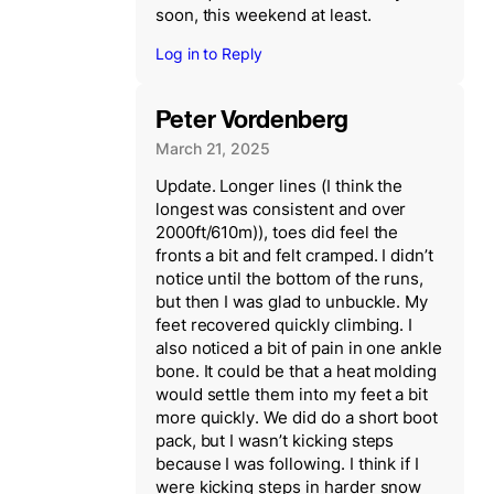
soon, this weekend at least.
Log in to Reply
Peter Vordenberg
March 21, 2025
Update. Longer lines (I think the
longest was consistent and over
2000ft/610m)), toes did feel the
fronts a bit and felt cramped. I didn’t
notice until the bottom of the runs,
but then I was glad to unbuckle. My
feet recovered quickly climbing. I
also noticed a bit of pain in one ankle
bone. It could be that a heat molding
would settle them into my feet a bit
more quickly. We did do a short boot
pack, but I wasn’t kicking steps
because I was following. I think if I
were kicking steps in harder snow