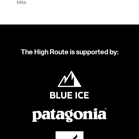
bliss.
The High Route is supported by: