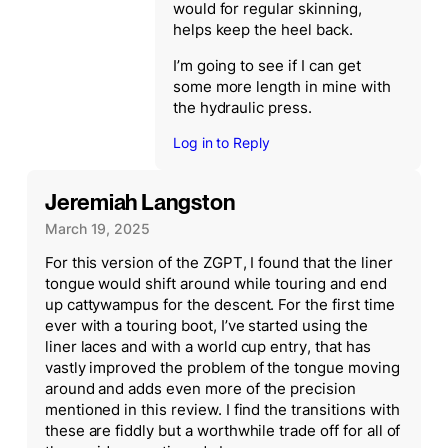
would for regular skinning,
helps keep the heel back.
I’m going to see if I can get
some more length in mine with
the hydraulic press.
Log in to Reply
Jeremiah Langston
March 19, 2025
For this version of the ZGPT, I found that the liner
tongue would shift around while touring and end
up cattywampus for the descent. For the first time
ever with a touring boot, I’ve started using the
liner laces and with a world cup entry, that has
vastly improved the problem of the tongue moving
around and adds even more of the precision
mentioned in this review. I find the transitions with
these are fiddly but a worthwhile trade off for all of