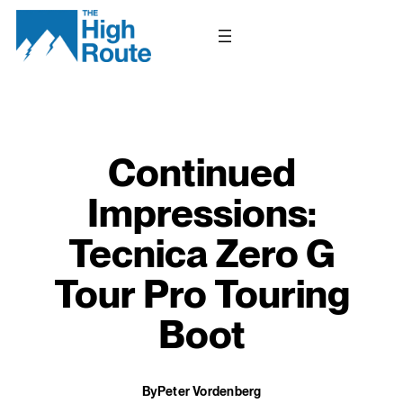
Skip
to
content
Continued
Impressions:
Tecnica Zero G
Tour Pro Touring
Boot
By
Peter Vordenberg