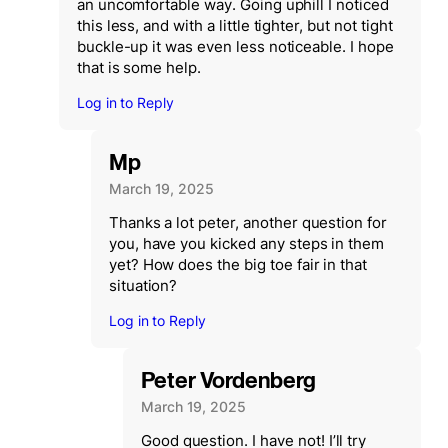
an uncomfortable way. Going uphill I noticed
this less, and with a little tighter, but not tight
buckle-up it was even less noticeable. I hope
that is some help.
Log in to Reply
Mp
March 19, 2025
Thanks a lot peter, another question for
you, have you kicked any steps in them
yet? How does the big toe fair in that
situation?
Log in to Reply
Peter Vordenberg
March 19, 2025
Good question. I have not! I’ll try