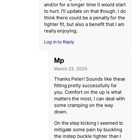
and/or for a longer time it would start
to hurt. I’ll update on that though. I do
think there could be a penalty for the
tighter fit, but also a benefit that I am
really enjoying.
Log in to Reply
Mp
March 23, 2025
Thanks Peter! Sounds like these
fitting pretty successfully for
you. Comfort on the up is what
matters the most, I can deal with
some cramping on the way
down.
On the step kicking I seemed to
mitigate some pain by buckling
the instep buckle tighter than I