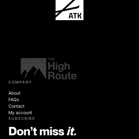
COMPANY
About
FAQs
Contact
My account
SUBSCRIBE
Don’t miss
it.