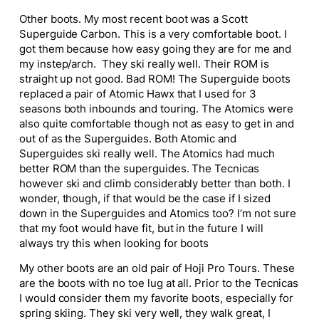
Other boots. My most recent boot was a Scott
Superguide Carbon. This is a very comfortable boot. I
got them because how easy going they are for me and
my instep/arch. They ski really well. Their ROM is
straight up not good. Bad ROM! The Superguide boots
replaced a pair of Atomic Hawx that I used for 3
seasons both inbounds and touring. The Atomics were
also quite comfortable though not as easy to get in and
out of as the Superguides. Both Atomic and
Superguides ski really well. The Atomics had much
better ROM than the superguides. The Tecnicas
however ski and climb considerably better than both. I
wonder, though, if that would be the case if I sized
down in the Superguides and Atomics too? I’m not sure
that my foot would have fit, but in the future I will
always try this when looking for boots
My other boots are an old pair of Hoji Pro Tours. These
are the boots with no toe lug at all. Prior to the Tecnicas
I would consider them my favorite boots, especially for
spring skiing. They ski very well, they walk great, I