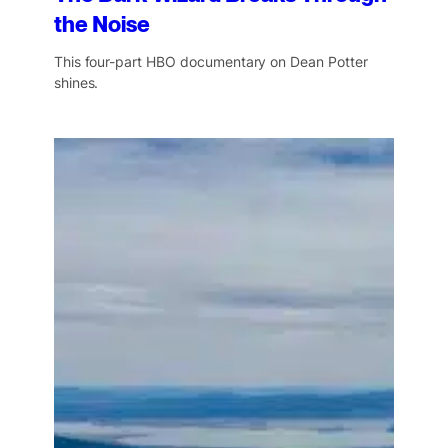
the Noise
This four-part HBO documentary on Dean Potter
shines.