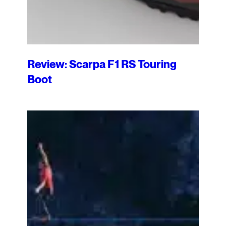
Review: Scarpa F1 RS Touring
Boot