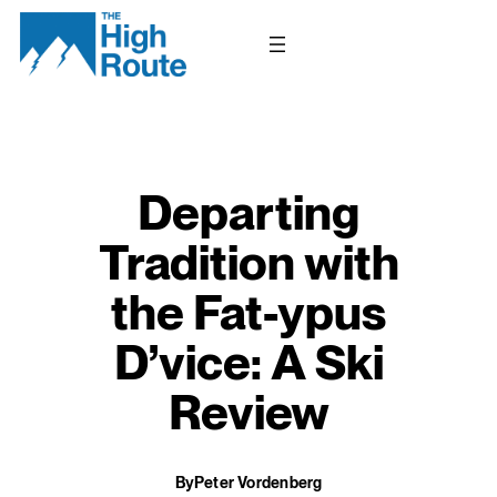
Skip
to
content
Departing
Tradition with
the Fat-ypus
D’vice: A Ski
Review
By
Peter Vordenberg