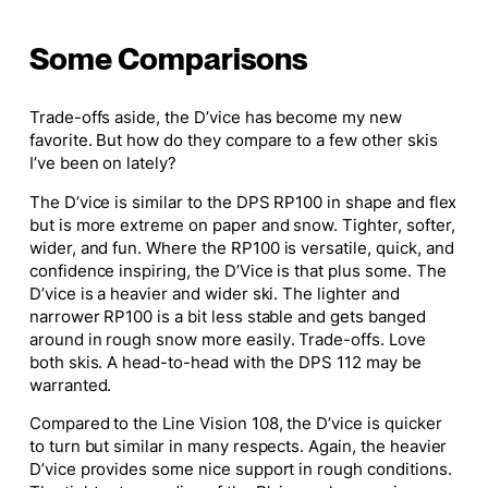
Some Comparisons
Trade-offs aside, the D’vice has become my new
favorite. But how do they compare to a few other skis
I’ve been on lately?
The D’vice is similar to the DPS RP100 in shape and flex
but is more extreme on paper and snow
. Tighter
, softer,
wider
, and
fun. Where the RP100 is versatile, quick, and
confidence inspiring
, the D’Vice is that plus some. The
D’vice is a heavier and
wider
ski. The lighter and
narrower RP100 is
a bit
less stable and gets banged
around in rough snow
more easily
. Trade-offs.
Love
both skis. A head-to-head with the DPS 112 may be
warranted.
Compared to the Line Vision 108, the D’vice is quicker
to turn but similar in many respects. Again, the heavier
D’vice provides some
nice
support in rough conditions.