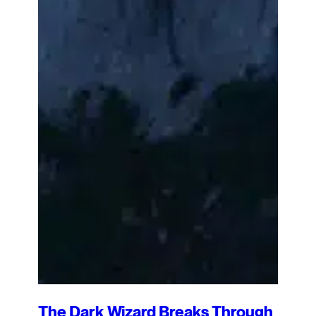
The Dark Wizard Breaks Through