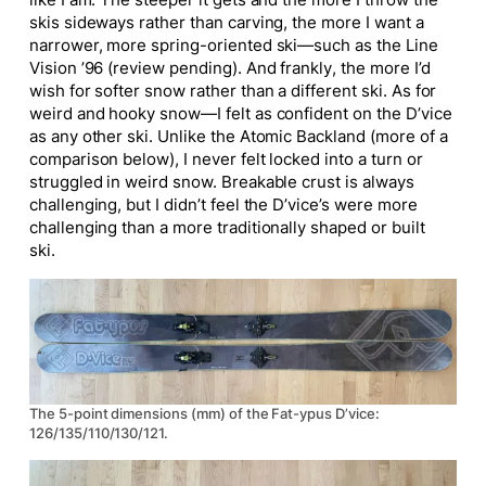
like I am. The steeper it gets and the more I throw the
skis sideways rather than carving, the more I want a
narrower, more spring-oriented ski—such as the Line
Vision ’96 (review pending). And frankly, the more I’d
wish for softer snow rather than a different ski. As for
weird and hooky snow—I felt as confident on the D’vice
as any other ski. Unlike the Atomic Backland (more of a
comparison below), I never felt locked into a turn or
struggled in weird snow. Breakable crust is always
challenging, but I didn’t feel the D’vice’s were
more
challenging
than a more traditionally shaped or built
ski.
The 5-point dimensions (mm) of the Fat-ypus D’vice:
126/135/110/130/121.