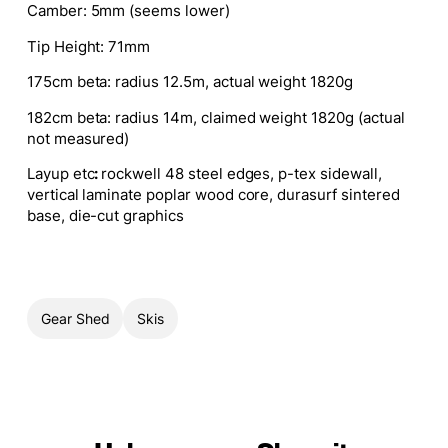
Camber
: 5mm (seems lower)
Tip Height
: 71mm
175cm beta: radius 12.5m, actual weight 1820g
182cm beta: radius 14m, claimed weight 1820g (actual
not measured)
Layup etc
:
rockwell 48 steel edges, p-tex sidewall,
vertical laminate poplar wood core, durasurf sintered
base, die-cut graphics
Gear Shed
Skis