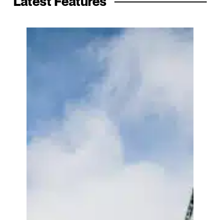
Latest Features