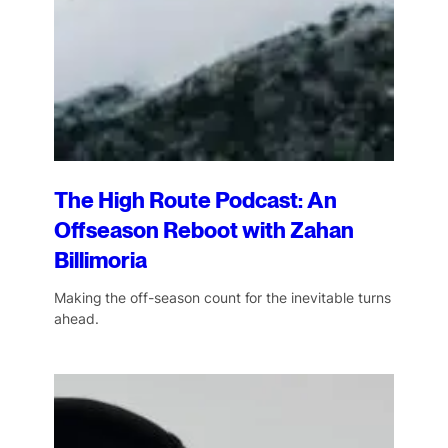
The High Route Podcast: An
Offseason Reboot with Zahan
Billimoria
Making the off-season count for the inevitable turns
ahead.