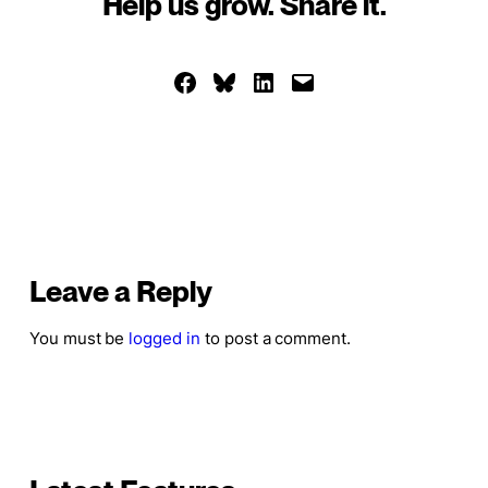
Help us grow. Share it.
Share on Facebook
Share on Bluesky
Share on LinkedIn
Email this Page
Leave a Reply
You must be
logged in
to post a comment.