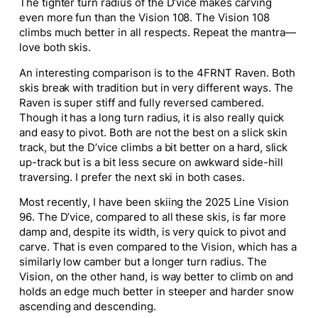
The tighter turn radius of the D’vice makes carving
even more fun than the Vision 108. The Vision 108
climbs much better in all respects. Repeat the mantra—
love both skis
.
An interesting comparison is to the 4FRNT Raven. Both
skis break with tradition but in very different ways. The
Raven is super stiff and fully
reversed cambered
.
Though it has a long turn radius, it is
also
really
quick
and easy to pivot.
Both
are not the best
on a slick skin
track, but the D’vice climbs a bit better on a hard, slick
up-track but is a bit less secure on awkward side-hill
traversing.
I prefer the next ski in both cases.
Most recently, I have been skiing the 202
5
Line Vision
96. The D’vice, compared to all these skis, is far more
damp and, despite its width, is very quick to pivot and
carve. That is even compared to the Vision, which has a
similarly low camber but a longer turn radius. The
Vision, on the other hand, is way better to climb on and
holds an edge much better in steeper and
harder
snow
ascending and descending.