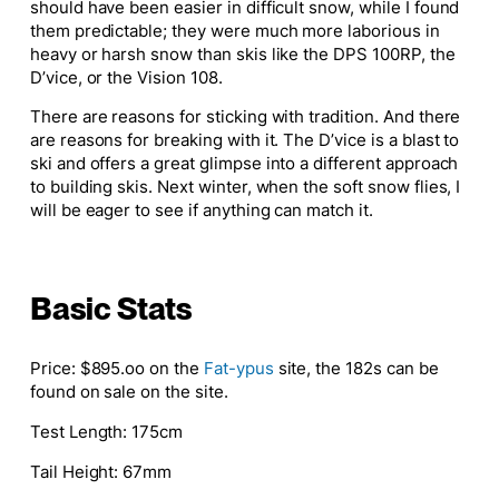
should have been easier in difficult snow, while I found
them predictable; they were much more laborious in
heavy or harsh snow than skis like the DPS 100RP, the
D’vice, or the Vision 108.
There are reasons for sticking with tradition. And there
are reasons for breaking with it. The D’vice is a blast to
ski and offers
a great
glimpse into a different approach
to building skis. Next winter, when the soft snow flies, I
will be eager to see if anything can match it.
Basic Stats
Price
: $895.oo on the
Fat-ypus
site, the 182s can be
found on sale on the site.
Test Length
: 175cm
Tail Height
: 67mm