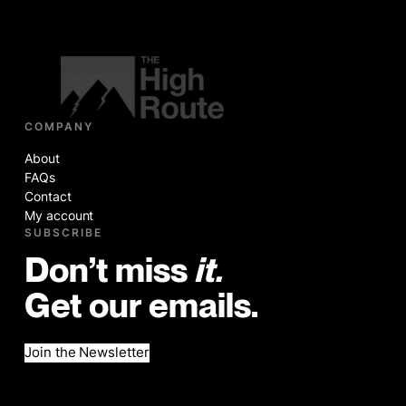
COMPANY
About
FAQs
Contact
My account
SUBSCRIBE
Don’t miss
it.
Get our emails.
Join the Newsletter