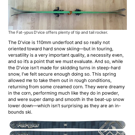
The Fat-ypus D’vice offers plenty of tip and tail rocker.
The D’vice is 110mm underfoot and so really not
oriented toward
hard
snow skiing—but in touring,
versatility is
a very important
quality, a necessity even,
and so it’s a point that we must evaluate. And so, while
the D’vice isn’t made for skidding turns in steep-hard
snow, I’ve felt secure enough doing so. This spring
allowed me to take them out in rough conditions,
returning from some creamed corn. They were dreamy
in the corn, performing much
like
they do in powder,
and were super damp and smooth in the beat-up snow
lower down—which isn’t surprising as they are an in-
bounds ski.