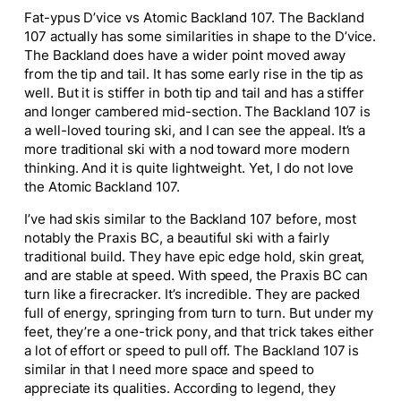
Fat-ypus D’vice vs Atomic Backland 107. The Backland
107
actually
has some similarities in shape to the D’vice.
The Backland does have a
wider
point moved away
from the tip and tail. It has some early rise in the tip as
well. But it is stiffer in both tip and tail and has a stiffer
and longer cambered mid-section. The Backland 107 is
a well-loved touring ski, and I can see the appeal. It’s a
more traditional ski with a nod toward more modern
thinking. And it is
quite
lightweight. Yet, I do not love
the Atomic Backland 107.
I’ve had skis similar to the Backland 107 before, most
notably the Praxis BC, a beautiful ski with a
fairly
traditional build. They have epic edge hold, skin great,
and are stable at speed. With speed, the Praxis BC can
turn like a firecracker. It’s incredible. They
are packed
full of energy, springing from turn to turn. But under my
feet, they’re a one-trick pony, and that trick takes either
a lot of effort or speed to pull off. The Backland 107 is
similar in that I need more space and speed to
appreciate its qualities. According to legend, they