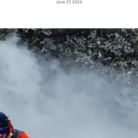
June 21, 2024