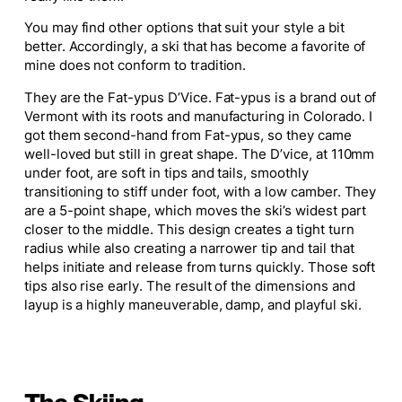
You may find other options that suit your style
a bit
better.
Accordingly, a ski that has become a favorite of
mine does not conform to tradition.
They are the Fat-ypus D’Vice. Fat-ypus is a brand out of
Vermont with its roots and manufacturing in Colorado. I
got them second-hand from Fat-ypus, so they came
well-loved but still in great shape. The D’vice, at 110mm
under foot, are soft in tips and tails, smoothly
transitioning to stiff under foot, with a low camber. They
are a 5-point shape, which moves the ski’s widest part
closer to the middle. This design creates a tight turn
radius while also creating a narrower tip and tail that
helps initiate and release from turns quickly. Those soft
tips also rise early. The result of the dimensions and
layup is a highly maneuverable, damp, and playful ski.