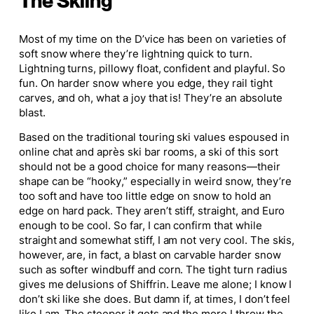
The Skiing
Most of my time on the D’vice has been on varieties of
soft snow where they’re lightning quick to turn.
Lightning turns, pillowy float, confident and playful. So
fun. On harder snow where you edge, they rail tight
carves, and oh, what a joy that is! They’re an absolute
blast.
Based on the traditional touring ski values espoused in
online chat and après ski bar rooms, a ski of this sort
should not be a good choice for many reasons—their
shape can be “hooky,” especially in weird snow, they’re
too soft and have too little edge on snow to hold an
edge on hard pack. They aren’t stiff, straight, and Euro
enough to be
cool
. So far, I can confirm that while
straight and somewhat stiff, I am not very cool. The skis,
however, are, in fact, a blast on carvable harder snow
such as softer windbuff and corn. The tight turn radius
gives me delusions of Shiffrin. Leave me alone; I know I
don’t ski like she does. But damn if, at times, I don’t feel