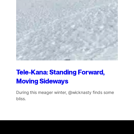
Tele-Kana: Standing Forward,
Moving Sideways
During this meager winter, @wicknasty finds some
bliss.