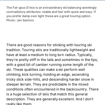
The Fat-ypus D’vice is an extraordinary ski balancing seemingly
contradictory attributes: stable and fast with quick and easy. If
you prefer damp over light these are a great touring option.
Photo: Jen Santoro
There are good reasons for sticking with touring ski
tradition. Touring skis are traditionally lightweight and
have at least a medium to long turn radius. Typically,
they’re pretty stiff in the tails and sometimes in the tips,
with a good bit of camber running some length of the
ski. These qualities can make a ski perform well
climbing, kick turning, holding an edge, ascending
tricky slick side-hills, and descending harder snow in
steeper terrain. They are predictable in the mixed
conditions often encountered in the backcountry. There
is a
huge
selection of skis that match this general
description. They are generally excellent. And I don’t
really like them.