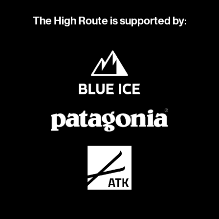
The High Route is supported by: