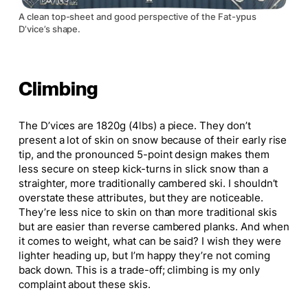
A clean top-sheet and good perspective of the Fat-ypus
D’vice’s shape.
Climbing
The D’vices are 1820g (4lbs) a piece. They don’t
present a lot of skin on snow because of their early rise
tip, and the pronounced 5-point design makes them
less secure on steep kick-turns in slick snow than a
straighter, more traditionally cambered ski. I shouldn’t
overstate these attributes, but they are noticeable.
They’re less
nice
to skin on than more traditional skis
but are
easier
than reverse cambered planks. And when
it comes to weight, what can be said? I wish they were
lighter heading up, but I’m happy they’re not coming
back down.
This
is a trade-off; climbing is my only
complaint about these skis.