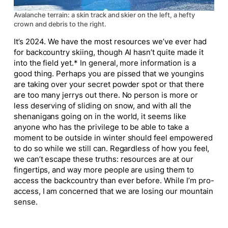
Avalanche terrain: a skin track and skier on the left, a hefty
crown and debris to the right.
It’s 2024. We have the most resources we’ve ever had
for backcountry skiing, though AI hasn’t
quite
made it
into the field yet.* In general, more information is a
good thing. Perhaps you are pissed that we youngins
are taking over your secret powder spot or that there
are too many jerrys out there. No person is more or
less deserving of sliding on snow, and with all the
shenanigans going on in the world, it seems like
anyone who has the privilege to be able to take a
moment to be outside in winter should feel empowered
to do so while we still can. Regardless of how you
feel
,
we can’t escape these truths: resources are at our
fingertips, and way more people are using them to
access the backcountry than ever before. While I’m pro-
access, I
am
concerned that we are losing our mountain
sense.