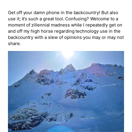
Get off your damn phone in the backcountry! But also
use it; it’s such a great tool. Confusing? Welcome to a
moment of zillennial madness while I repeatedly get on
and off my high horse regarding technology use in the
backcountry with a slew of opinions you may or may not
share.