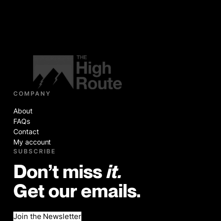
COMPANY
About
FAQs
Contact
My account
SUBSCRIBE
Don’t miss
it.
Get our emails.
Join the Newsletter