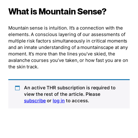
What is Mountain Sense?
Mountain sense is intuition. It’s a connection with the
elements. A conscious layering of our assessments of
multiple risk factors simultaneously in critical moments
and an innate understanding of a mountainscape at any
moment. It’s more than the lines you’ve skied, the
avalanche courses you’ve taken, or how fast you are on
the skin track.
An active THR subscription is required to
view the rest of the article. Please
subscribe
or
log in
to access.