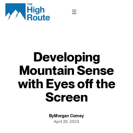
Skip
to
content
Developing
Mountain Sense
with Eyes off the
Screen
By
Morgan Comey
April 29, 2024