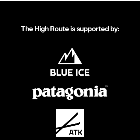
The High Route is supported by: