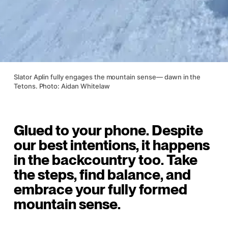
Slator Aplin fully engages the mountain sense— dawn in the
Tetons. Photo: Aidan Whitelaw
Glued to your phone. Despite
our best intentions, it happens
in the backcountry too. Take
the steps, find balance, and
embrace your fully formed
mountain sense.