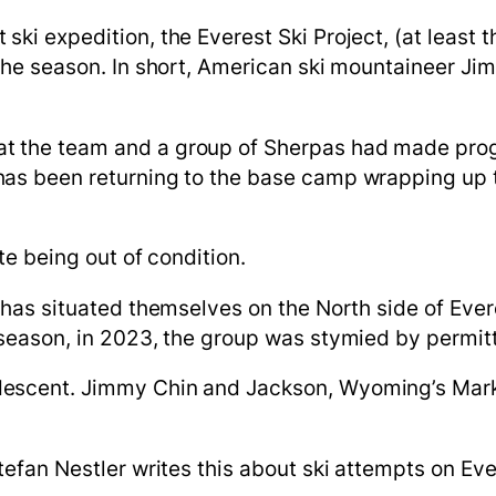
 ski expedition, the Everest Ski
Project,
(at least t
the season.
In short, American ski mountaineer Jim M
at the team and a group of Sherpas had made progr
as been returning to the base camp wrapping up the
ute being out of condition.
up has situated themselves on the North side of E
 season, in 2023, the group was stymied by permitt
descent. Jimmy Chin and Jackson, Wyoming’s Mark
 Stefan Nestler writes this about ski attempts on Ev