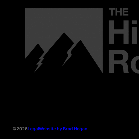
©2026
Legal
Website by Brad Hogan