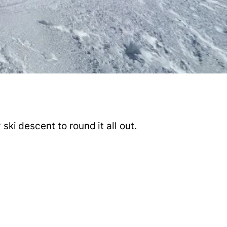
ski descent to round it all out.