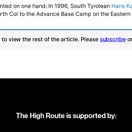
unted on one hand. In 1996, South Tyrolean
Hans K
North Col to the Advance Base Camp on the Eastern
to view the rest of the article. Please
subscribe
o
The High Route is supported by: