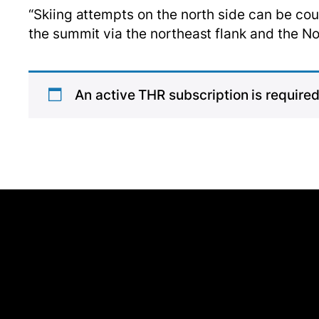
“Skiing attempts on the north side can be co
the summit via the northeast flank and the 
An active THR subscription is required 