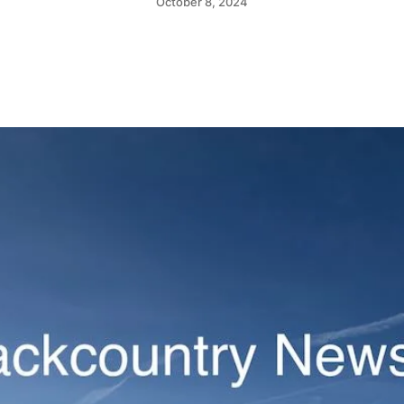
October 8, 2024