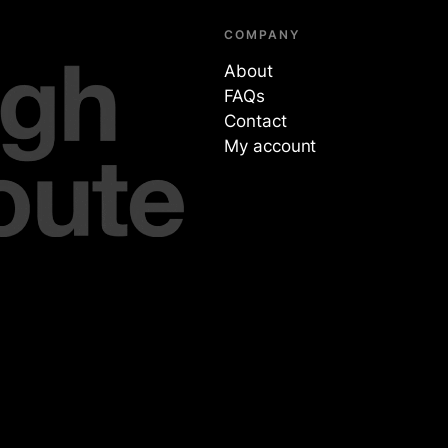
COMPANY
About
FAQs
Contact
My account