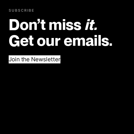
SUBSCRIBE
Don’t miss
it.
Get our emails.
Join the Newsletter