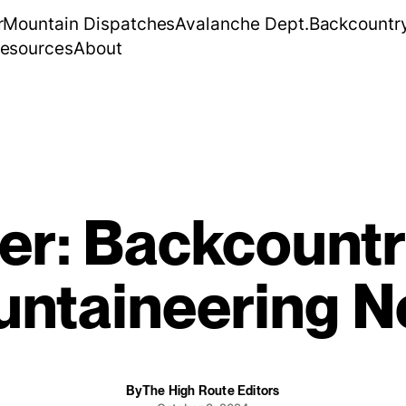
r
Mountain Dispatches
Avalanche Dept.
Backcountr
esources
About
er: Backcountr
ntaineering 
By
The High Route Editors