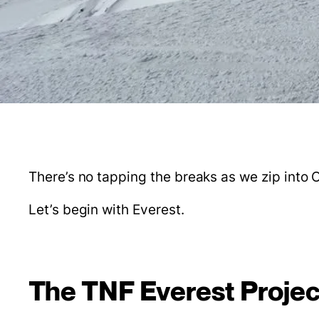
There’s no tapping the breaks as we zip into O
Let’s begin with Everest.
The TNF Everest Projec