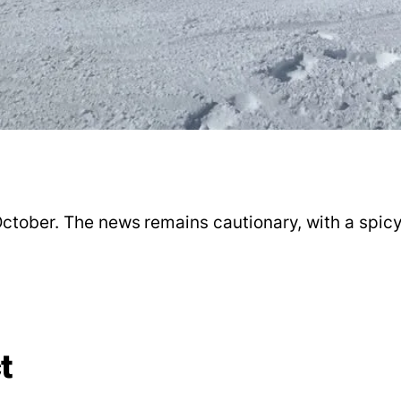
ctober. The news remains cautionary, with a spicy 
t