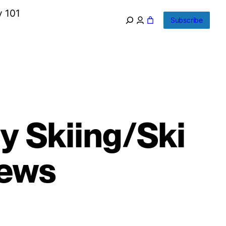
y 101
Subscribe
y Skiing/Ski
News