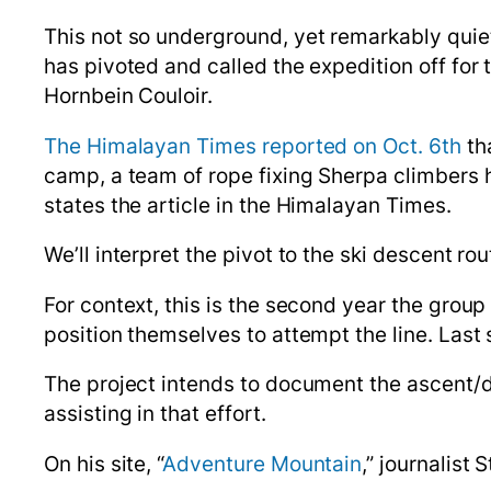
This
not so
underground,
yet remarkably quiet
has pivoted and called the expedition off for 
Hornbein Couloir.
The Himalayan Times reported on Oct. 6th
th
camp, a team of rope fixing Sherpa climbers h
states the article in the Himalayan Times.
We’ll interpret the pivot to the ski descent ro
For context, this is the second year the gro
position themselves to attempt the line. Last
The project intends to document the ascent/
assisting in that effort.
On his site, “
Adventure Mountain
,” journalist