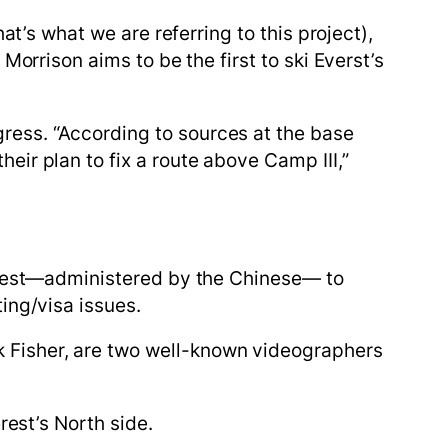
hat’s what we are referring to this project),
orrison aims to be the first to ski Everst’s
ess. “According to sources at the base
ir plan to fix a route above Camp III,”
verest—administered by the Chinese— to
ing/visa issues.
 Fisher, are two well-known videographers
erest’s North side.