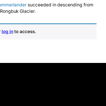
ammerlander
succeeded in descending from
 Rongbuk Glacier.
r
log in
to access.