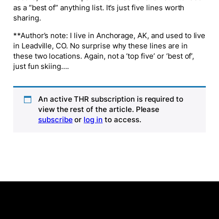
as a “best of” anything list. It’s just five lines worth
sharing.
**Author’s note: I live in Anchorage, AK, and used to live
in Leadville, CO. No surprise why these lines are in
these two locations. Again, not a ‘top five’ or ‘best of’,
just fun skiing….
An active THR subscription is required to
view the rest of the article. Please
subscribe
or
log in
to access.