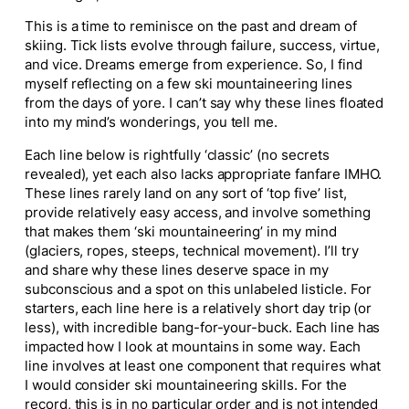
This is a time to reminisce on the past and dream of
skiing. Tick lists evolve through failure, success, virtue,
and vice. Dreams emerge from experience. So, I find
myself reflecting on a few ski mountaineering lines
from the days of yore. I can’t say why these lines floated
into my mind’s wonderings, you tell me.
Each line below is rightfully ‘classic’ (no secrets
revealed), yet each also lacks appropriate fanfare IMHO.
These lines rarely land on any sort of ‘top five’ list,
provide relatively easy access, and involve something
that makes them ‘ski mountaineering’ in my mind
(glaciers, ropes, steeps, technical movement). I’ll try
and share why these lines deserve space in my
subconscious and a spot on this unlabeled listicle. For
starters, each line here is a relatively short day trip (or
less), with incredible bang-for-your-buck. Each line has
impacted how I look at mountains in some way. Each
line involves at least one component that requires what
I would consider ski mountaineering skills. For the
record, this is in no particular order and is not intended