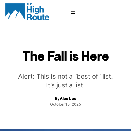
Skip
to
content
The Fall is Here
Alert: This is not a “best of” list.
It’s just a list.
By
Alex Lee
October 15, 2025