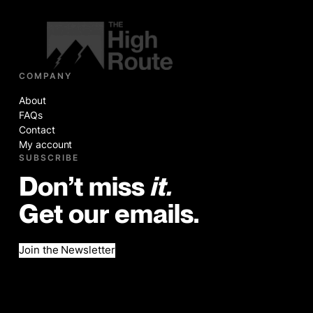
COMPANY
About
FAQs
Contact
My account
SUBSCRIBE
Don’t miss
it.
Get our emails.
Join the Newsletter