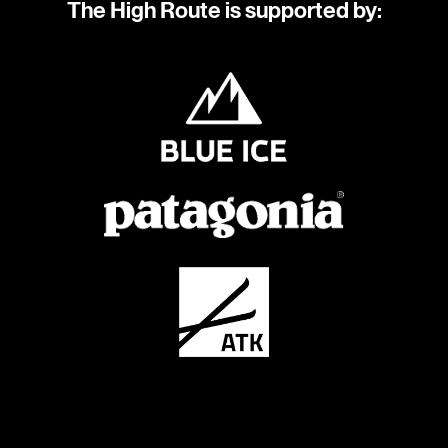
The High Route is supported by: