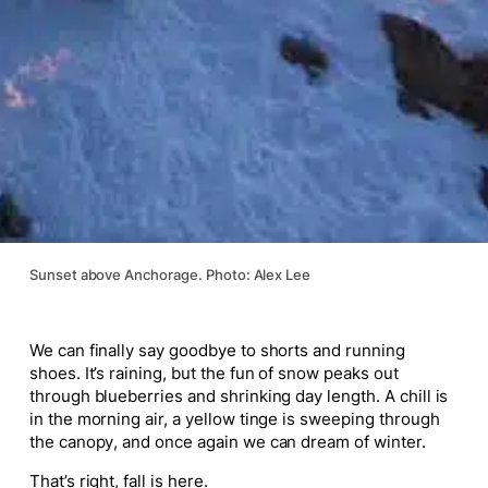
Sunset above Anchorage. Photo: Alex Lee
We can finally say goodbye to shorts and running
shoes. It’s raining, but the fun of snow peaks out
through blueberries and shrinking day length. A chill is
in the morning air, a yellow tinge is sweeping through
the canopy, and once again we can dream of winter.
That’s right, fall is here.