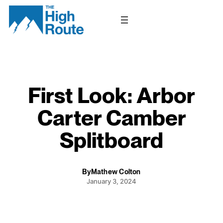
Skip
to
content
First Look: Arbor
Carter Camber
Splitboard
By
Mathew Colton
January 3, 2024