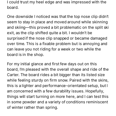
I could trust my heel edge and was impressed with the
board.
One downside I noticed was that the top nose clip didn’t
seem to stay in place and moved around while skinning
and skiing—this proved a bit problematic on the split ski
exit, as the clip shifted quite a bit. I wouldn’t be
surprised if the nose clip snapped or became damaged
over time. This is a fixable problem but is annoying and
can leave you not riding for a week or two while the
board is in the shop.
For my initial glance and first few days out on this
board, I’m pleased with the overall shape and ride of the
Carter. The board rides a bit bigger than its listed size
while feeling sturdy on firm snow. Paired with the skins,
this is a lighter and performance-orientated setup, but I
am concerned with a few durability issues. Hopefully,
things will start turning on more here, and I can test this
in some powder and a variety of conditions reminiscent
of winter rather than spring.