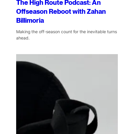
The High Route Podcast: An
Offseason Reboot with Zahan
Billimoria
Making the off-season count for the inevitable turns
ahead.