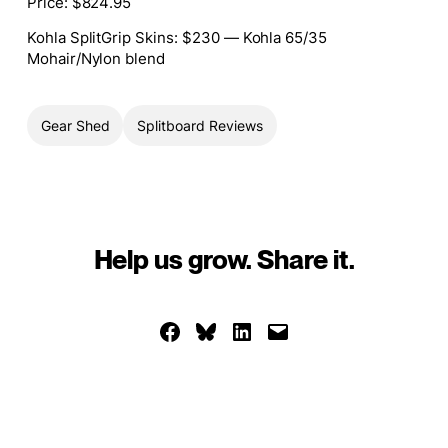
Price
: $824.95
Kohla SplitGrip Skins
: $230 — Kohla 65/35
Mohair/Nylon blend
Gear Shed
Splitboard Reviews
Help us grow. Share it.
Share on Facebook
Share on Bluesky
Share on LinkedIn
Email this Page