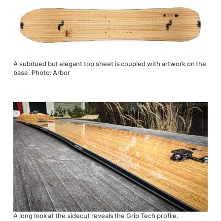
A subdued but elegant top sheet is coupled with artwork on the
base. Photo: Arbor
A long look at the sidecut reveals the Grip Tech profile.