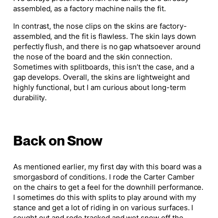
assembled, as a factory machine nails the fit.
In contrast, the nose clips on the skins are factory-
assembled, and the fit is flawless. The skin lays down
perfectly flush, and there is no gap whatsoever around
the nose of the board and the skin connection.
Sometimes with splitboards, this isn’t the case, and a
gap develops. Overall, the skins are lightweight and
highly functional, but I am curious about long-term
durability.
Back on Snow
As mentioned earlier, my first day with this board was a
smorgasbord of conditions. I rode the Carter Camber
on the chairs to get a feel for the downhill performance.
I sometimes do this with splits to play around with my
stance and get a lot of riding in on various surfaces. I