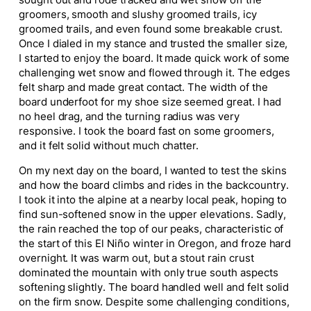
sought out and rode tracked and wet snow off the
groomers, smooth and slushy groomed trails, icy
groomed trails, and even found some breakable crust.
Once I dialed in my stance and trusted the smaller size,
I started to enjoy the board. It made quick work of some
challenging wet snow and flowed through it. The edges
felt sharp and made great contact. The width of the
board underfoot for my shoe size seemed great. I had
no heel drag, and the turning radius was very
responsive. I took the board fast on some groomers,
and it felt solid without much chatter.
On my next day on the board, I wanted to test the skins
and how the board climbs and rides in the backcountry.
I took it into the alpine at a nearby local peak, hoping to
find sun-softened snow in the upper elevations. Sadly,
the rain reached the top of our peaks, characteristic of
the start of this El Niño winter in Oregon, and froze hard
overnight. It was warm out, but a stout rain crust
dominated the mountain with only true south aspects
softening slightly. The board handled well and felt solid
on the firm snow. Despite some challenging conditions,