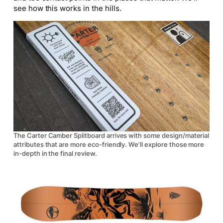
see how this works in the hills.
The Carter Camber Splitboard arrives with some design/material
attributes that are more eco-friendly. We’ll explore those more
in-depth in the final review.