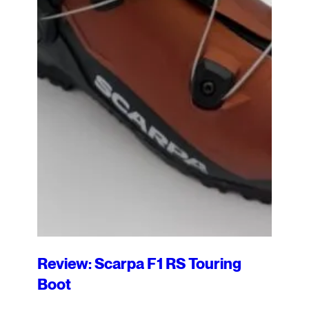
Review: Scarpa F1 RS Touring
Boot