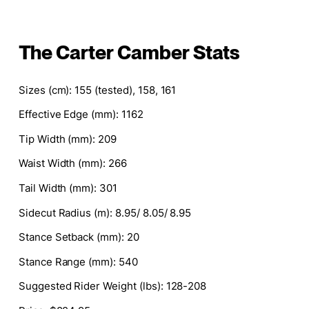
The Carter Camber Stats
Sizes
(cm): 155 (tested), 158, 161
Effective Edge (mm)
: 1162
Tip Width (mm)
: 209
Waist Width (mm)
: 266
Tail Width (mm)
: 301
Sidecut Radius (m)
: 8.95/ 8.05/ 8.95
Stance Setback (mm)
: 20
Stance Range (mm)
: 540
Suggested Rider Weight (lbs)
: 128-208