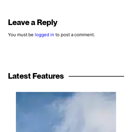
Leave a Reply
You must be
logged in
to post a comment.
Latest Features