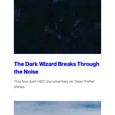
The Dark Wizard Breaks Through
the Noise
This four-part HBO documentary on Dean Potter
shines.