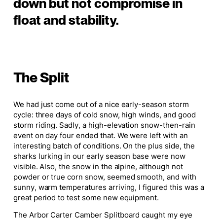
down but not compromise in
float and stability.
The Split
We had just come out of a nice early-season storm
cycle: three days of cold snow, high winds, and good
storm riding. Sadly, a high-elevation snow-then-rain
event on day four ended that. We were left with an
interesting batch of conditions. On the plus side, the
sharks lurking in our early season base were now
visible. Also, the snow in the alpine, although not
powder or true corn snow, seemed smooth, and with
sunny, warm temperatures arriving, I figured this was a
great period to test some new equipment.
The Arbor Carter Camber Splitboard caught my eye