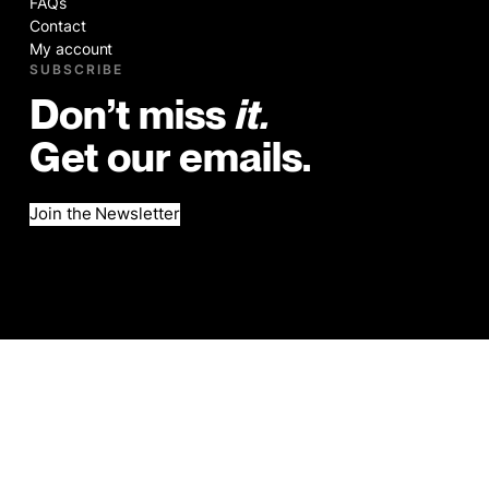
FAQs
Contact
My account
SUBSCRIBE
Don’t miss
it.
Get our emails.
Join the Newsletter
©2026
Legal
Website by Brad Hogan