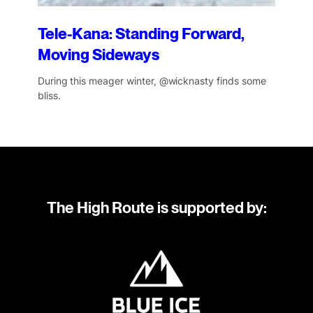
Tele-Kana: Standing Forward,
Moving Sideways
During this meager winter, @wicknasty finds some
bliss.
The High Route is supported by: