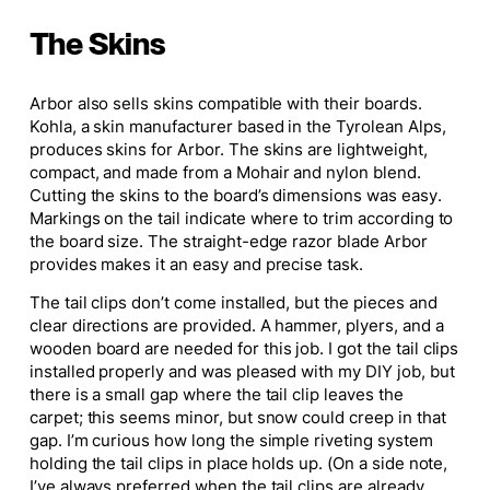
The Skins
Arbor also sells skins compatible with their boards.
Kohla, a skin manufacturer based in the Tyrolean Alps,
produces skins for Arbor. The skins are lightweight,
compact, and made from a Mohair and nylon blend.
Cutting the skins to the board’s dimensions was easy.
Markings on the tail indicate where to trim according to
the board size. The straight-edge razor blade Arbor
provides makes it an easy and precise task.
The tail clips don’t come installed, but the pieces and
clear directions are provided. A hammer, plyers, and a
wooden board are needed for this job. I got the tail clips
installed properly and was pleased with my DIY job, but
there is a small gap where the tail clip leaves the
carpet; this seems minor, but snow could creep in that
gap. I’m curious how long the simple riveting system
holding the tail clips in place holds up. (On a side note,
I’ve always preferred when the tail clips are already