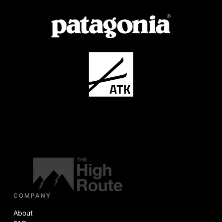
COMPANY
About