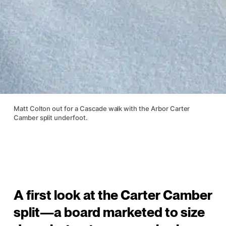
Matt Colton out for a Cascade walk with the Arbor Carter
Camber split underfoot.
A first look at the Carter Camber
split—a board marketed to size