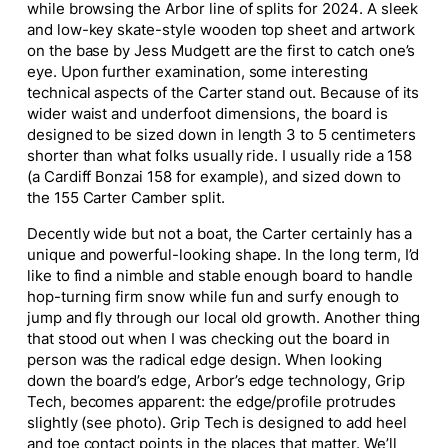
while browsing the Arbor line of splits for 2024. A sleek
and low-key skate-style wooden top sheet and artwork
on the base by Jess Mudgett are the first to catch one’s
eye. Upon further examination, some interesting
technical aspects of the Carter stand out. Because of its
wider waist and underfoot dimensions, the board is
designed to be sized down in length 3 to 5 centimeters
shorter than what folks usually ride. I usually ride a 158
(a Cardiff Bonzai 158 for example), and sized down to
the 155 Carter Camber split.
Decently wide but not a boat, the Carter certainly has a
unique and powerful-looking shape. In the long term, I’d
like to find a nimble and stable enough board to handle
hop-turning firm snow while fun and surfy enough to
jump and fly through our local old growth. Another thing
that stood out when I was checking out the board in
person was the radical edge design. When looking
down the board’s edge, Arbor’s edge technology, Grip
Tech, becomes apparent: the edge/profile protrudes
slightly (see photo). Grip Tech is designed to add heel
and toe contact points in the places that matter. We’ll