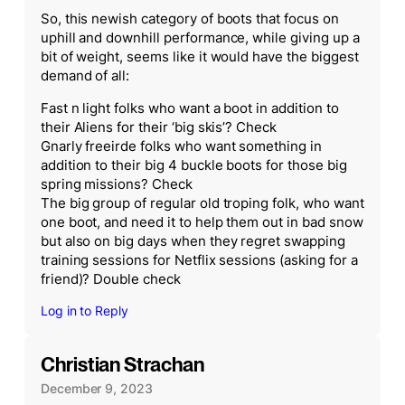
So, this newish category of boots that focus on
uphill and downhill performance, while giving up a
bit of weight, seems like it would have the biggest
demand of all:
Fast n light folks who want a boot in addition to
their Aliens for their ‘big skis’? Check
Gnarly freeirde folks who want something in
addition to their big 4 buckle boots for those big
spring missions? Check
The big group of regular old troping folk, who want
one boot, and need it to help them out in bad snow
but also on big days when they regret swapping
training sessions for Netflix sessions (asking for a
friend)? Double check
Log in to Reply
Christian Strachan
December 9, 2023