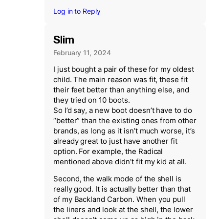
Log in to Reply
Slim
February 11, 2024
I just bought a pair of these for my oldest
child. The main reason was fit, these fit
their feet better than anything else, and
they tried on 10 boots.
So I’d say, a new boot doesn’t have to do
“better” than the existing ones from other
brands, as long as it isn’t much worse, it’s
already great to just have another fit
option. For example, the Radical
mentioned above didn’t fit my kid at all.
Second, the walk mode of the shell is
really good. It is actually better than that
of my Backland Carbon. When you pull
the liners and look at the shell, the lower