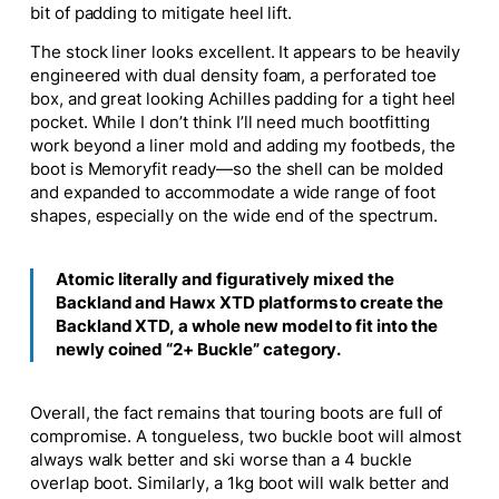
bit of padding to mitigate heel lift.
The stock liner looks excellent. It appears to be heavily
engineered with dual density foam, a perforated toe
box, and great looking Achilles padding for a tight heel
pocket. While I don’t think I’ll need much bootfitting
work beyond a liner mold and adding my footbeds, the
boot is Memoryfit ready—so the shell can be molded
and expanded to accommodate a wide range of foot
shapes, especially on the wide end of the spectrum.
Atomic literally and figuratively mixed the
Backland and Hawx XTD platforms to create the
Backland XTD, a whole new model to fit into the
newly coined “2+ Buckle” category.
Overall, the fact remains that touring boots are full of
compromise. A tongueless, two buckle boot will almost
always walk better and ski worse than a 4 buckle
overlap boot. Similarly, a 1kg boot will walk better and