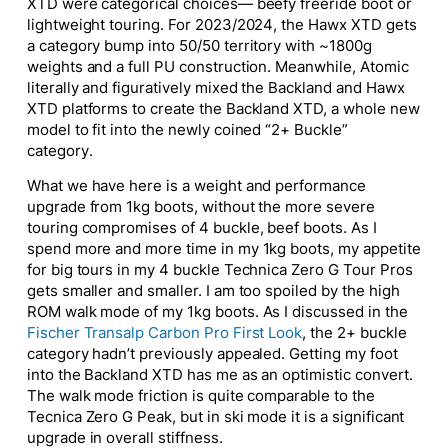
XTD were categorical choices— beefy freeride boot or
lightweight touring. For 2023/2024, the Hawx XTD gets
a category bump into 50/50 territory with ~1800g
weights and a full PU construction. Meanwhile, Atomic
literally and figuratively mixed the Backland and Hawx
XTD platforms to create the Backland XTD, a whole new
model to fit into the newly coined “2+ Buckle”
category.
What we have here is a weight and performance
upgrade from 1kg boots, without the more severe
touring compromises of 4 buckle, beef boots. As I
spend more and more time in my 1kg boots, my appetite
for big tours in my 4 buckle Technica Zero G Tour Pros
gets smaller and smaller. I am too spoiled by the high
ROM walk mode of my 1kg boots. As I discussed in the
Fischer Transalp Carbon Pro First Look
, the 2+ buckle
category hadn’t previously appealed. Getting my foot
into the Backland XTD has me as an optimistic convert.
The walk mode friction is quite comparable to the
Tecnica Zero G Peak, but in ski mode it is a significant
upgrade in overall stiffness.