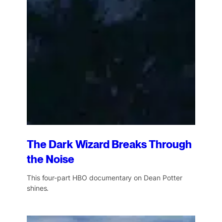
The Dark Wizard Breaks Through
the Noise
This four-part HBO documentary on Dean Potter
shines.