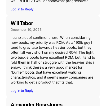
well. Is it a 120 wall or somewhat progressive?
Log in to Reply
Will Tabor
December 10, 2023
I echo alot of sentiment here. When considering
new boots, my priority was ROM. As a 190lb guy I
tend to gravitate towards heavier boots, but they
often fall very short on my desired ROM. The light
two buckle boots have excellent ROM, but I tend to
fold them in half or struggle with the heavier skis i
enjoy. I think there’s a very good market for
“burlier” boots that have excellent walking
characteristics, and it seems many companies are
working to get a product that fits that.
Log in to Reply
Alexander Rose-Innes