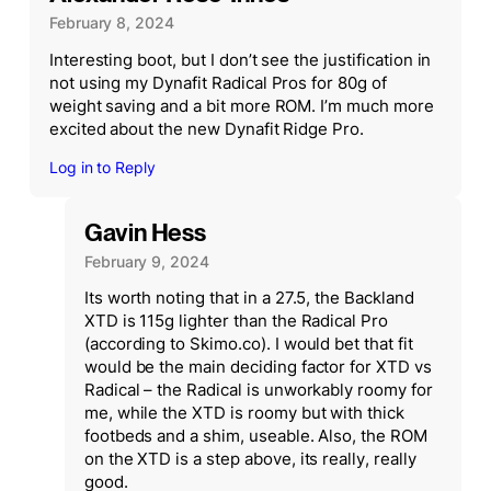
February 8, 2024
Interesting boot, but I don’t see the justification in
not using my Dynafit Radical Pros for 80g of
weight saving and a bit more ROM. I’m much more
excited about the new Dynafit Ridge Pro.
Log in to Reply
Gavin Hess
February 9, 2024
Its worth noting that in a 27.5, the Backland
XTD is 115g lighter than the Radical Pro
(according to Skimo.co). I would bet that fit
would be the main deciding factor for XTD vs
Radical – the Radical is unworkably roomy for
me, while the XTD is roomy but with thick
footbeds and a shim, useable. Also, the ROM
on the XTD is a step above, its really, really
good.