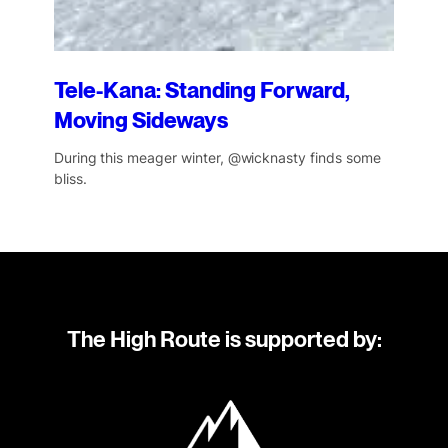
Tele-Kana: Standing Forward,
Moving Sideways
During this meager winter, @wicknasty finds some
bliss.
The High Route is supported by: