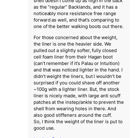
shell doesn’t come up as high in the back
as the “regular” Backlands, and it has a
noticeably more resistance free range
forward as well, and that’s comparing to
one of the better walking boots out there.
For those concerned about the weight,
the liner is one the heavier side. We
pulled out a slightly softer, fully closed
cell foam liner from their Hagan boot
(can’t remember if it’s Palau or Intuition)
and that was noticed lighter in the hand. I
didn’t weight the liners, but I wouldn’t be
surprised if you could shave off another
~100g with a lighter liner. But, the stock
liner is nicely made, with large anti scuff
patches at the instep/ankle to prevent the
shell from wearing holes in there. And
also good stiffeners around the cuff.
So, I think the weight of the liner is put to
good use.