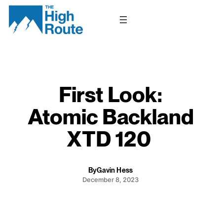
Skip
to
content
First Look:
Atomic Backland
XTD 120
By
Gavin Hess
December 8, 2023