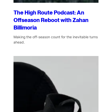
The High Route Podcast: An
Offseason Reboot with Zahan
Billimoria
Making the off-season count for the inevitable turns
ahead.