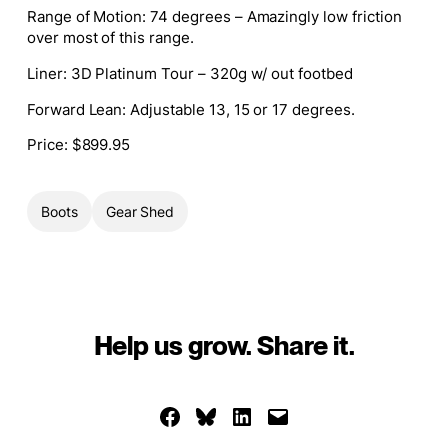
Range of Motion
: 74 degrees – Amazingly low friction
over most of this range.
Liner
: 3D Platinum Tour – 320g w/ out footbed
Forward Lean
: Adjustable 13, 15 or 17 degrees.
Price:
$899.95
Boots
Gear Shed
Help us grow. Share it.
Share on Facebook
Share on Bluesky
Share on LinkedIn
Email this Page