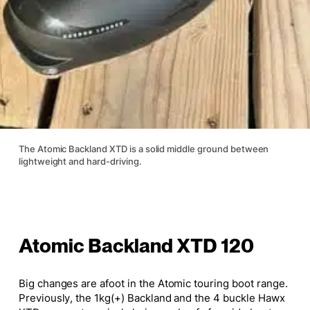
The Atomic Backland XTD is a solid middle ground between
lightweight and hard-driving.
Atomic Backland XTD 120
Big changes are afoot in the Atomic touring boot range.
Previously, the 1kg(+) Backland and the 4 buckle Hawx