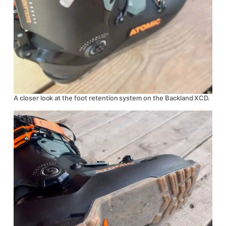
A closer look at the foot retention system on the Backland XCD.