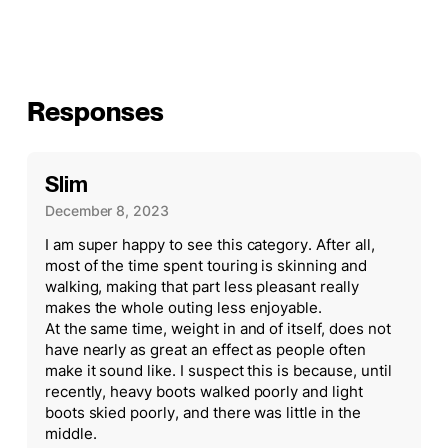
Responses
Slim
December 8, 2023
I am super happy to see this category. After all,
most of the time spent touring is skinning and
walking, making that part less pleasant really
makes the whole outing less enjoyable.
At the same time, weight in and of itself, does not
have nearly as great an effect as people often
make it sound like. I suspect this is because, until
recently, heavy boots walked poorly and light
boots skied poorly, and there was little in the
middle.