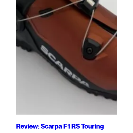
Review: Scarpa F1 RS Touring