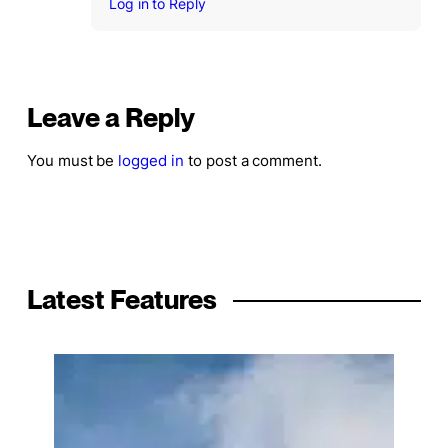
Log in to Reply
Leave a Reply
You must be
logged in
to post a comment.
Latest Features