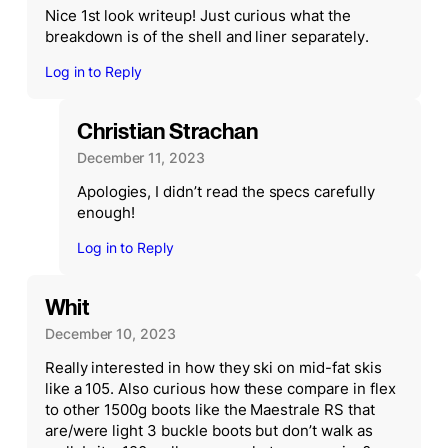
Nice 1st look writeup! Just curious what the
breakdown is of the shell and liner separately.
Log in to Reply
Christian Strachan
December 11, 2023
Apologies, I didn’t read the specs carefully
enough!
Log in to Reply
Whit
December 10, 2023
Really interested in how they ski on mid-fat skis
like a 105. Also curious how these compare in flex
to other 1500g boots like the Maestrale RS that
are/were light 3 buckle boots but don’t walk as