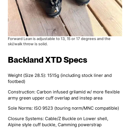
Forward Lean is adjustable to 13, 15 or 17 degrees and the
ski/walk throw is solid.
Backland XTD Specs
Weight (Size 28.5):
1515g (including stock liner and
footbed)
Construction
: Carbon infused grilamid w/ more flexible
army green upper cuff overlap and instep area
Sole Norms:
ISO 9523 (touring norm/MNC compatible)
Closure Systems
: Cable/Z Buckle on Lower shell,
Alpine style cuff buckle, Camming powerstrap