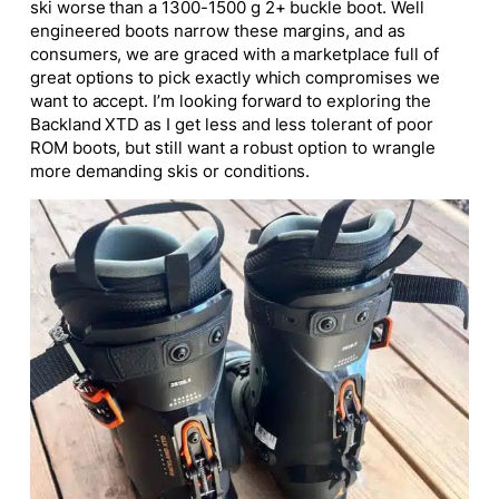
ski worse than a 1300-1500 g 2+ buckle boot. Well
engineered boots narrow these margins, and as
consumers, we are graced with a marketplace full of
great options to pick exactly which compromises we
want to accept. I’m looking forward to exploring the
Backland XTD as I get less and less tolerant of poor
ROM boots, but still want a robust option to wrangle
more demanding skis or conditions.