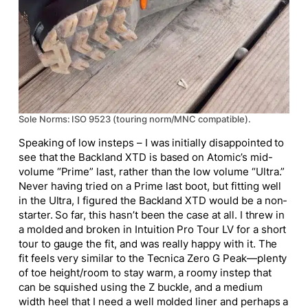
Sole Norms: ISO 9523 (touring norm/MNC compatible).
Speaking of low insteps – I was initially disappointed to
see that the Backland XTD is based on Atomic’s mid-
volume “Prime” last, rather than the low volume “Ultra.”
Never having tried on a Prime last boot, but fitting well
in the Ultra, I figured the Backland XTD would be a non-
starter. So far, this hasn’t been the case at all. I threw in
a molded and broken in Intuition Pro Tour LV for a short
tour to gauge the fit, and was really happy with it. The
fit feels very similar to the Tecnica Zero G Peak—plenty
of toe height/room to stay warm, a roomy instep that
can be squished using the Z buckle, and a medium
width heel that I need a well molded liner and perhaps a