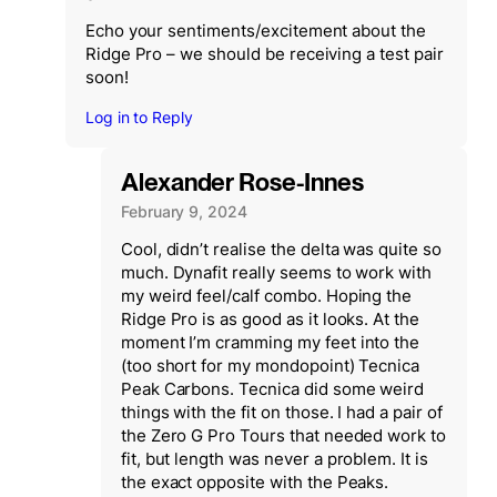
Echo your sentiments/excitement about the
Ridge Pro – we should be receiving a test pair
soon!
Log in to Reply
Alexander Rose-Innes
February 9, 2024
Cool, didn’t realise the delta was quite so
much. Dynafit really seems to work with
my weird feel/calf combo. Hoping the
Ridge Pro is as good as it looks. At the
moment I’m cramming my feet into the
(too short for my mondopoint) Tecnica
Peak Carbons. Tecnica did some weird
things with the fit on those. I had a pair of
the Zero G Pro Tours that needed work to
fit, but length was never a problem. It is
the exact opposite with the Peaks.