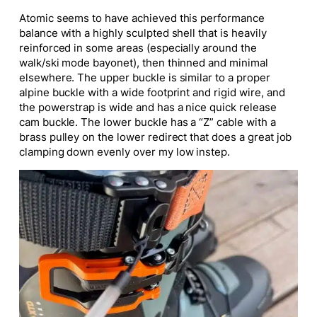
Atomic seems to have achieved this performance
balance with a highly sculpted shell that is heavily
reinforced in some areas (especially around the
walk/ski mode bayonet), then thinned and minimal
elsewhere. The upper buckle is similar to a proper
alpine buckle with a wide footprint and rigid wire, and
the powerstrap is wide and has a nice quick release
cam buckle. The lower buckle has a “Z” cable with a
brass pulley on the lower redirect that does a great job
clamping down evenly over my low instep.