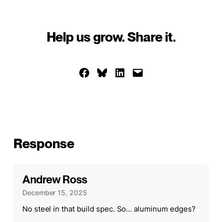
Help us grow. Share it.
Share on Facebook
Share on Bluesky
Share on LinkedIn
Email this Page
Response
Andrew Ross
December 15, 2025
No steel in that build spec. So… aluminum edges?