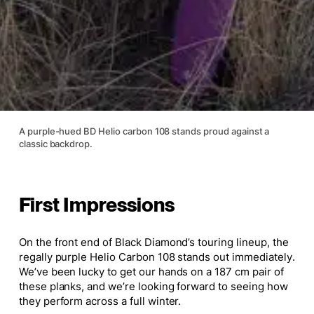
A purple-hued BD Helio carbon 108 stands proud against a
classic backdrop.
First Impressions
On the front end of Black Diamond’s touring lineup, the
regally purple Helio Carbon 108 stands out immediately.
We’ve been lucky to get our hands on a 187 cm pair of
these planks, and we’re looking forward to seeing how
they perform across a full winter.