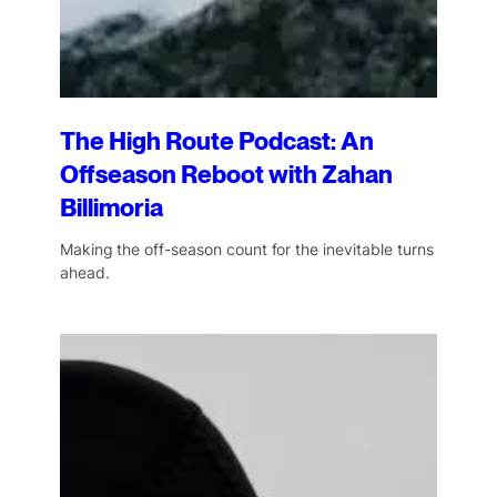
The High Route Podcast: An
Offseason Reboot with Zahan
Billimoria
Making the off-season count for the inevitable turns
ahead.