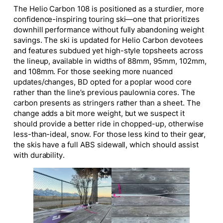
The Helio Carbon 108 is positioned as a sturdier, more
confidence-inspiring touring ski—one that prioritizes
downhill performance without fully abandoning weight
savings. The ski is updated for Helio Carbon devotees
and features subdued yet high-style topsheets across
the lineup, available in widths of 88mm, 95mm, 102mm,
and 108mm. For those seeking more nuanced
updates/changes, BD opted for a poplar wood core
rather than the line’s previous paulownia cores. The
carbon presents as stringers rather than a sheet. The
change adds a bit more weight, but we suspect it
should provide a better ride in chopped-up, otherwise
less-than-ideal, snow. For those less kind to their gear,
the skis have a full ABS sidewall, which should assist
with durability.