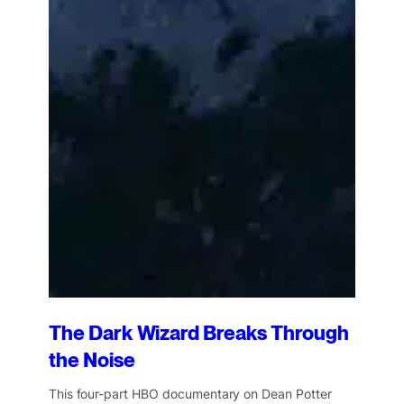
The Dark Wizard Breaks Through
the Noise
This four-part HBO documentary on Dean Potter