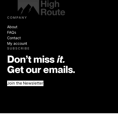
COMPANY
About
FAQs
Contact
My account
SUBSCRIBE
Don’t miss
it.
Get our emails.
Join the Newsletter
©2026