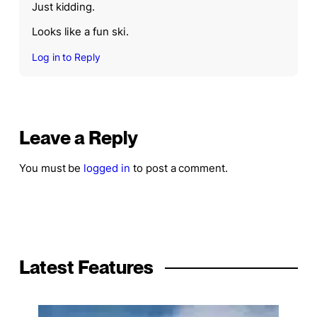
Just kidding.
Looks like a fun ski.
Log in to Reply
Leave a Reply
You must be
logged in
to post a comment.
Latest Features