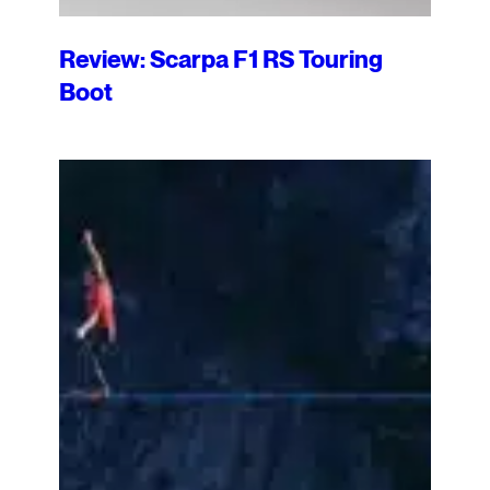
Review: Scarpa F1 RS Touring
Boot