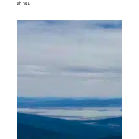
shines.