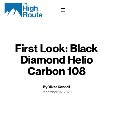
Skip
to
content
First Look: Black
Diamond Helio
Carbon 108
By
Oliver Kendall
December 15, 2025