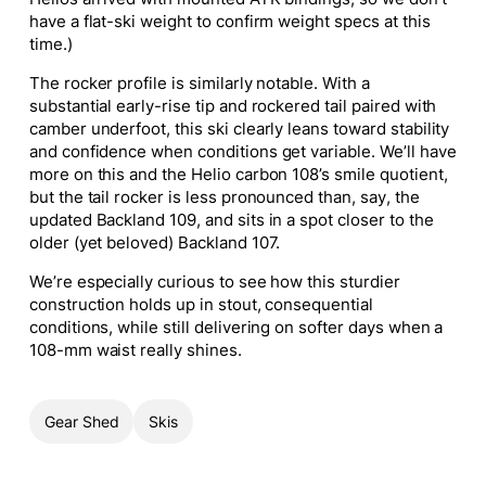
have a flat-ski weight to confirm weight specs at this
time.)
The rocker profile is similarly notable. With a
substantial early-rise tip and rockered tail paired with
camber underfoot, this ski clearly leans toward stability
and confidence when conditions get variable. We’ll have
more on this and the Helio carbon 108’s smile quotient,
but the tail rocker is less pronounced than, say, the
updated Backland 109, and sits in a spot closer to the
older (yet beloved) Backland 107.
We’re especially curious to see how this sturdier
construction holds up in stout, consequential
conditions, while still delivering on softer days when a
108-mm waist really shines.
Gear Shed
Skis