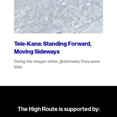
Tele-Kana: Standing Forward,
Moving Sideways
During this meager winter, @wicknasty finds some
bliss.
The High Route is supported by: