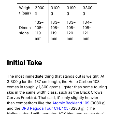
Weigh
3000
3100
3190
3300
t (pair)
g
g
g
g
132–
133–
133–
134–
Dimen
108–
108–
108–
108–
sions
119
119
120
121
mm
mm
mm
mm
Initial Take
The most immediate thing that stands out is weight. At
3,300 g for the 187 cm length, the Helio Carbon 108
comes in roughly 1,300 grams lighter than some touring
skis in the same width class, such as the Black Crows
Corvus Freebird. That said, it’s only slightly heavier
than competitors like the
Atomic Backland 109
(3080 g)
and the
DPS Pagoda Tour CFL 105
(3286 g). (The
Helios arrived with mounted ATK bindings, so we don’t