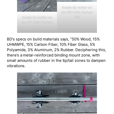
Ample tip rocker on
the BD Helio Carbon
108.
Ample tip rocker on
the BD Helio Carbon
108.
BD’s specs on build materials says, “50% Wood, 15%
UHMWPE, 15% Carbon Fiber, 10% Fiber Glass, 5%
Polyamide, 3% Aluminum, 2% Rubber. Deciphering this,
there’s a metal-reinforced binding mount zone, with
small amounts of rubber in the tip/tail zones to dampen
vibrations.