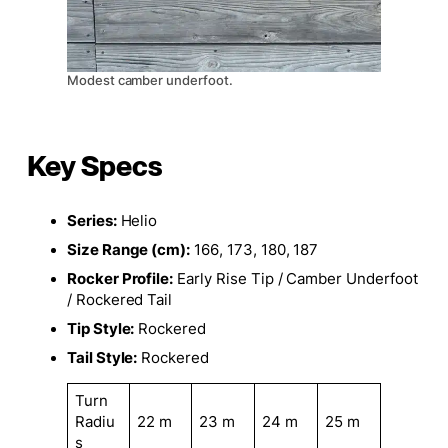
Modest camber underfoot.
Key Specs
Series:
Helio
Size Range (cm):
166, 173, 180, 187
Rocker Profile:
Early Rise Tip / Camber Underfoot
/ Rockered Tail
Tip Style:
Rockered
Tail Style:
Rockered
Turn
Radiu
22 m
23 m
24 m
25 m
s