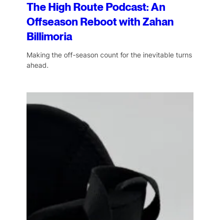
The High Route Podcast: An
Offseason Reboot with Zahan
Billimoria
Making the off-season count for the inevitable turns
ahead.