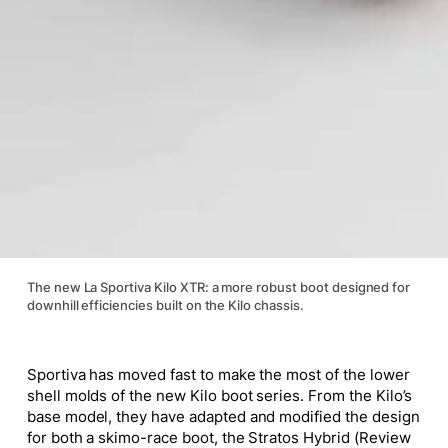
The new La Sportiva Kilo XTR: a more robust boot designed for
downhill efficiencies built on the Kilo chassis.
Sportiva has moved fast to make the most of the lower
shell molds of the new Kilo boot series. From the Kilo’s
base model, they have adapted and modified the design
for both a skimo-race boot, the Stratos Hybrid (Review