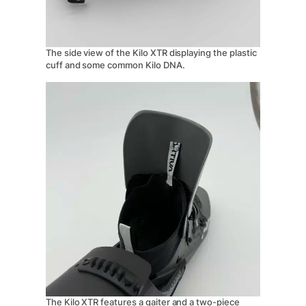
The side view of the Kilo XTR displaying the plastic
cuff and some common Kilo DNA.
The Kilo XTR features a gaiter and a two-piece