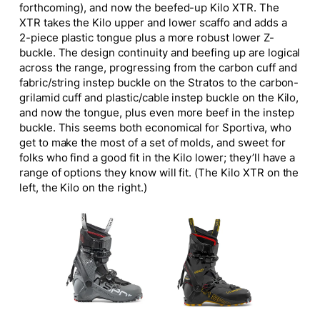
forthcoming), and now the beefed-up Kilo XTR. The
XTR takes the Kilo upper and lower scaffo and adds a
2-piece plastic tongue plus a more robust lower Z-
buckle. The design continuity and beefing up are logical
across the range, progressing from the carbon cuff and
fabric/string instep buckle on the Stratos to the carbon-
grilamid cuff and plastic/cable instep buckle on the Kilo,
and now the tongue, plus even more beef in the instep
buckle. This seems both economical for Sportiva, who
get to make the most of a set of molds, and sweet for
folks who find a good fit in the Kilo lower; they’ll have a
range of options they know will fit. (The Kilo XTR on the
left, the Kilo on the right.)