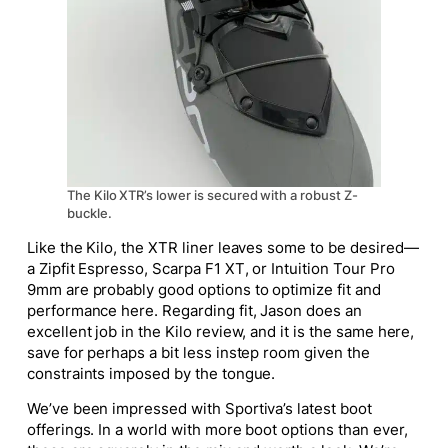
The Kilo XTR’s lower is secured with a robust Z-
buckle.
Like the Kilo, the XTR liner leaves some to be desired—
a Zipfit Espresso, Scarpa F1 XT, or Intuition Tour Pro
9mm are probably good options to optimize fit and
performance here. Regarding fit, Jason does an
excellent job in the Kilo review, and it is the same here,
save for perhaps a bit less instep room given the
constraints imposed by the tongue.
We’ve been impressed with Sportiva’s latest boot
offerings. In a world with more boot options than ever,