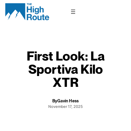
Skip
to
content
First Look: La
Sportiva Kilo
XTR
By
Gavin Hess
November 17, 2025