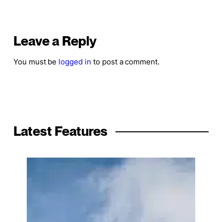
Leave a Reply
You must be
logged in
to post a comment.
Latest Features