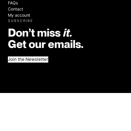
FAQs
Contact
My account
SUBSCRIBE
Don’t miss
it.
Get our emails.
Join the Newsletter
©2026
Legal
Website by Brad Hogan