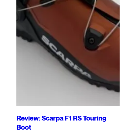
Review: Scarpa F1 RS Touring
Boot