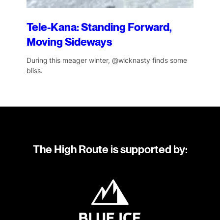
Tele-Kana: Standing Forward,
Moving Sideways
During this meager winter, @wicknasty finds some
bliss.
The High Route is supported by: