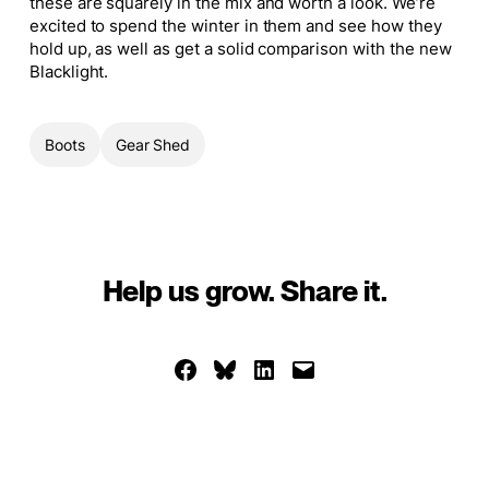
these are squarely in the mix and worth a look. We’re
excited to spend the winter in them and see how they
hold up, as well as get a solid comparison with the new
Blacklight.
Boots
Gear Shed
Help us grow. Share it.
Share on Facebook
Share on Bluesky
Share on LinkedIn
Email this Page