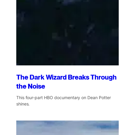
The Dark Wizard Breaks Through
the Noise
This four-part HBO documentary on Dean Potter
shines.