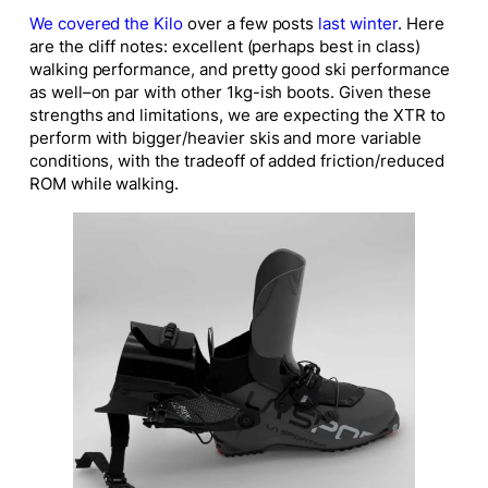
We covered the Kilo
over a few posts
last winter
. Here
are the cliff notes: excellent (perhaps best in class)
walking performance, and pretty good ski performance
as well–on par with other 1kg-ish boots. Given these
strengths and limitations, we are expecting the XTR to
perform with bigger/heavier skis and more variable
conditions, with the tradeoff of added friction/reduced
ROM while walking.