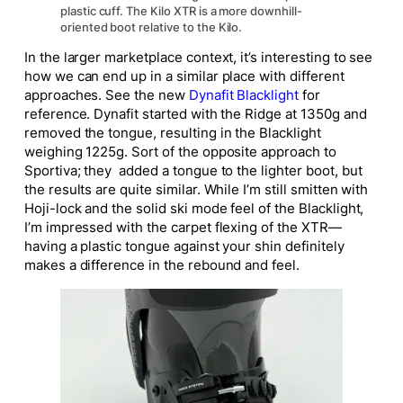
plastic cuff. The Kilo XTR is a more downhill-
oriented boot relative to the Kilo.
In the larger marketplace context, it’s interesting to see
how we can end up in a similar place with different
approaches. See the new
Dynafit Blacklight
for
reference. Dynafit started with the Ridge at 1350g and
removed the tongue, resulting in the Blacklight
weighing 1225g. Sort of the opposite approach to
Sportiva; they added a tongue to the lighter boot, but
the results are quite similar. While I’m still smitten with
Hoji-lock and the solid ski mode feel of the Blacklight,
I’m impressed with the carpet flexing of the XTR—
having a plastic tongue against your shin definitely
makes a difference in the rebound and feel.