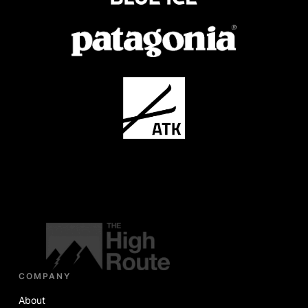
COMPANY
About