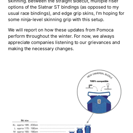
skinning. Between the straight sidecut, multiple riser
options of the Slatnar ST bindings (as opposed to my
usual race bindings), and edge grip skins, I’m hoping for
some ninja-level skinning grip with this setup.
We will report on how these updates from Pomoca
perform throughout the winter. For now, we always
appreciate companies listening to our grievances and
making the necessary changes.