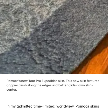
Pomoca's new Tour Pro Expedition skin. This new skin features
grippier plush along the edges and better glide down skin-
center.
In my (admitted time-limited) worldview, Pomoca skins