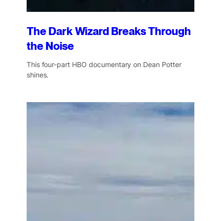
The Dark Wizard Breaks Through
the Noise
This four-part HBO documentary on Dean Potter
shines.