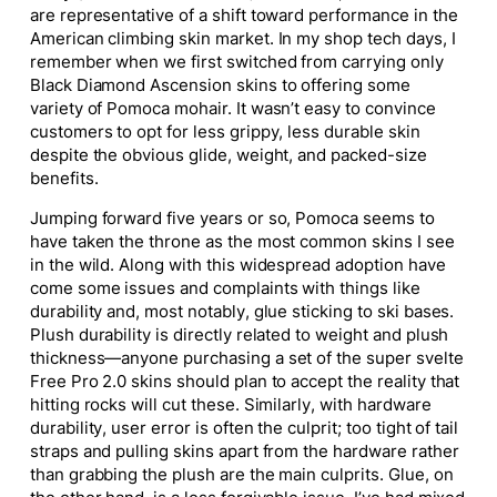
are representative of a shift toward performance in the
American climbing skin market. In my shop tech days, I
remember when we first switched from carrying only
Black Diamond Ascension skins to offering some
variety of Pomoca mohair. It wasn’t easy to convince
customers to opt for less grippy, less durable skin
despite the obvious glide, weight, and packed-size
benefits.
Jumping forward five years or so, Pomoca seems to
have taken the throne as the most common skins I see
in the wild. Along with this widespread adoption have
come some issues and complaints with things like
durability and, most notably, glue sticking to ski bases.
Plush durability is directly related to weight and plush
thickness—anyone purchasing a set of the super svelte
Free Pro 2.0 skins should plan to accept the reality that
hitting rocks will cut these. Similarly, with hardware
durability, user error is often the culprit; too tight of tail
straps and pulling skins apart from the hardware rather
than grabbing the plush are the main culprits. Glue, on