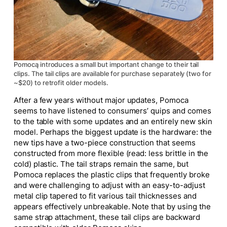
Pomocą introduces a small but important change to their tail
clips. The tail clips are available for purchase separately (two for
~$20) to retrofit older models.
After a few years without
major
updates, Pomoca
seems to have listened to consumers’ quips and comes
to the table with
some
updates and an entirely new skin
model. Perhaps the
biggest
update is the hardware: the
new tips have a two-piece construction that seems
constructed from more flexible (read: less brittle in the
cold) plastic. The tail straps remain the same, but
Pomoca replaces the plastic clips that frequently broke
and were challenging to adjust with an easy-to-adjust
metal clip tapered to fit various tail thicknesses and
appears effectively unbreakable. Note that
by
using the
same strap attachment, these tail clips are backward