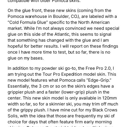
compatible with older Pomoca skins.
On the glue front, these new skins (coming from the
Pomoca warehouse in Boulder, CO.), are labeled with a
“Cold Formula Glue” specific to the North American
market. While I’m not always convinced we need special
glue on this side of the Atlantic, this seems to signal
that
something
has changed with the glue
and
I am
hopeful for better results.
I will report on these findings
once I have more time to test, but
so far,
there is
no
glue on my bases.
In addition to my powder ski go-to, the Free Pro 2.0, I
am trying out the Tour Pro Expedition model skin. This
new model features what Pomoca calls “Edge-Grip.”
Essentially,
the 3 cm or so on the skin’s edges have a
grippier plush and a faster (lower-grip) plush in the
center.
This new skin model is only available in 120mm
width so far, so for a skinnier ski, you may trim off much
of the grippy plush. I have mine cut for my Black Crows
Solis, with the idea that those are frequently my ski of
choice for days that often feature firm early morning