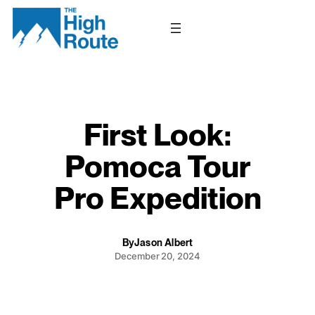
Skip
to
content
First Look:
Pomoca Tour
Pro Expedition
By
Jason Albert
December 20, 2024