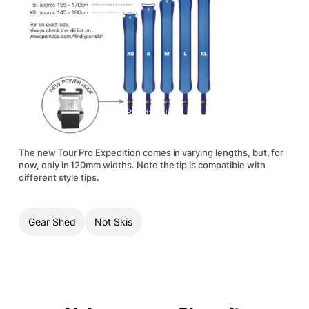
The new Tour Pro Expedition comes in varying lengths, but, for
now, only in 120mm widths. Note the tip is compatible with
different style tips.
Gear Shed
Not Skis