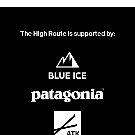
The High Route is supported by: