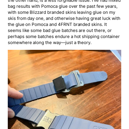
the other hand, is a less forgivable issue. I’ve had mixed
bag results with Pomoca glue over the past few years,
with some Blizzard branded skins leaving glue on my
skis from day one, and otherwise having great luck with
the glue on Pomoca and 4FRNT branded skins. It
seems like some bad glue batches are out there, or
perhaps some batches endure a hot shipping container
somewhere along the way—just a theory.