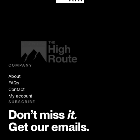
COMPANY
About
FAQs
Contact
My account
SUBSCRIBE
Don’t miss
it.
Get our emails.