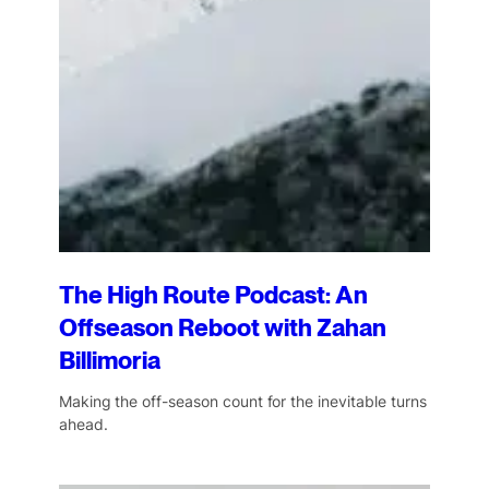
The High Route Podcast: An
Offseason Reboot with Zahan
Billimoria
Making the off-season count for the inevitable turns
ahead.