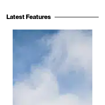
Latest Features