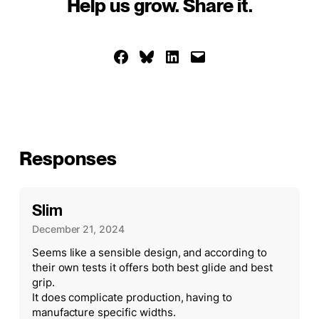
Help us grow. Share it.
Share on Facebook
Share on Bluesky
Share on LinkedIn
Email this Page
Responses
Slim
December 21, 2024
Seems like a sensible design, and according to
their own tests it offers both best glide and best
grip.
It does complicate production, having to
manufacture specific widths.