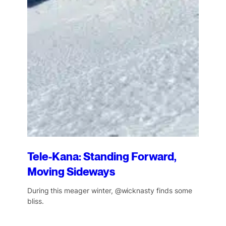
Tele-Kana: Standing Forward,
Moving Sideways
During this meager winter, @wicknasty finds some
bliss.