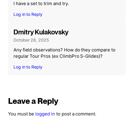
I have a set to trim and try.
Log in to Reply
Dmitry Kulakovsky
October 28, 2025
Any field observations? How do they compare to
regular Tour Pros (ex ClimbPro S-Glides)?
Log in to Reply
Leave a Reply
You must be
logged in
to post a comment.