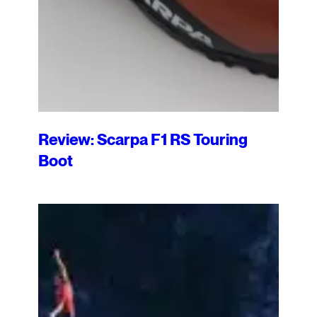
Review: Scarpa F1 RS Touring
Boot