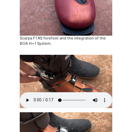
Scarpa F1 RS forefoot and the integration of the
BOA H+1 System.