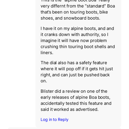
This is the “alpine boot Boa” really
very differnt from the “standard” Boa
that’s been on touring boots, bike
shoes, and snowboard boots.
I have it on my alpine boots, and and
it cranks down with authority, so I
imagine it will have now problem
crushing thin touring boot shells and
liners.
The dial also has a safety feature
where it will pop off if it gets hit just
right, and can just be pushed back
on.
Blister did a review on one of the
early releases of alpine Boa boots,
accidentally tested this feature and
said it worked as advertised.
Log in to Reply