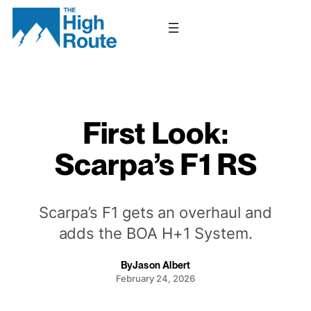
Skip
to
content
First Look:
Scarpa’s F1 RS
Scarpa’s F1 gets an overhaul and
adds the BOA H+1 System.
By
Jason Albert
February 24, 2026