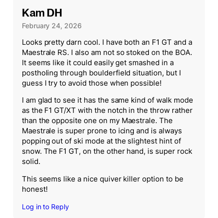
Kam DH
February 24, 2026
Looks pretty darn cool. I have both an F1 GT and a
Maestrale RS. I also am not so stoked on the BOA.
It seems like it could easily get smashed in a
postholing through boulderfield situation, but I
guess I try to avoid those when possible!
I am glad to see it has the same kind of walk mode
as the F1 GT/XT with the notch in the throw rather
than the opposite one on my Maestrale. The
Maestrale is super prone to icing and is always
popping out of ski mode at the slightest hint of
snow. The F1 GT, on the other hand, is super rock
solid.
This seems like a nice quiver killer option to be
honest!
Log in to Reply