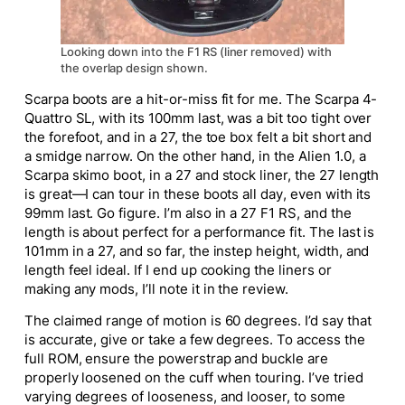
Looking down into the F1 RS (liner removed) with
the overlap design shown.
Scarpa boots are a hit-or-miss fit for me. The Scarpa 4-
Quattro SL, with its 100mm last, was a bit too tight over
the forefoot, and in a 27, the toe box felt a bit short and
a smidge narrow. On the other hand, in the Alien 1.0, a
Scarpa skimo boot, in a 27 and stock liner, the 27 length
is great—I can tour in these boots all day, even with its
99mm last. Go figure. I’m also in a 27 F1 RS, and the
length is about perfect for a performance fit. The last is
101mm in a 27, and so far, the instep height, width, and
length feel ideal. If I end up cooking the liners or
making any mods, I’ll note it in the review.
The claimed range of motion is 60 degrees. I’d say that
is accurate, give or take a few degrees. To access the
full ROM, ensure the powerstrap and buckle are
properly loosened on the cuff when touring. I’ve tried
varying degrees of looseness, and looser, to some