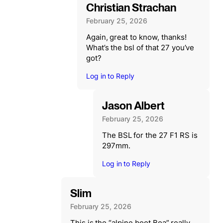
Christian Strachan
February 25, 2026
Again, great to know, thanks!
What’s the bsl of that 27 you’ve
got?
Log in to Reply
Jason Albert
February 25, 2026
The BSL for the 27 F1 RS is
297mm.
Log in to Reply
Slim
February 25, 2026