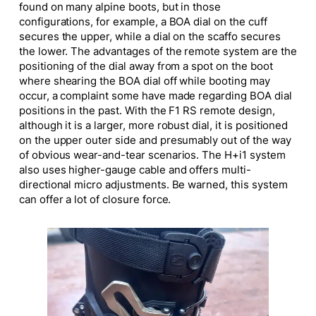
found on many alpine boots, but in those
configurations, for example, a BOA dial on the cuff
secures the upper, while a dial on the scaffo secures
the lower. The advantages of the remote system are the
positioning of the dial away from a spot on the boot
where shearing the BOA dial off while booting may
occur, a complaint some have made regarding BOA dial
positions in the past. With the F1 RS remote design,
although it is a larger, more robust dial, it is positioned
on the upper outer side and presumably out of the way
of obvious wear-and-tear scenarios. The H+i1 system
also uses higher-gauge cable and offers multi-
directional micro adjustments. Be warned, this system
can offer a lot of closure force.