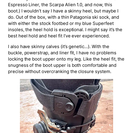
Espresso Liner, the Scarpa Alien 1.0, and now, this
boot.) I wouldn’t say I have a skinny heel, but maybe I
do. Out of the box, with a thin Patagonia ski sock, and
with either the stock footbed or my blue Superfeet
insoles, the heel hold is exceptional. I might say it’s the
best heel hold and heel fit I’ve ever experienced.
I also have skinny calves (it’s genetic…). With the
buckle, powerstrap, and liner fit, I have no problems
locking the boot upper onto my leg. Like the heel fit, the
snugness of the boot upper is both comfortable and
precise without overcranking the closure system.