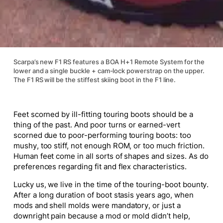
Scarpa’s new F1 RS features a BOA H+1 Remote System for the
lower and a single buckle + cam-lock powerstrap on the upper.
The F1 RS will be the stiffest skiing boot in the F1 line.
Feet scorned by ill-fitting touring boots should be a
thing of the past. And poor turns or earned-vert
scorned due to poor-performing touring boots: too
mushy, too stiff, not enough ROM, or too much friction.
Human feet come in all sorts of shapes and sizes. As do
preferences regarding fit and flex characteristics.
Lucky us, we live in the time of the touring-boot bounty.
After a long duration of boot stasis years ago, when
mods and shell molds were mandatory, or just a
downright pain because a mod or mold didn’t help,