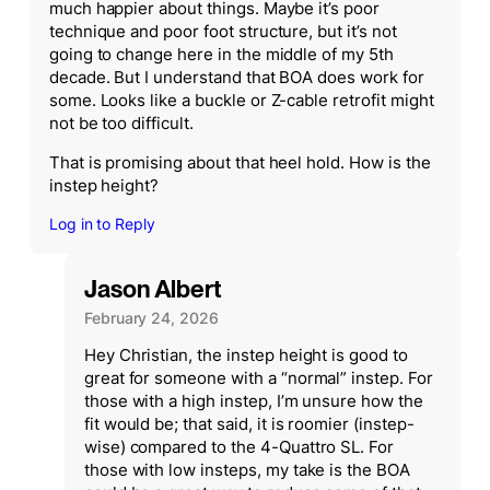
much happier about things. Maybe it’s poor
technique and poor foot structure, but it’s not
going to change here in the middle of my 5th
decade. But I understand that BOA does work for
some. Looks like a buckle or Z-cable retrofit might
not be too difficult.
That is promising about that heel hold. How is the
instep height?
Log in to Reply
Jason Albert
February 24, 2026
Hey Christian, the instep height is good to
great for someone with a “normal” instep. For
those with a high instep, I’m unsure how the
fit would be; that said, it is roomier (instep-
wise) compared to the 4-Quattro SL. For
those with low insteps, my take is the BOA