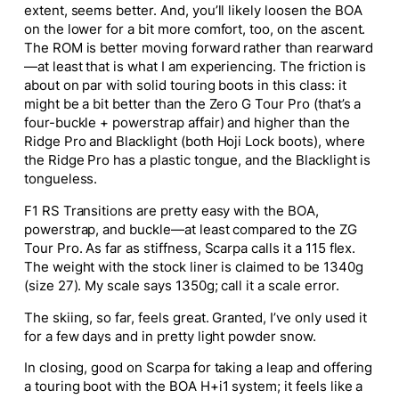
extent, seems better. And, you’ll likely loosen the BOA
on the lower for a bit more comfort, too, on the ascent.
The ROM is better moving forward rather than rearward
—at least that is what I am experiencing. The friction is
about on par with solid touring boots in this class: it
might be a bit better than the Zero G Tour Pro (that’s a
four-buckle + powerstrap affair) and higher than the
Ridge Pro and Blacklight (both Hoji Lock boots), where
the Ridge Pro has a plastic tongue, and the Blacklight is
tongueless.
F1 RS Transitions are pretty easy with the BOA,
powerstrap, and buckle—at least compared to the ZG
Tour Pro. As far as stiffness, Scarpa calls it a 115 flex.
The weight with the stock liner is claimed to be 1340g
(size 27). My scale says 1350g; call it a scale error.
The skiing, so far, feels great. Granted, I’ve only used it
for a few days and in pretty light powder snow.
In closing, good on Scarpa for taking a leap and offering
a touring boot with the BOA H+i1 system; it feels like a