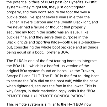
the potential pitfalls of BOA’s past (or Dynafit’s Twistfit
system)—they might fail, they just don’t tighten
properly, and they don’t secure the foot the way a
buckle does. I’ve spent several years in either the
Fischer Travers Carbon and the Dynafit Blacklight, and
I’ve never had a failure or thought that properly
securing my foot in the scaffo was an issue. I like
buckles fine, and they serve their purpose in the
Blacklight 2s and Sportiva Kilos—both use a Z-buckle—
but, considering the whole boot package and all things
being equal on a boot, I prefer a BOA.
The F1 RS is one of the first touring boots to integrate
the BOA H+1, which is a beefed-up version of the
original BOA system found on boots like the Travers,
Scarpa F1, and F1 LT. The F1 RS is the first touring boot
to secure the BOA dial on the boot cuff, while the cable,
when tightened, secures the foot in the lower. This is
why Scarpa, in their marketing copy, calls it the “BOA
REMOTE DIAL H+1 REMOTE CONFIGURATION.”
This remote system is similar to the H+i1 BOA now