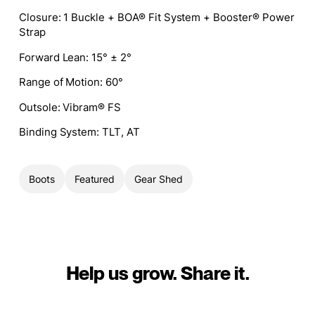
Closure:
1 Buckle + BOA® Fit System + Booster® Power
Strap
Forward Lean:
15° ± 2°
Range of Motion:
60°
Outsole:
Vibram® FS
Binding System:
TLT, AT
Boots
Featured
Gear Shed
Help us grow. Share it.