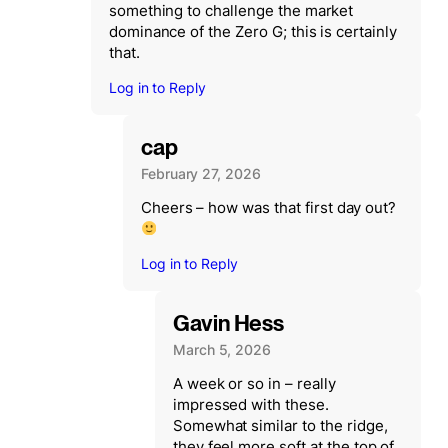
something to challenge the market
dominance of the Zero G; this is certainly
that.
Log in to Reply
cap
February 27, 2026
Cheers – how was that first day out?
Log in to Reply
Gavin Hess
March 5, 2026
A week or so in – really
impressed with these.
Somewhat similar to the ridge,
they feel more soft at the top of