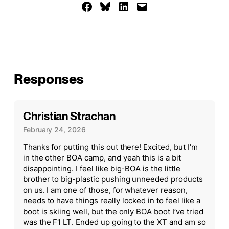
Share on Facebook
Share on Bluesky
Share on LinkedIn
Email this Page
Responses
Christian Strachan
February 24, 2026
Thanks for putting this out there! Excited, but I’m
in the other BOA camp, and yeah this is a bit
disappointing. I feel like big-BOA is the little
brother to big-plastic pushing unneeded products
on us. I am one of those, for whatever reason,
needs to have things really locked in to feel like a
boot is skiing well, but the only BOA boot I’ve tried
was the F1 LT. Ended up going to the XT and am so