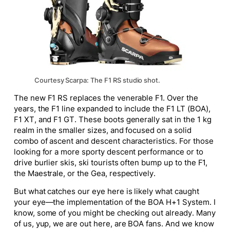
Courtesy Scarpa: The F1 RS studio shot.
The new F1 RS replaces the venerable F1. Over the
years, the F1 line expanded to include the F1 LT (BOA),
F1 XT, and F1 GT. These boots generally sat in the 1 kg
realm in the smaller sizes, and focused on a solid
combo of ascent and descent characteristics. For those
looking for a more sporty descent performance or to
drive burlier skis, ski tourists often bump up to the F1,
the Maestrale, or the Gea, respectively.
But what catches our eye here is likely what caught
your eye—the implementation of the BOA H+1 System. I
know, some of you might be checking out already. Many
of us, yup, we are out here, are BOA fans. And we know