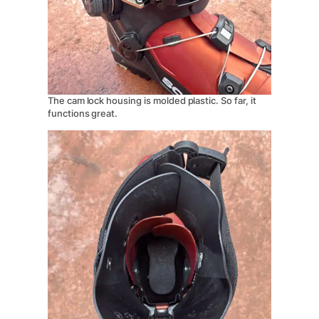
The cam lock housing is molded plastic. So far, it
functions great.