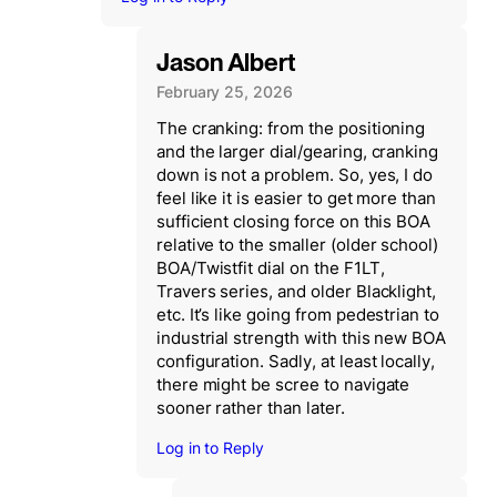
Jason Albert
February 25, 2026
The cranking: from the positioning
and the larger dial/gearing, cranking
down is not a problem. So, yes, I do
feel like it is easier to get more than
sufficient closing force on this BOA
relative to the smaller (older school)
BOA/Twistfit dial on the F1LT,
Travers series, and older Blacklight,
etc. It’s like going from pedestrian to
industrial strength with this new BOA
configuration. Sadly, at least locally,
there might be scree to navigate
sooner rather than later.
Log in to Reply