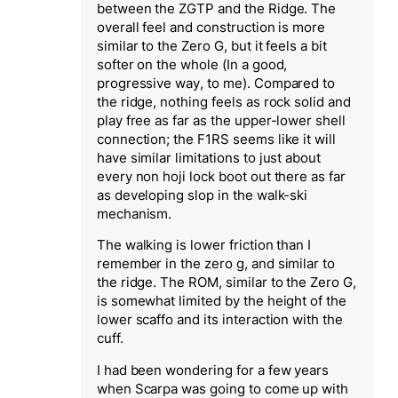
between the ZGTP and the Ridge. The
overall feel and construction is more
similar to the Zero G, but it feels a bit
softer on the whole (In a good,
progressive way, to me). Compared to
the ridge, nothing feels as rock solid and
play free as far as the upper-lower shell
connection; the F1RS seems like it will
have similar limitations to just about
every non hoji lock boot out there as far
as developing slop in the walk-ski
mechanism.
The walking is lower friction than I
remember in the zero g, and similar to
the ridge. The ROM, similar to the Zero G,
is somewhat limited by the height of the
lower scaffo and its interaction with the
cuff.
I had been wondering for a few years
when Scarpa was going to come up with