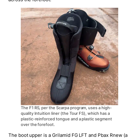
The F1 RS, per the Scarpa program, uses a high-
quality Intuition liner (the Tour FS), which has a
plastic-reinforced tongue and a plastic segment
over the forefoot.
The boot upper is a Grilamid FG LFT and Pbax Rnew (a