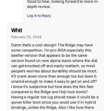
Good to hear, looking forward to more in-
depth review.
Log in to Reply
Whit
February 25, 2026
Damn that’s a cool design! The Ridge may have
some competition. I’m pro-BOA especially this
beefier version that appears to be the same
version found on new alpine boots where the dial
can get knocked off and easily reattach, so most
people’s worries about durability should be moot.
It’ll crank down more than enough too but does it
unwind enough to make it easy to get on and off?
I know it’s subjective but how does the flex feel
compared to the Ridge and Hoji-lock boots?
Having a regular toe lug should mean it could be a
quiver killer boot since you could use it in hybrid
bindings, unlike the Ridge. Also I like how there