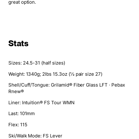
great option.
Stats
Sizes:
24.5-31 (half sizes)
Weight:
1340g; 2lbs 15.3oz (½ pair size 27)
Shell/Cuff/Tongue:
Grilamid® Fiber Glass LFT · Pebax
Rnew®
Liner:
Intuition® FS Tour WMN
Last:
101mm
Flex:
115
Ski/Walk Mode:
FS Lever