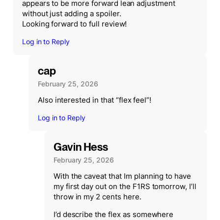
appears to be more forward lean adjustment
without just adding a spoiler.
Looking forward to full review!
Log in to Reply
cap
February 25, 2026
Also interested in that “flex feel”!
Log in to Reply
Gavin Hess
February 25, 2026
With the caveat that Im planning to have
my first day out on the F1RS tomorrow, I’ll
throw in my 2 cents here.
I’d describe the flex as somewhere