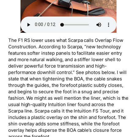
The F1 RS lower uses what Scarpa calls Overlap Flow
Construction. According to Scarpa, “new technology
features softer instep panels to facilitate easier entry
and more natural walking, and a stiffer lower shell to
deliver powerful force transmission and high-
performance downhill control.” See photos below. I will
state that when tightening the BOA, the cable snakes
through the guides, the forefoot plastic subtly closes,
and begins to secure the foot in a snug and precise
fashion. We might as well mention the liner, which is the
usual high-quality Intuition liner found across the
Scarpa line. Scarpa calls it the Intuition FS Tour, and it
includes a plastic overlay on the shin and forefoot. The
shin overlay adds some stiffness, while the forefoot
overlay helps disperse the BOA cable’s closure force
across the forefoot.