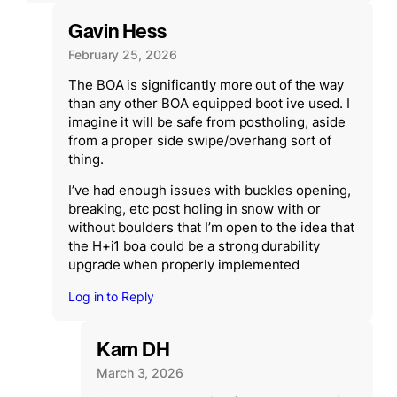
Gavin Hess
February 25, 2026
The BOA is significantly more out of the way
than any other BOA equipped boot ive used. I
imagine it will be safe from postholing, aside
from a proper side swipe/overhang sort of
thing.
I’ve had enough issues with buckles opening,
breaking, etc post holing in snow with or
without boulders that I’m open to the idea that
the H+i1 boa could be a strong durability
upgrade when properly implemented
Log in to Reply
Kam DH
March 3, 2026