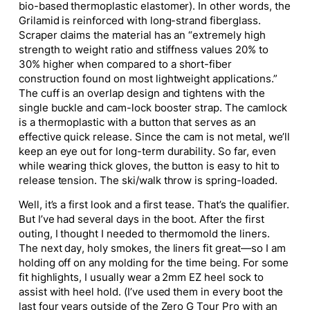
bio-based thermoplastic elastomer). In other words, the
Grilamid is reinforced with long-strand fiberglass.
Scraper claims the material has an “extremely high
strength to weight ratio and stiffness values 20% to
30% higher when compared to a short-fiber
construction found on most lightweight applications.”
The cuff is an overlap design and tightens with the
single buckle and cam-lock booster strap. The camlock
is a thermoplastic with a button that serves as an
effective quick release. Since the cam is not metal, we’ll
keep an eye out for long-term durability. So far, even
while wearing thick gloves, the button is easy to hit to
release tension. The ski/walk throw is spring-loaded.
Well, it’s a first look and a first tease. That’s the qualifier.
But I’ve had several days in the boot. After the first
outing, I thought I needed to thermomold the liners.
The next day, holy smokes, the liners fit great—so I am
holding off on any molding for the time being. For some
fit highlights, I usually wear a 2mm EZ heel sock to
assist with heel hold. (I’ve used them in every boot the
last four years outside of the Zero G Tour Pro with an