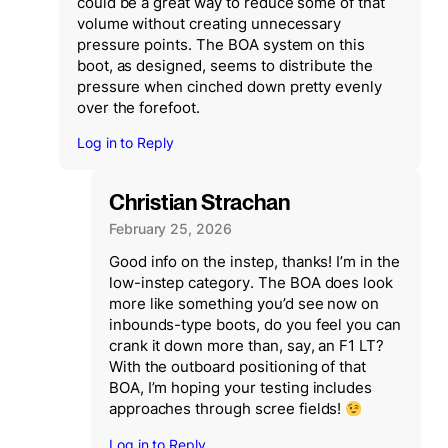
could be a great way to reduce some of that
volume without creating unnecessary
pressure points. The BOA system on this
boot, as designed, seems to distribute the
pressure when cinched down pretty evenly
over the forefoot.
Log in to Reply
Christian Strachan
February 25, 2026
Good info on the instep, thanks! I’m in the
low-instep category. The BOA does look
more like something you’d see now on
inbounds-type boots, do you feel you can
crank it down more than, say, an F1 LT?
With the outboard positioning of that
BOA, I’m hoping your testing includes
approaches through scree fields!
Log in to Reply