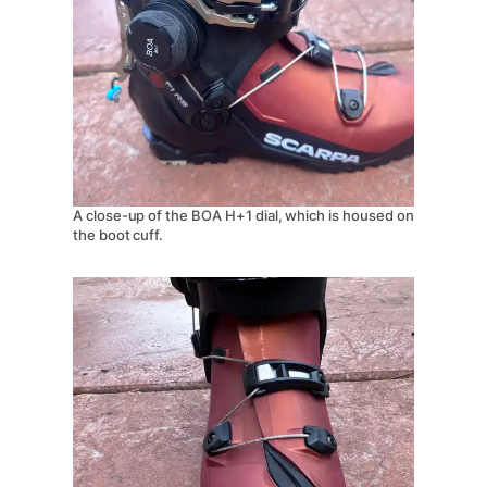
A close-up of the BOA H+1 dial, which is housed on
the boot cuff.