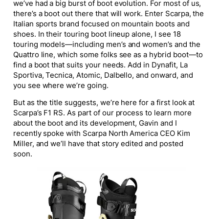
we’ve had a big burst of boot evolution. For most of us,
there’s a boot out there that will work. Enter Scarpa, the
Italian sports brand focused on mountain boots and
shoes. In their touring boot lineup alone, I see 18
touring models—including men’s and women’s and the
Quattro line, which some folks see as a hybrid boot—to
find a boot that suits your needs. Add in Dynafit, La
Sportiva, Tecnica, Atomic, Dalbello, and onward, and
you see where we’re going.
But as the title suggests, we’re here for a first look at
Scarpa’s F1 RS. As part of our process to learn more
about the boot and its development, Gavin and I
recently spoke with Scarpa North America CEO Kim
Miller, and we’ll have that story edited and posted
soon.