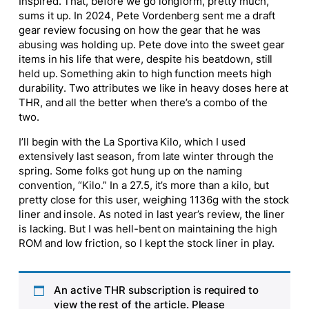
Inspired. That, before we go longform, pretty much,
sums it up. In 2024, Pete Vordenberg sent me a draft
gear review focusing on how the gear that he was
abusing was holding up. Pete dove into the sweet gear
items in his life that were, despite his beatdown, still
held up. Something akin to high function meets high
durability. Two attributes we like in heavy doses here at
THR, and all the better when there’s a combo of the
two.
I’ll begin with the La Sportiva Kilo, which I used
extensively last season, from late winter through the
spring. Some folks got hung up on the naming
convention, “Kilo.” In a 27.5, it’s more than a kilo, but
pretty close for this user, weighing 1136g with the stock
liner and insole. As noted in last year’s review, the liner
is lacking. But I was hell-bent on maintaining the high
ROM and low friction, so I kept the stock liner in play.
An active THR subscription is required to
view the rest of the article. Please