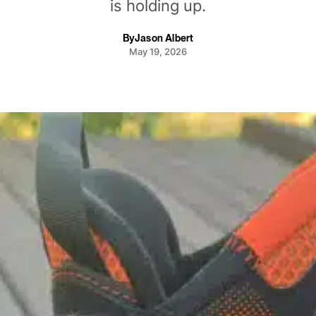
is holding up.
By
Jason Albert
May 19, 2026