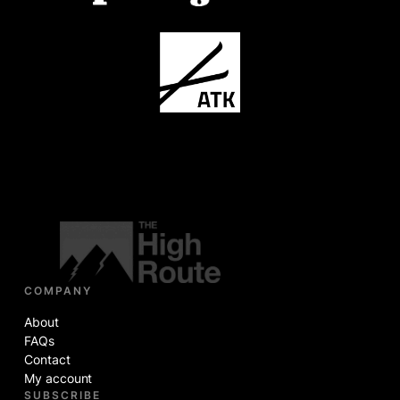
COMPANY
About
FAQs
Contact
My account
SUBSCRIBE