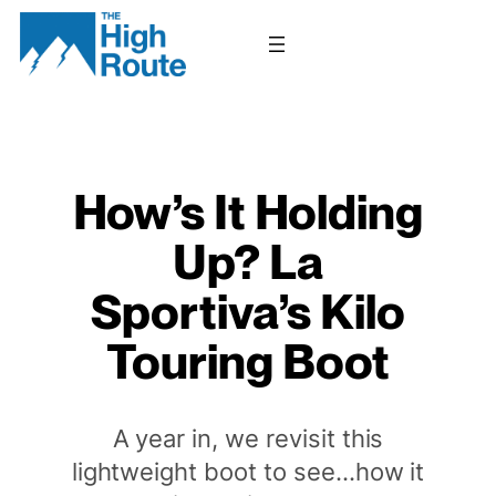
Skip
to
content
How’s It Holding
Up? La
Sportiva’s Kilo
Touring Boot
A year in, we revisit this
lightweight boot to see…how it