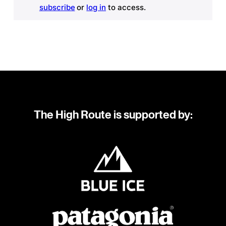
subscribe
or
log in
to access.
The High Route is supported by: