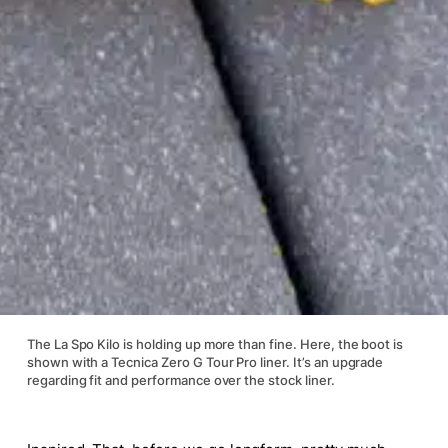
The La Spo Kilo is holding up more than fine. Here, the boot is
shown with a Tecnica Zero G Tour Pro liner. It’s an upgrade
regarding fit and performance over the stock liner.