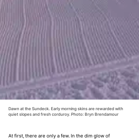
Dawn at the Sundeck. Early morning skins are rewarded with
quiet slopes and fresh corduroy. Photo: Bryn Brendamour
At first, there are only a few. In the dim glow of