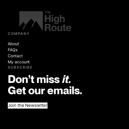
COMPANY
About
FAQs
Contact
My account
SUBSCRIBE
Don’t miss
it.
Get our emails.
Join the Newsletter