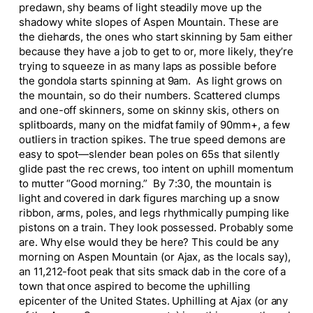
predawn, shy beams of light steadily move up the
shadowy white slopes of Aspen Mountain. These are
the diehards, the ones who start skinning by 5am either
because they have a job to get to or, more likely, they’re
trying to squeeze in as many laps as possible before
the gondola starts spinning at 9am. As light grows on
the mountain, so do their numbers. Scattered clumps
and one-off skinners, some on skinny skis, others on
splitboards, many on the midfat family of 90mm+, a few
outliers in traction spikes. The true speed demons are
easy to spot—slender bean poles on 65s that silently
glide past the rec crews, too intent on uphill momentum
to mutter “Good morning.” By 7:30, the mountain is
light and covered in dark figures marching up a snow
ribbon, arms, poles, and legs rhythmically pumping like
pistons on a train. They look possessed. Probably some
are. Why else would they be here? This could be any
morning on Aspen Mountain (or Ajax, as the locals say),
an 11,212-foot peak that sits smack dab in the core of a
town that once aspired to become the uphilling
epicenter of the United States. Uphilling at Ajax (or any