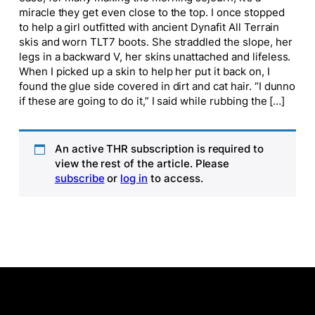
miracle they get even close to the top. I once stopped
to help a girl outfitted with ancient Dynafit All Terrain
skis and worn TLT7 boots. She straddled the slope, her
legs in a backward V, her skins unattached and lifeless.
When I picked up a skin to help her put it back on, I
found the glue side covered in dirt and cat hair. “I dunno
if these are going to do it,” I said while rubbing the […]
An active THR subscription is required to
view the rest of the article. Please
subscribe
or
log in
to access.