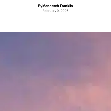
By
Manasseh Franklin
February 9, 2026