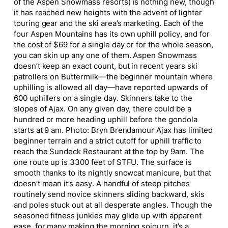
of the Aspen Snowmass resorts) is nothing new, though
it has reached new heights with the advent of lighter
touring gear and the ski area’s marketing. Each of the
four Aspen Mountains has its own uphill policy, and for
the cost of $69 for a single day or for the whole season,
you can skin up any one of them. Aspen Snowmass
doesn’t keep an exact count, but in recent years ski
patrollers on Buttermilk––the beginner mountain where
uphilling is allowed all day—have reported upwards of
600 uphillers on a single day. Skinners take to the
slopes of Ajax. On any given day, there could be a
hundred or more heading uphill before the gondola
starts at 9 am. Photo: Bryn Brendamour Ajax has limited
beginner terrain and a strict cutoff for uphill traffic to
reach the Sundeck Restaurant at the top by 9am. The
one route up is 3300 feet of STFU. The surface is
smooth thanks to its nightly snowcat manicure, but that
doesn’t mean it’s easy. A handful of steep pitches
routinely send novice skinners sliding backward, skis
and poles stuck out at all desperate angles. Though the
seasoned fitness junkies may glide up with apparent
ease, for many making the morning sojourn, it’s a