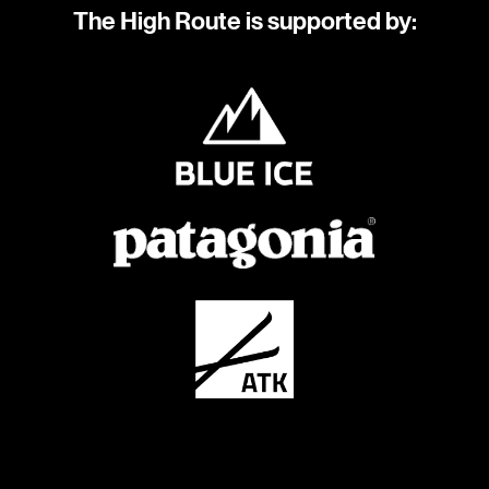
The High Route is supported by: