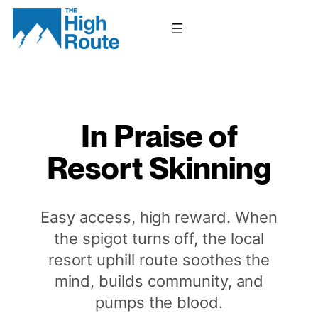
Skip
to
content
In Praise of
Resort Skinning
Easy access, high reward. When
the spigot turns off, the local
resort uphill route soothes the
mind, builds community, and
pumps the blood.