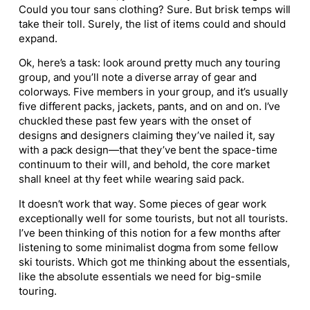
Could you tour sans clothing? Sure. But brisk temps will
take their toll. Surely, the list of items could and should
expand.
Ok, here’s a task: look around pretty much any touring
group, and you’ll note a diverse array of gear and
colorways. Five members in your group, and it’s usually
five different packs, jackets, pants, and on and on. I’ve
chuckled these past few years with the onset of
designs and designers claiming they’ve nailed it, say
with a pack design—that they’ve bent the space-time
continuum to their will, and behold, the core market
shall kneel at thy feet while wearing said pack.
It doesn’t work that way. Some pieces of gear work
exceptionally well for some tourists, but not all tourists.
I’ve been thinking of this notion for a few months after
listening to some minimalist dogma from some fellow
ski tourists. Which got me thinking about the essentials,
like the absolute essentials we need for big-smile
touring.