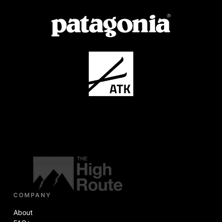
COMPANY
About