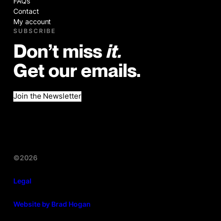
FAQs
Contact
My account
SUBSCRIBE
Don’t miss
it.
Get our emails.
Join the Newsletter
©2026
Legal
Website by Brad Hogan