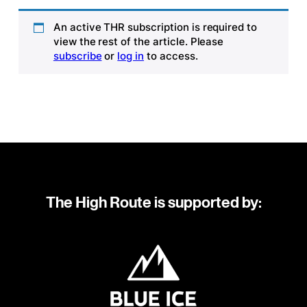
An active THR subscription is required to
view the rest of the article. Please
subscribe
or
log in
to access.
The High Route is supported by: