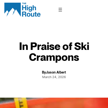
Skip
to
content
In Praise of Ski
Crampons
By
Jason Albert
March 24, 2026