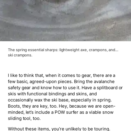
The spring essential sharps: lightweight axe, crampons, and…
ski crampons.
I like to think that, when it comes to gear, there are a
few basic, agreed-upon pieces. Bring the avalanche
safety gear and know how to use it. Have a splitboard or
skis with functional bindings and skins, and
occasionally wax the ski base, especially in spring.
Boots, they are key, too. Hey, because we are open-
minded, let’s include a POW surfer as a viable snow
sliding tool, too.
Without these items, you’re unlikely to be touring.