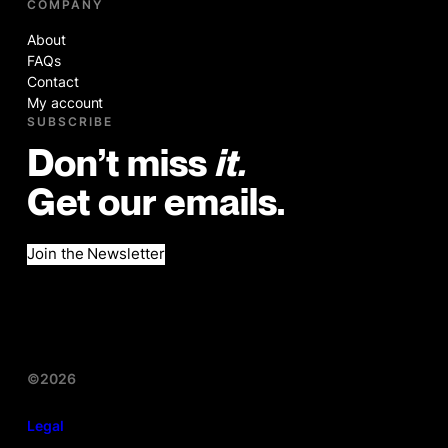
COMPANY
About
FAQs
Contact
My account
SUBSCRIBE
Don’t miss
it.
Get our emails.
Join the Newsletter
©2026
Legal