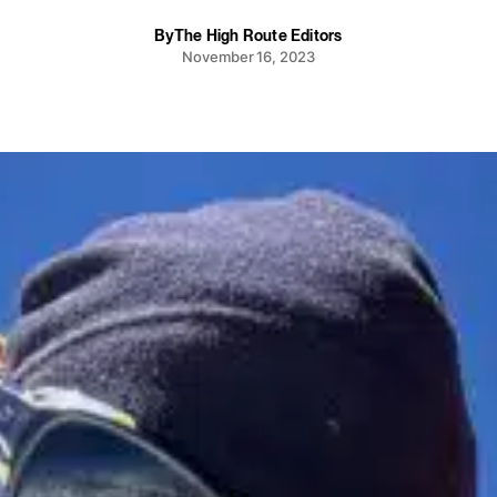
By
The High Route Editors
November 16, 2023