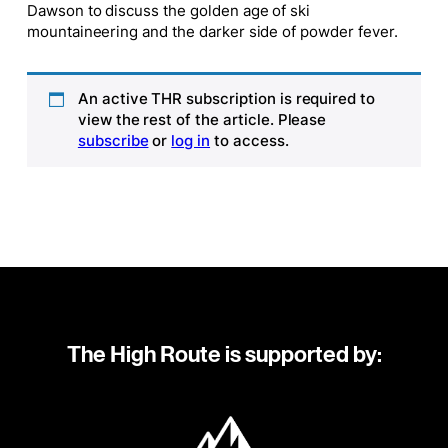
Dawson to discuss the golden age of ski
mountaineering and the darker side of powder fever.
An active THR subscription is required to
view the rest of the article. Please
subscribe
or
log in
to access.
The High Route is supported by: