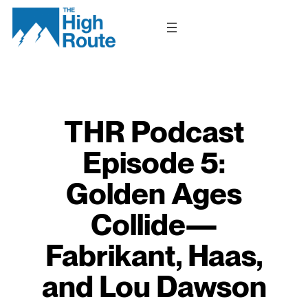
Skip
to
content
THR Podcast
Episode 5:
Golden Ages
Collide—
Fabrikant, Haas,
and Lou Dawson