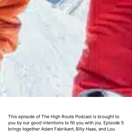
This episode of The High Route Podcast is brought to
you by our good intentions to fill you with joy. Episode 5
brings together Adam Fabrikant, Billy Haas, and Lou