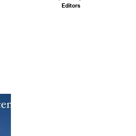
Editors