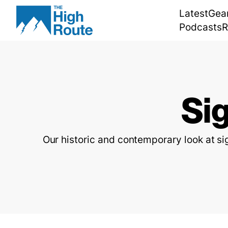
Skip
Latest
Gea
to
Podcasts
R
content
Si
Our historic and contemporary look at s