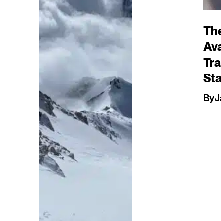
Th
Av
Tra
St
By
J