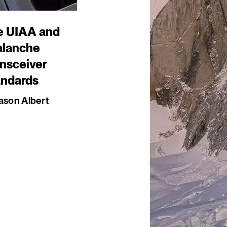
e UIAA and
alanche
nsceiver
andards
ason Albert