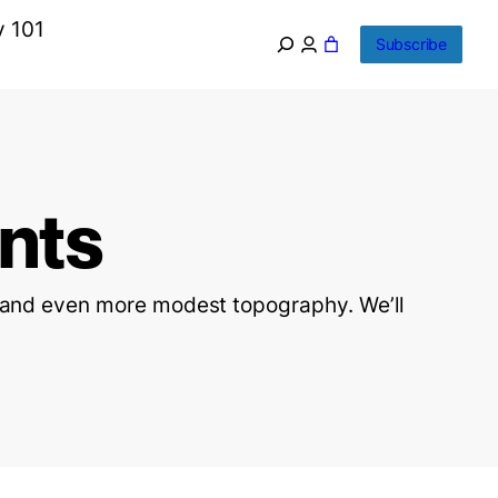
y 101
Subscribe
nts
n and even more modest topography. We’ll