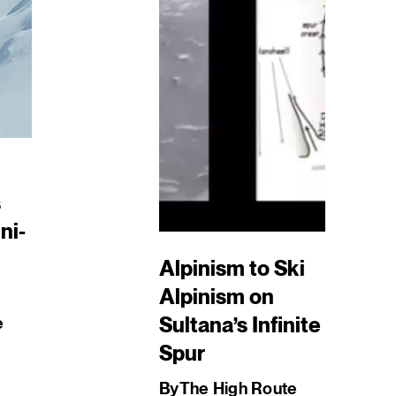
s
ni-
Alpinism to Ski
Alpinism on
Sultana’s Infinite
e
Spur
By
The High Route