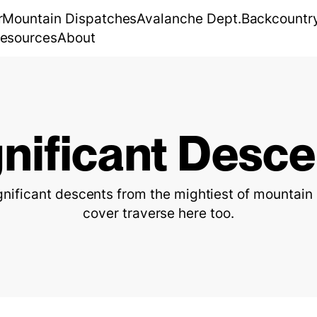
r
Mountain Dispatches
Avalanche Dept.
Backcountr
esources
About
gnificant Desce
ignificant descents from the mightiest of mountai
cover traverse here too.