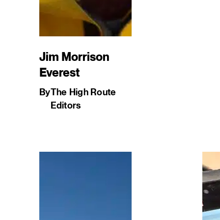
Jim Morrison
Everest
By
The High Route
Editors