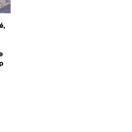
é,
e
p