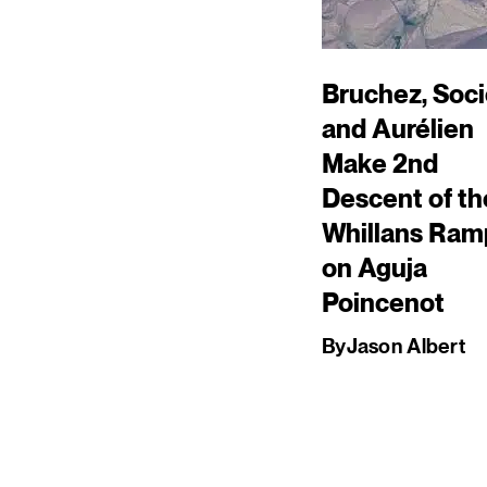
Bruchez, Soci
and Aurélien
Make 2nd
Descent of th
Whillans Ram
on Aguja
Poincenot
By
Jason Albert