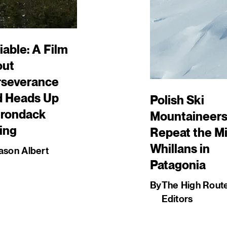
iable: A Film
out
rseverance
d Heads Up
Polish Ski
irondack
Mountaineer
ing
Repeat the Mi
Whillans in
ason Albert
Patagonia
By
The High Rout
Editors