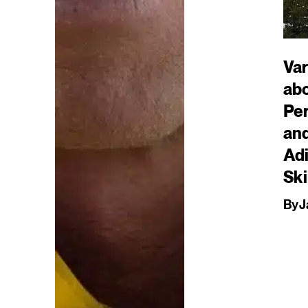
Var
ab
Pe
an
Ad
Ski
By
J