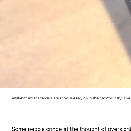
Avalanche transceivers are a tool we rely on in the backcountry. The
Some people cringe at the thought of oversight,