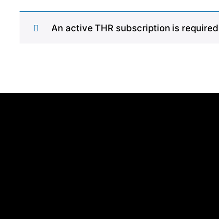
An active THR subscription is required 