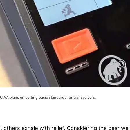
 UIAA plans on setting basic standards for transceivers.
 others exhale with relief. Considering the gear we r