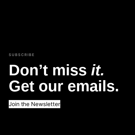
SUBSCRIBE
Don’t miss
it.
Get our emails.
Join the Newsletter