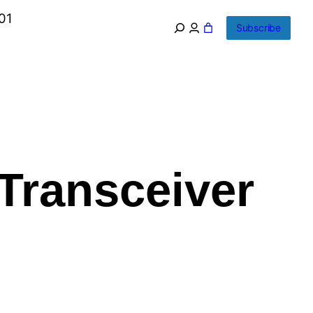
01
Subscribe
Transceiver