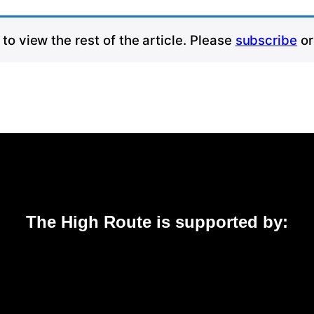
to view the rest of the article. Please
subscribe
o
The High Route is supported by: