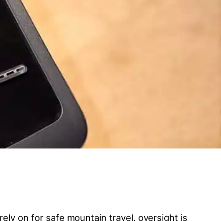
ely on for safe mountain travel, oversight is