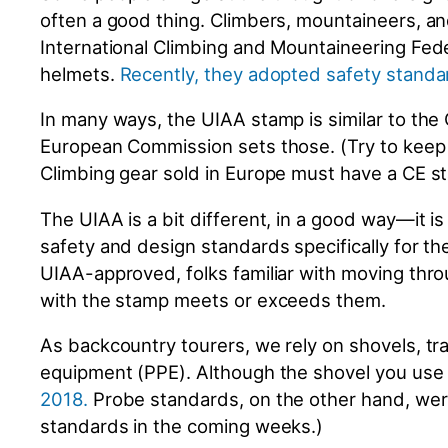
often a good thing. Climbers, mountaineers, and
International Climbing and Mountaineering Fede
helmets.
Recently, they adopted safety standa
In many ways, the UIAA stamp is similar to the
European Commission sets those. (Try to keep 
Climbing gear sold in Europe must have a CE 
The UIAA is a bit different, in a good way—it
safety and design standards specifically for th
UIAA-approved, folks familiar with moving thro
with the stamp meets or exceeds them.
As backcountry tourers, we rely on shovels, tr
equipment (PPE). Although the shovel you use i
2018
.
Probe standards, on the other hand, we
standards in the coming weeks.)