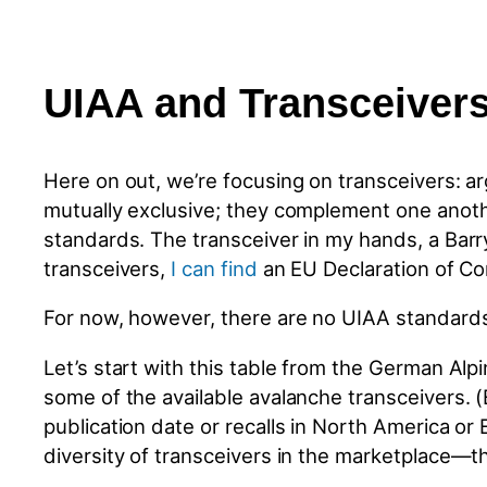
UIAA and Transceiver
Here on out, we’re focusing on transceivers: a
mutually exclusive; they complement one anothe
standards. The transceiver in my hands, a Barr
transceivers,
I can find
an EU Declaration of Co
For now, however, there are no UIAA standards f
Let’s start with this table from the German Al
some of the available avalanche transceivers. 
publication date or recalls in North America or 
diversity of transceivers in the marketplace—th