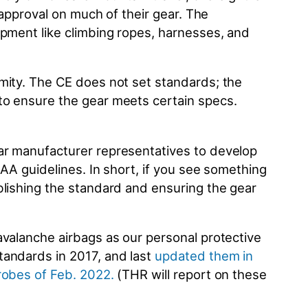
 approval on much of their gear. The
ipment like climbing ropes, harnesses, and
mity. The CE does not set standards; the
to ensure the gear meets certain specs.
ar manufacturer representatives to develop
AA guidelines. In short, if you see something
blishing the standard and ensuring the gear
avalanche airbags as our personal protective
tandards in 2017, and last
updated them in
probes of Feb. 2022
.
(THR will report on these