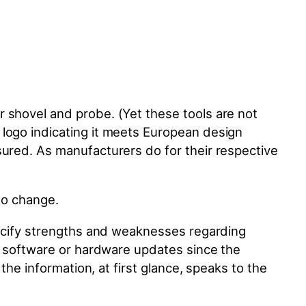
 shovel and probe. (Yet these tools are not
 logo indicating it meets European design
sured. As manufacturers do for their respective
 to change.
specify strengths and weaknesses regarding
de software or hardware updates since the
the information, at first glance, speaks to the