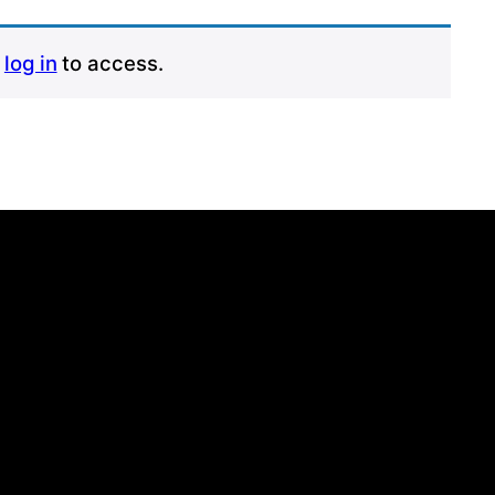
r
log in
to access.