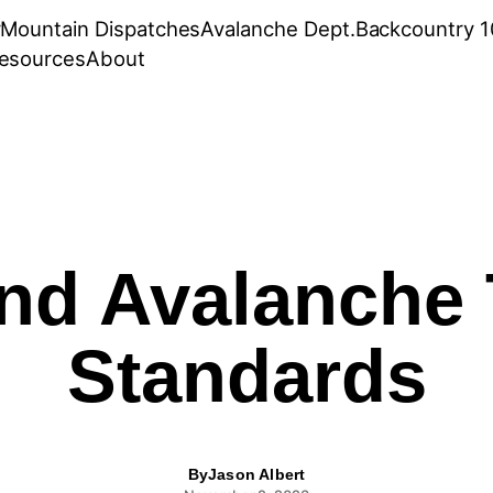
r
Mountain Dispatches
Avalanche Dept.
Backcountry 1
esources
About
nd Avalanche 
Standards
By
Jason Albert