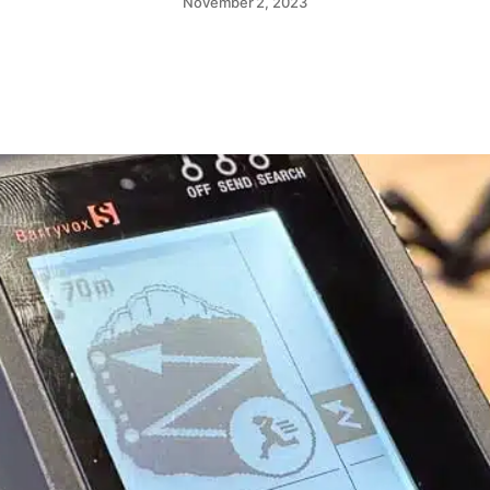
November 2, 2023