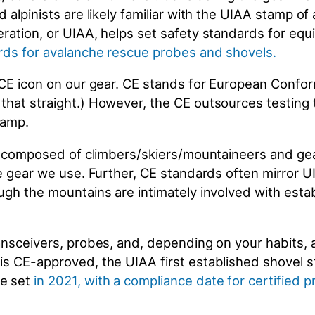
 alpinists are likely familiar with the UIAA stamp of
ration, or UIAA, helps set safety standards for equ
rds for avalanche rescue probes and shovels
.
 CE icon on our gear. CE stands for European Confor
that straight.) However, the CE outsources testing 
stamp.
 is composed of climbers/skiers/mountaineers and ge
e gear we use. Further, CE standards often mirror UI
ugh the mountains are intimately involved with esta
ansceivers, probes, and, depending on your habits, 
s CE-approved, the UIAA first established shovel s
re set
in 2021, with a compliance date for certified 