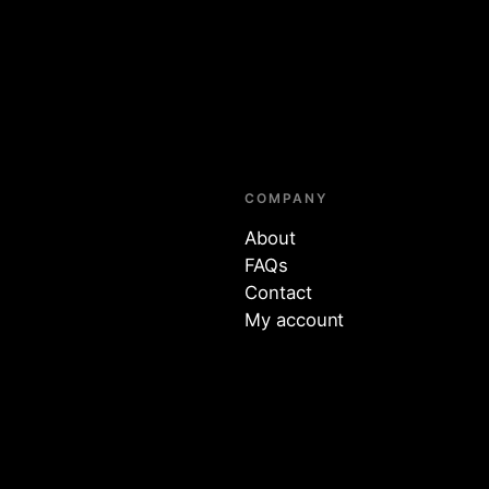
COMPANY
About
FAQs
Contact
My account