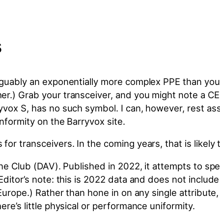
s
rguably an exponentially more complex PPE than your
r.) Grab your transceiver, and you might note a CE
yvox S, has no such symbol. I can, however, rest as
nformity on the Barryvox site.
or transceivers. In the coming years, that is likely
pine Club (DAV). Published in 2022, it attempts to 
(Editor’s note: this is 2022 data and does not inclu
Europe.) Rather than hone in on any single attribute, 
ere’s little physical or performance uniformity.